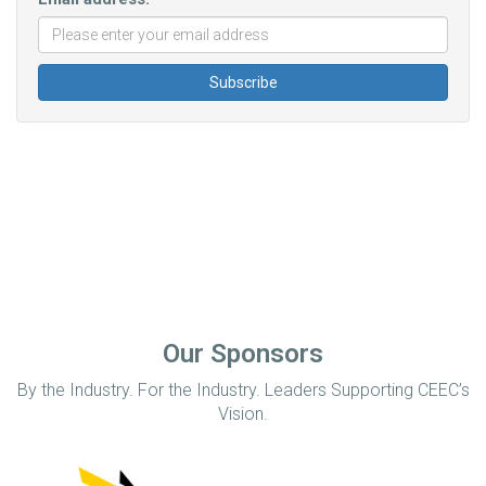
Our Sponsors
By the Industry. For the Industry. Leaders Supporting CEEC’s
Vision.