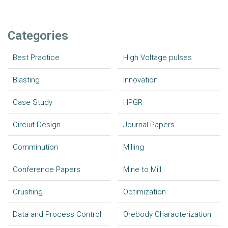
Categories
Best Practice
High Voltage pulses
Blasting
Innovation
Case Study
HPGR
Circuit Design
Journal Papers
Comminution
Milling
Conference Papers
Mine to Mill
Crushing
Optimization
Data and Process Control
Orebody Characterization