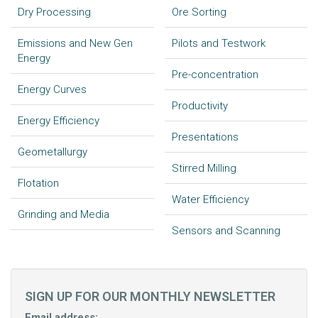
Dry Processing
Ore Sorting
Emissions and New Gen
Pilots and Testwork
Energy
Pre-concentration
Energy Curves
Productivity
Energy Efficiency
Presentations
Geometallurgy
Stirred Milling
Flotation
Water Efficiency
Grinding and Media
Sensors and Scanning
SIGN UP FOR OUR MONTHLY NEWSLETTER
Email address: