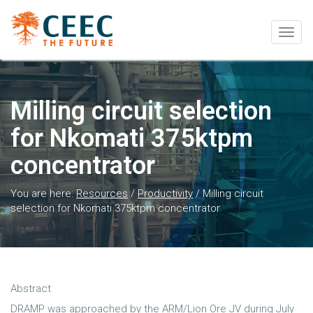
Togg
navig
Milling circuit selection
for Nkomati 375ktpm
concentrator
You are here:
Resources
/
Productivity
/
Milling circuit
selection for Nkomati 375ktpm concentrator
Abstract
DRAMP was approached by the ARM/Lion Ore JV during July