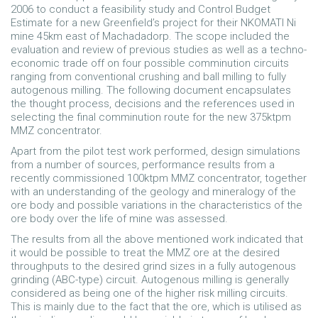
2006 to conduct a feasibility study and Control Budget
Estimate for a new Greenfield’s project for their NKOMATI Ni
mine 45km east of Machadadorp. The scope included the
evaluation and review of previous studies as well as a techno-
economic trade off on four possible comminution circuits
ranging from conventional crushing and ball milling to fully
autogenous milling. The following document encapsulates
the thought process, decisions and the references used in
selecting the final comminution route for the new 375ktpm
MMZ concentrator.
Apart from the pilot test work performed, design simulations
from a number of sources, performance results from a
recently commissioned 100ktpm MMZ concentrator, together
with an understanding of the geology and mineralogy of the
ore body and possible variations in the characteristics of the
ore body over the life of mine was assessed.
The results from all the above mentioned work indicated that
it would be possible to treat the MMZ ore at the desired
throughputs to the desired grind sizes in a fully autogenous
grinding (ABC-type) circuit. Autogenous milling is generally
considered as being one of the higher risk milling circuits.
This is mainly due to the fact that the ore, which is utilised as