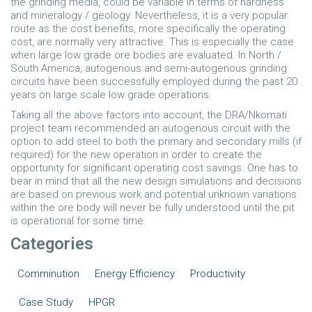
the grinding media, could be variable in terms of hardness
and mineralogy / geology. Nevertheless, it is a very popular
route as the cost benefits, more specifically the operating
cost, are normally very attractive. This is especially the case
when large low grade ore bodies are evaluated. In North /
South America, autogenous and semi-autogenous grinding
circuits have been successfully employed during the past 20
years on large scale low grade operations.
Taking all the above factors into account, the DRA/Nkomati
project team recommended an autogenous circuit with the
option to add steel to both the primary and secondary mills (if
required) for the new operation in order to create the
opportunity for significant operating cost savings. One has to
bear in mind that all the new design simulations and decisions
are based on previous work and potential unknown variations
within the ore body will never be fully understood until the pit
is operational for some time.
Categories
Comminution
Energy Efficiency
Productivity
Case Study
HPGR