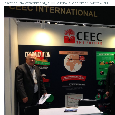
[caption id="attachment_3188" align="aligncenter" width="700"]