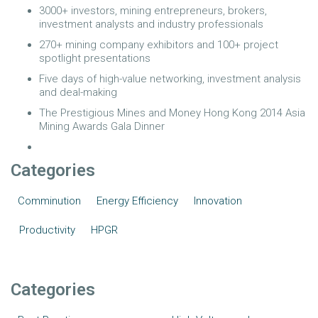
3000+ investors, mining entrepreneurs, brokers,
investment analysts and industry professionals
270+ mining company exhibitors and 100+ project
spotlight presentations
Five days of high-value networking, investment analysis
and deal-making
The Prestigious Mines and Money Hong Kong 2014 Asia
Mining Awards Gala Dinner
Categories
Comminution
Energy Efficiency
Innovation
Productivity
HPGR
Categories