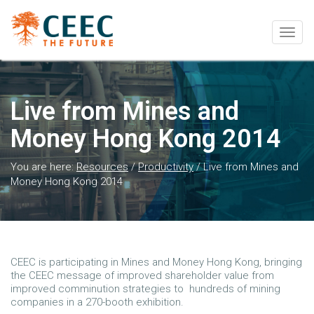
Togg
navig
Live from Mines and
Money Hong Kong 2014
You are here:
Resources
/
Productivity
/
Live from Mines and
Money Hong Kong 2014
CEEC is participating in Mines and Money Hong Kong, bringing
the CEEC message of improved shareholder value from
improved comminution strategies to hundreds of mining
companies in a 270-booth exhibition.