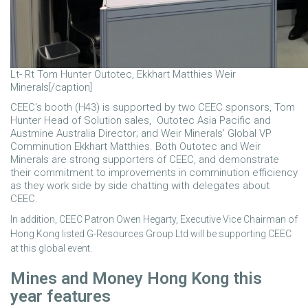
Lt- Rt Tom Hunter Outotec, Ekkhart Matthies Weir
Minerals[/caption]
CEEC's booth (H43) is supported by two CEEC sponsors, Tom
Hunter Head of Solution sales, Outotec Asia Pacific and
Austmine Australia Director; and Weir Minerals’ Global VP
Comminution Ekkhart Matthies. Both Outotec and Weir
Minerals are strong supporters of CEEC, and demonstrate
their commitment to improvements in comminution efficiency
as they work side by side chatting with delegates about
CEEC.
In addition, CEEC Patron Owen Hegarty, Executive Vice Chairman of
Hong Kong listed G-Resources Group Ltd will be supporting CEEC
at this global event.
Mines and Money Hong Kong this
year features