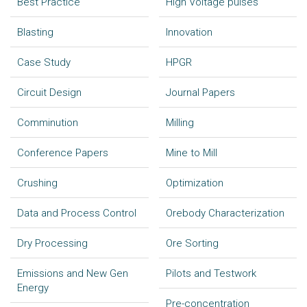
Best Practice
High Voltage pulses
Blasting
Innovation
Case Study
HPGR
Circuit Design
Journal Papers
Comminution
Milling
Conference Papers
Mine to Mill
Crushing
Optimization
Data and Process Control
Orebody Characterization
Dry Processing
Ore Sorting
Emissions and New Gen
Pilots and Testwork
Energy
Pre-concentration