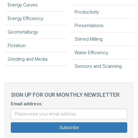
Energy Curves
Productivity
Energy Efficiency
Presentations
Geometallurgy
Stirred Milling
Flotation
Water Efficiency
Grinding and Media
Sensors and Scanning
SIGN UP FOR OUR MONTHLY NEWSLETTER
Email address: