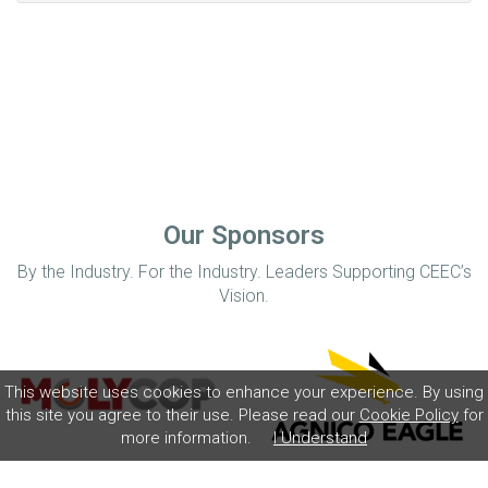
Our Sponsors
By the Industry. For the Industry. Leaders Supporting CEEC’s
Vision.
This website uses cookies to enhance your experience. By using
this site you agree to their use. Please read our
Cookie Policy
for
more information.
I Understand