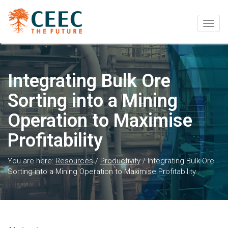
Togg
navig
Integrating Bulk Ore
Sorting into a Mining
Operation to Maximise
Profitability
You are here:
Resources
/
Productivity
/
Integrating Bulk Ore
Sorting into a Mining Operation to Maximise Profitability