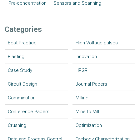
Pre-concentration
Sensors and Scanning
Categories
Best Practice
High Voltage pulses
Blasting
Innovation
Case Study
HPGR
Circuit Design
Journal Papers
Comminution
Milling
Conference Papers
Mine to Mill
Crushing
Optimization
Data and Process Control
Orebody Characterization