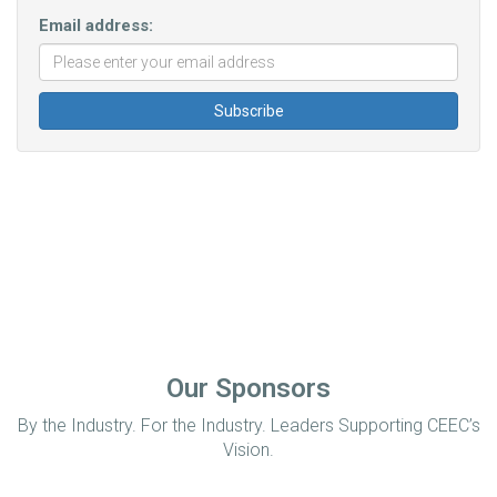
Email address:
Our Sponsors
By the Industry. For the Industry. Leaders Supporting CEEC’s
Vision.