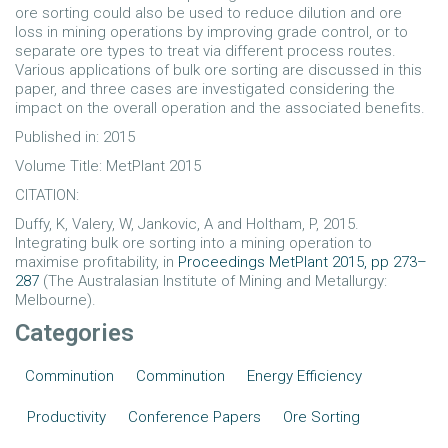
ore sorting could also be used to reduce dilution and ore
loss in mining operations by improving grade control, or to
separate ore types to treat via different process routes.
Various applications of bulk ore sorting are discussed in this
paper, and three cases are investigated considering the
impact on the overall operation and the associated benefits.
Published in: 2015
Volume Title: MetPlant 2015
CITATION:
Duffy, K, Valery, W, Jankovic, A and Holtham, P, 2015.
Integrating bulk ore sorting into a mining operation to
maximise profitability, in
Proceedings MetPlant 2015, pp 273–
287
(The Australasian Institute of Mining and Metallurgy:
Melbourne).
Categories
Comminution
Comminution
Energy Efficiency
Productivity
Conference Papers
Ore Sorting