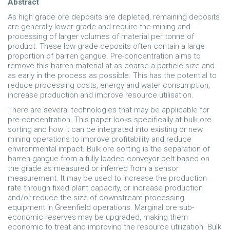
Abstract
As high grade ore deposits are depleted, remaining deposits
are generally lower grade and require the mining and
processing of larger volumes of material per tonne of
product. These low grade deposits often contain a large
proportion of barren gangue. Pre-concentration aims to
remove this barren material at as coarse a particle size and
as early in the process as possible. This has the potential to
reduce processing costs, energy and water consumption,
increase production and improve resource utilisation.
There are several technologies that may be applicable for
pre-concentration. This paper looks specifically at bulk ore
sorting and how it can be integrated into existing or new
mining operations to improve profitability and reduce
environmental impact. Bulk ore sorting is the separation of
barren gangue from a fully loaded conveyor belt based on
the grade as measured or inferred from a sensor
measurement. It may be used to increase the production
rate through fixed plant capacity, or increase production
and/or reduce the size of downstream processing
equipment in Greenfield operations. Marginal ore sub-
economic reserves may be upgraded, making them
economic to treat and improving the resource utilization. Bulk