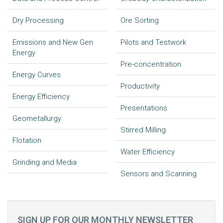
Dry Processing
Ore Sorting
Emissions and New Gen
Pilots and Testwork
Energy
Pre-concentration
Energy Curves
Productivity
Energy Efficiency
Presentations
Geometallurgy
Stirred Milling
Flotation
Water Efficiency
Grinding and Media
Sensors and Scanning
SIGN UP FOR OUR MONTHLY NEWSLETTER