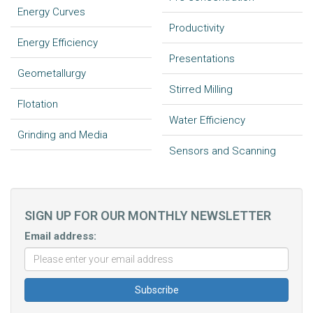
Energy Curves
Productivity
Energy Efficiency
Presentations
Geometallurgy
Stirred Milling
Flotation
Water Efficiency
Grinding and Media
Sensors and Scanning
SIGN UP FOR OUR MONTHLY NEWSLETTER
Email address: