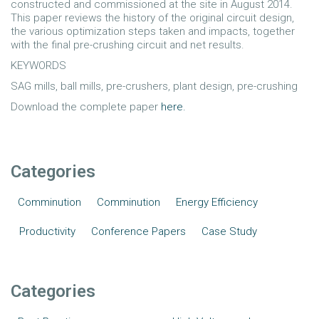
constructed and commissioned at the site in August 2014.
This paper reviews the history of the original circuit design,
the various optimization steps taken and impacts, together
with the final pre-crushing circuit and net results.
KEYWORDS
SAG mills, ball mills, pre-crushers, plant design, pre-crushing
Download the complete paper
here.
Categories
Comminution
Comminution
Energy Efficiency
Productivity
Conference Papers
Case Study
Categories