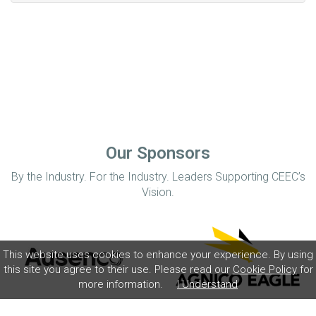
Our Sponsors
By the Industry. For the Industry. Leaders Supporting CEEC’s
Vision.
This website uses cookies to enhance your experience. By using
this site you agree to their use. Please read our
Cookie Policy
for
more information.
I Understand