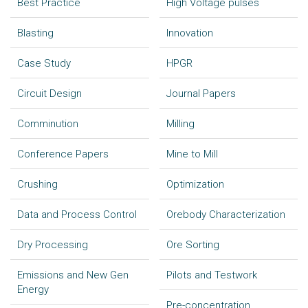
Best Practice
High Voltage pulses
Blasting
Innovation
Case Study
HPGR
Circuit Design
Journal Papers
Comminution
Milling
Conference Papers
Mine to Mill
Crushing
Optimization
Data and Process Control
Orebody Characterization
Dry Processing
Ore Sorting
Emissions and New Gen
Pilots and Testwork
Energy
Pre-concentration