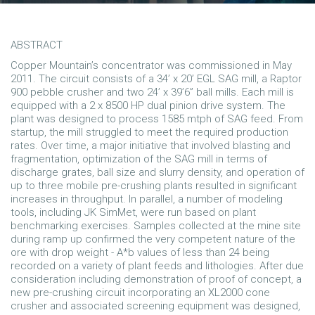
ABSTRACT
Copper Mountain’s concentrator was commissioned in May
2011. The circuit consists of a 34’ x 20’ EGL SAG mill, a Raptor
900 pebble crusher and two 24’ x 39’6” ball mills. Each mill is
equipped with a 2 x 8500 HP dual pinion drive system. The
plant was designed to process 1585 mtph of SAG feed. From
startup, the mill struggled to meet the required production
rates. Over time, a major initiative that involved blasting and
fragmentation, optimization of the SAG mill in terms of
discharge grates, ball size and slurry density, and operation of
up to three mobile pre-crushing plants resulted in significant
increases in throughput. In parallel, a number of modeling
tools, including JK SimMet, were run based on plant
benchmarking exercises. Samples collected at the mine site
during ramp up confirmed the very competent nature of the
ore with drop weight - A*b values of less than 24 being
recorded on a variety of plant feeds and lithologies. After due
consideration including demonstration of proof of concept, a
new pre-crushing circuit incorporating an XL2000 cone
crusher and associated screening equipment was designed,