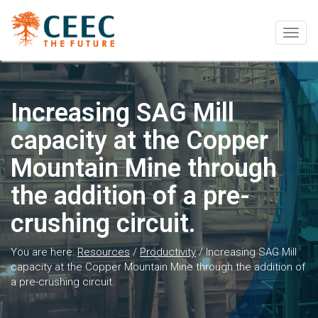
Togg
navig
Increasing SAG Mill
capacity at the Copper
Mountain Mine through
the addition of a pre-
crushing circuit.
You are here:
Resources
/
Productivity
/
Increasing SAG Mill
capacity at the Copper Mountain Mine through the addition of
a pre-crushing circuit.