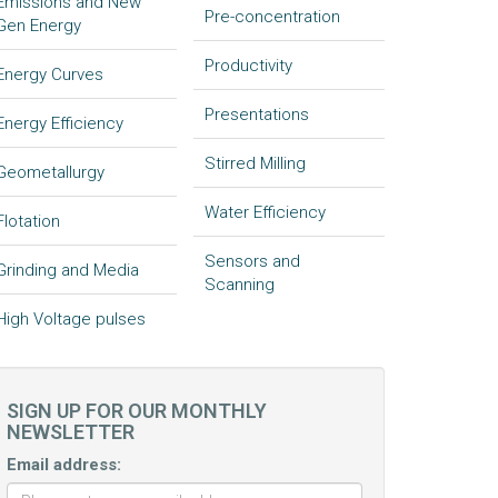
Emissions and New
Pre-concentration
Gen Energy
Productivity
Energy Curves
Presentations
Energy Efficiency
Stirred Milling
Geometallurgy
Water Efficiency
Flotation
Sensors and
Grinding and Media
Scanning
High Voltage pulses
SIGN UP FOR OUR MONTHLY
NEWSLETTER
Email address: