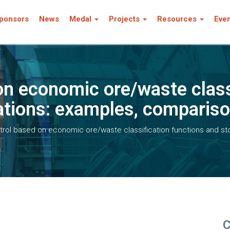
ponsors
News
Medal
Projects
Resources
Eve
on economic ore/waste class
ations: examples, compariso
rol based on economic ore/waste classification functions and st
C