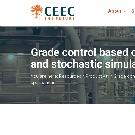
About
S
Grade control based 
and stochastic simul
You are here:
Resources
/
Productivity
/
Grade cont
applications