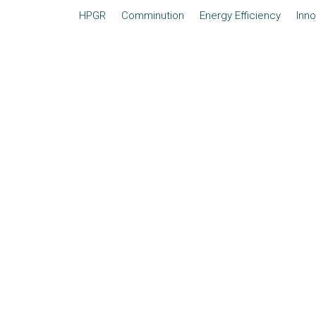
HPGR
Comminution
Energy Efficiency
Inno