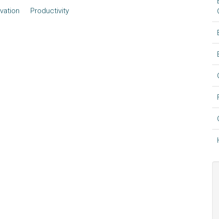
vation
Productivity