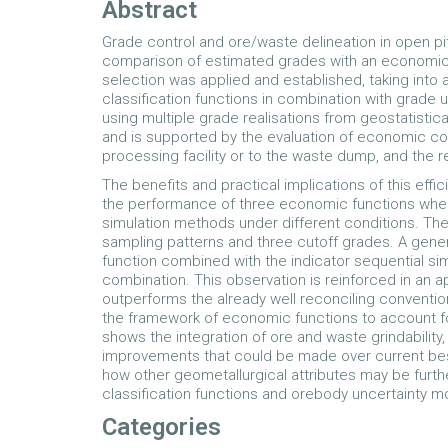
Abstract
Grade control and ore/waste delineation in open pi
comparison of estimated grades with an economic c
selection was applied and established, taking into
classification functions in combination with grade
using multiple grade realisations from geostatistic
and is supported by the evaluation of economic co
processing facility or to the waste dump, and the r
The benefits and practical implications of this effi
the performance of three economic functions wh
simulation methods under different conditions. The
sampling patterns and three cutoff grades. A genera
function combined with the indicator sequential si
combination. This observation is reinforced in an 
outperforms the already well reconciling conventio
the framework of economic functions to account fo
shows the integration of ore and waste grindabilit
improvements that could be made over current best
how other geometallurgical attributes may be furth
classification functions and orebody uncertainty 
Categories