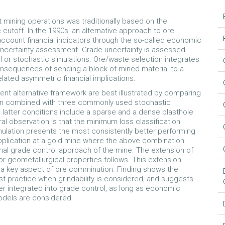
t mining operations was traditionally based on the
utoff. In the 1990s, an alternative approach to ore
 account financial indicators through the so-called economic
 uncertainty assessment. Grade uncertainty is assessed
al or stochastic simulations. Ore/waste selection integrates
nsequences of sending a block of mined material to a
elated asymmetric financial implications.
cient alternative framework are best illustrated by comparing
en combined with three commonly used stochastic
 latter conditions include a sparse and a dense blasthole
l observation is that the minimum loss classification
mulation presents the most consistently better performing
application at a gold mine where the above combination
nal grade control approach of the mine. The extension of
r geometallurgical properties follows. This extension
y, a key aspect of ore comminution. Finding shows the
 practice when grindability is considered, and suggests
er integrated into grade control, as long as economic
models are considered.