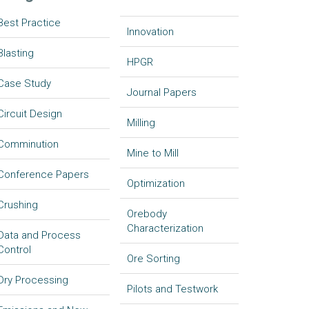
Best Practice
Innovation
Blasting
HPGR
Case Study
Journal Papers
Circuit Design
Milling
Comminution
Mine to Mill
Conference Papers
Optimization
Crushing
Orebody
Characterization
Data and Process
Control
Ore Sorting
Dry Processing
Pilots and Testwork