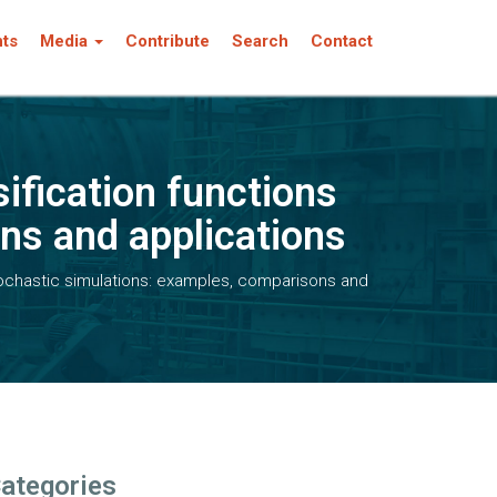
nts
Media
Contribute
Search
Contact
ification functions
ns and applications
ochastic simulations: examples, comparisons and
ategories