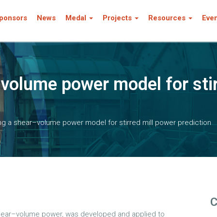
ponsors
News
Medal
Projects
Resources
Eve
–volume power model for stir
ng a shear–volume power model for stirred mill power prediction
C
 shear–volume power, was developed and applied to