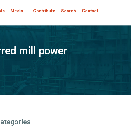
nts
Media
Contribute
Search
Contact
red mill power
ategories