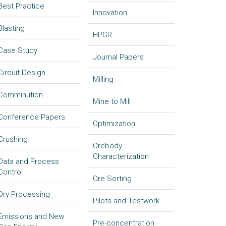
Best Practice
Innovation
Blasting
HPGR
Case Study
Journal Papers
Circuit Design
Milling
Comminution
Mine to Mill
Conference Papers
Optimization
Crushing
Orebody
Characterization
Data and Process
Control
Ore Sorting
Dry Processing
Pilots and Testwork
Emissions and New
Pre-concentration