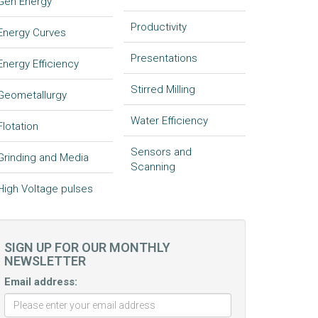
Gen Energy
Productivity
Energy Curves
Presentations
Energy Efficiency
Stirred Milling
Geometallurgy
Water Efficiency
Flotation
Sensors and
Grinding and Media
Scanning
High Voltage pulses
SIGN UP FOR OUR MONTHLY
NEWSLETTER
Email address: