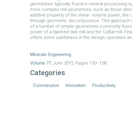
geometries typically found in mineral processing s
more complex mill geometries, such as those descri
additive property of the shear–volume power, the c
through geometric decomposition. This approach i
of a number of simple geometries commonly found in
power of a tapered disk mill and the CoBal mill. Fin
offers some usefulness in the design, operation and
Minerals Engineering
Volume 77
, June 2015, Pages 150–158
Categories
Comminution
Innovation
Productivity