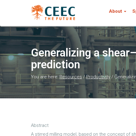
About
S
Generalizing a shear
prediction
You are here:
Resources
/
Productivity
/
Generalizi
Abstract
A stirred milling model, based on the concept of