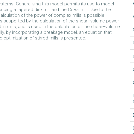
ystems. Generalising this model permits its use to model
bing a tapered disk mill and the CoBal mill. Due to the
alculation of the power of complex mills is possible
s supported by the calculation of the shear–volume power
 mills, and is used in the calculation of the shear–volume
ally, by incorporating a breakage model, an equation that
 optimization of stirred mills is presented.