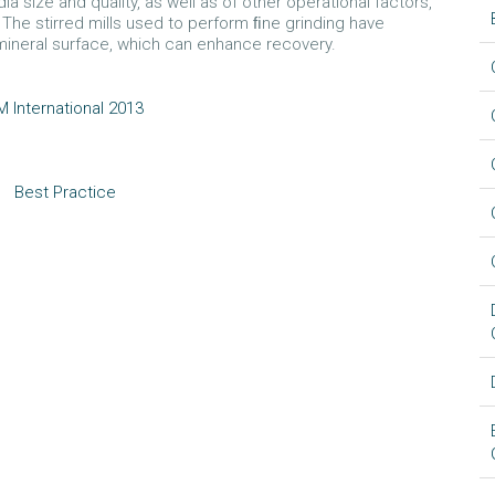
a size and quality, as well as of other operational factors,
The stirred mills used to perform ﬁne grinding have
mineral surface, which can enhance recovery.
 International 2013
Best Practice