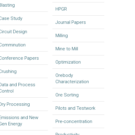
Blasting
HPGR
Case Study
Journal Papers
Circuit Design
Milling
Comminution
Mine to Mill
Conference Papers
Optimization
Crushing
Orebody
Characterization
Data and Process
Control
Ore Sorting
Dry Processing
Pilots and Testwork
Emissions and New
Pre-concentration
Gen Energy
Productivity