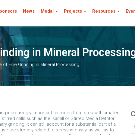
ponsors
News
Medal
Projects
Resources
Eve
inding in Mineral Processin
 of Fine Grinding in Mineral Processing
C
ming increasingly important as mines treat ores with smaller
 stirred mills such as the Isamill or Stirred Media Detritor.
 grinding, it can still account for a substantial part of a
se are strongly related to stress intensity, as well as to