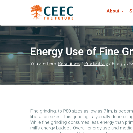
About
S
Energy Use of Fine Gr
You are here:
Resources
/
Productivity
/
Energy Use
Fine grinding, to P80 sizes as low as 7 lm, is beco
liberation sizes. This grinding is typically done using
While ﬁne grinding consumes less energy than primary
mill’s energy budget. Overall energy use and media u