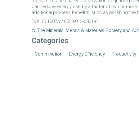
media size and quality. Optimization of grinding medi
can reduce energy use by a factor of two or more. 
additional process beneﬁts, such as polishing the 
DOI: 10.1007/s40553-013-0001-6
© The Minerals, Metals & Materials Society and ASM
Categories
Comminution
Energy Efficiency
Productivity