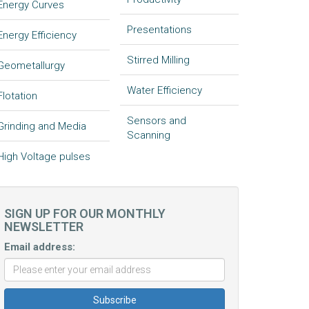
Energy Curves
Presentations
Energy Efficiency
Stirred Milling
Geometallurgy
Water Efficiency
Flotation
Sensors and
Grinding and Media
Scanning
High Voltage pulses
SIGN UP FOR OUR MONTHLY
NEWSLETTER
Email address: