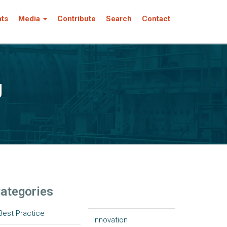
nts
Media
Contribute
Search
Contact
g
ategories
Best Practice
Innovation