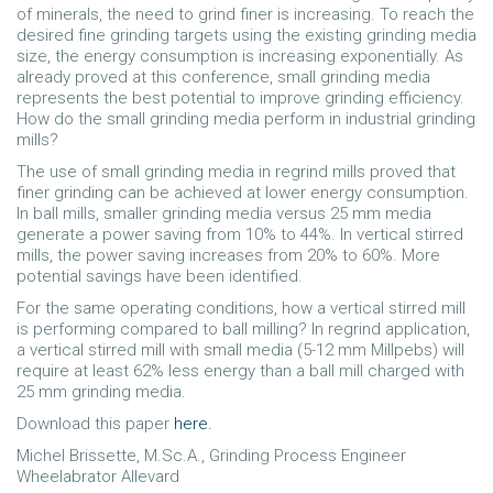
of minerals, the need to grind finer is increasing. To reach the
desired fine grinding targets using the existing grinding media
size, the energy consumption is increasing exponentially. As
already proved at this conference, small grinding media
represents the best potential to improve grinding efficiency.
How do the small grinding media perform in industrial grinding
mills?
The use of small grinding media in regrind mills proved that
finer grinding can be achieved at lower energy consumption.
In ball mills, smaller grinding media versus 25 mm media
generate a power saving from 10% to 44%. In vertical stirred
mills, the power saving increases from 20% to 60%. More
potential savings have been identified.
For the same operating conditions, how a vertical stirred mill
is performing compared to ball milling? In regrind application,
a vertical stirred mill with small media (5-12 mm Millpebs) will
require at least 62% less energy than a ball mill charged with
25 mm grinding media.
Download this paper
here.
Michel Brissette, M.Sc.A., Grinding Process Engineer
Wheelabrator Allevard