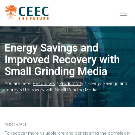
Togg
navig
Energy Savings and
Improved Recovery with
Small Grinding Media
You are here:
Resources
/
Productivity
/
Energy Savings and
Improved Recovery with Small Grinding Media
ABSTRACT
To recover more valuable ore and considering the complexity