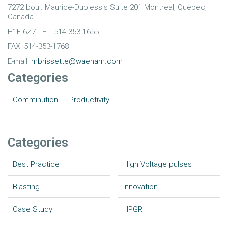
7272 boul. Maurice-Duplessis Suite 201 Montreal, Quebec,
Canada
H1E 6Z7 TEL: 514-353-1655
FAX: 514-353-1768
E-mail:
mbrissette@waenam.com
Categories
Comminution
Productivity
Categories
Best Practice
High Voltage pulses
Blasting
Innovation
Case Study
HPGR