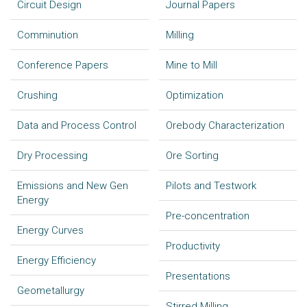
Circuit Design
Journal Papers
Comminution
Milling
Conference Papers
Mine to Mill
Crushing
Optimization
Data and Process Control
Orebody Characterization
Dry Processing
Ore Sorting
Emissions and New Gen
Pilots and Testwork
Energy
Pre-concentration
Energy Curves
Productivity
Energy Efficiency
Presentations
Geometallurgy
Stirred Milling