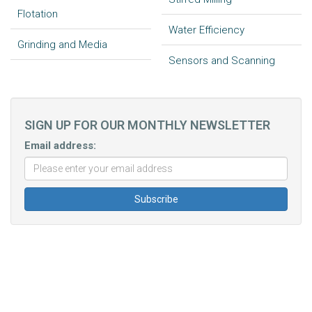
Flotation
Water Efficiency
Grinding and Media
Sensors and Scanning
SIGN UP FOR OUR MONTHLY NEWSLETTER
Email address: