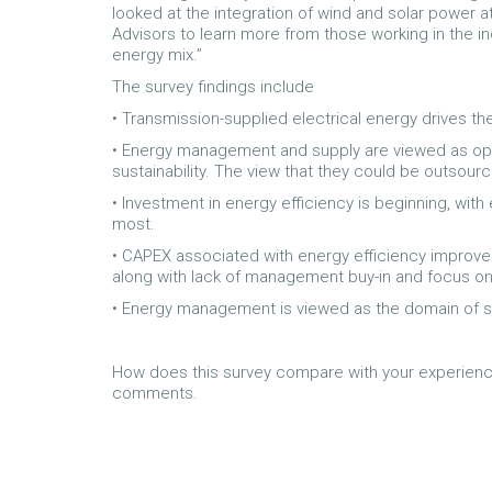
looked at the integration of wind and solar power 
Advisors to learn more from those working in the i
energy mix.”
The survey findings include
• Transmission-supplied electrical energy drives the
• Energy management and supply are viewed as opera
sustainability. The view that they could be outsour
• Investment in energy efficiency is beginning, with
most.
• CAPEX associated with energy efficiency improvem
along with lack of management buy-in and focus o
• Energy management is viewed as the domain of 
How does this survey compare with your experienc
comments.