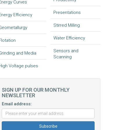
Energy Curves
Presentations
Energy Efficiency
Stirred Milling
Geometallurgy
Water Efficiency
Flotation
Sensors and
Grinding and Media
Scanning
High Voltage pulses
SIGN UP FOR OUR MONTHLY
NEWSLETTER
Email address: