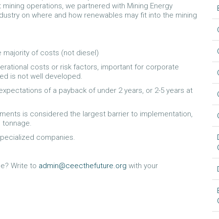
at mining operations, we partnered with Mining Energy
ndustry on where and how renewables may fit into the mining
 majority of costs (not diesel)
tional costs or risk factors, important for corporate
ced is not well developed.
 expectations of a payback of under 2 years, or 2-5 years at
ents is considered the largest barrier to implementation,
n tonnage.
specialized companies.
e? Write to
admin@ceecthefuture.org
with your