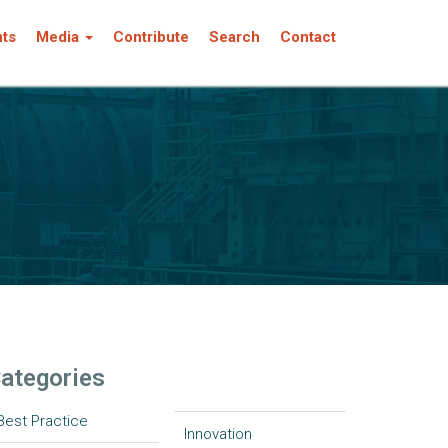
nts
Media
Contribute
Search
Contact
ategories
Best Practice
Innovation