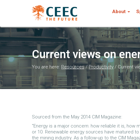
About
S
Current views on en
You are here:
Resources
/
Productivity
/
Current v
Sourced from the May 2014 CIM Magazine:
“Energy is a major concern: how reliable it is, how
or 10. Renewable energy sources have matured to t
the mining industry. As a follow-up to the CIM Maga