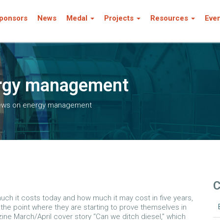
ponsors
News
Medal
Projects
Resources
Eve
ergy management
iews on energy management
C
 much it costs today and how much it may cost in five years,
he point where they are starting to prove themselves in
zine March/April cover story “Can we ditch diesel,” which