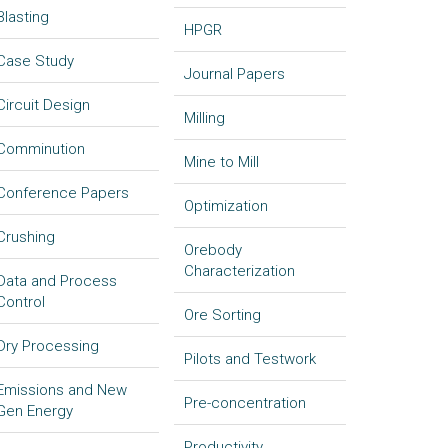
Blasting
HPGR
Case Study
Journal Papers
Circuit Design
Milling
Comminution
Mine to Mill
Conference Papers
Optimization
Crushing
Orebody
Characterization
Data and Process
Control
Ore Sorting
Dry Processing
Pilots and Testwork
Emissions and New
Pre-concentration
Gen Energy
Productivity