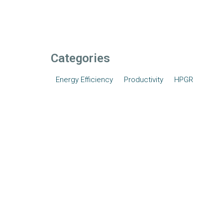
Categories
Energy Efficiency
Productivity
HPGR