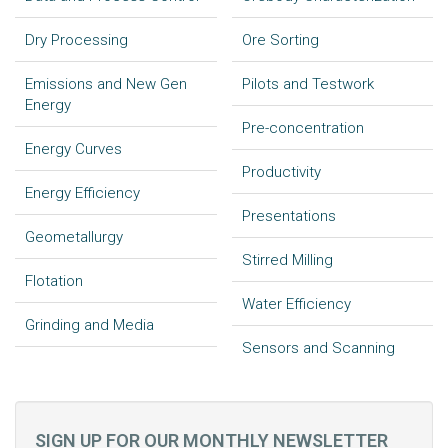
Dry Processing
Ore Sorting
Emissions and New Gen
Pilots and Testwork
Energy
Pre-concentration
Energy Curves
Productivity
Energy Efficiency
Presentations
Geometallurgy
Stirred Milling
Flotation
Water Efficiency
Grinding and Media
Sensors and Scanning
SIGN UP FOR OUR MONTHLY NEWSLETTER