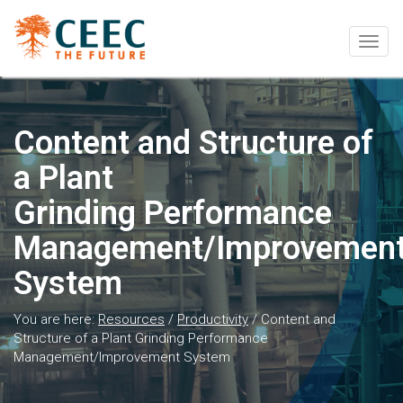
Togg
navig
Content and Structure of
a Plant
Grinding Performance
Management/Improvemen
System
You are here:
Resources
/
Productivity
/
Content and
Structure of a Plant Grinding Performance
Management/Improvement System