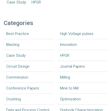
Case Study
HPGR
Categories
Best Practice
High Voltage pulses
Blasting
Innovation
Case Study
HPGR
Circuit Design
Journal Papers
Comminution
Milling
Conference Papers
Mine to Mill
Crushing
Optimization
Data and Process Control
Orebody Characterization