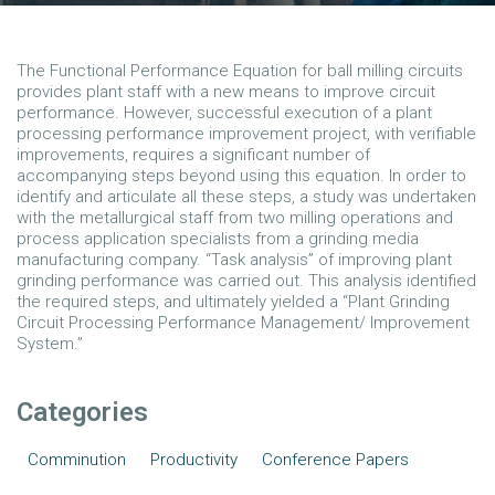
The Functional Performance Equation for ball milling circuits
provides plant staff with a new means to improve circuit
performance. However, successful execution of a plant
processing performance improvement project, with verifiable
improvements, requires a significant number of
accompanying steps beyond using this equation. In order to
identify and articulate all these steps, a study was undertaken
with the metallurgical staff from two milling operations and
process application specialists from a grinding media
manufacturing company. “Task analysis” of improving plant
grinding performance was carried out. This analysis identified
the required steps, and ultimately yielded a “Plant Grinding
Circuit Processing Performance Management/ Improvement
System.”
Categories
Comminution
Productivity
Conference Papers