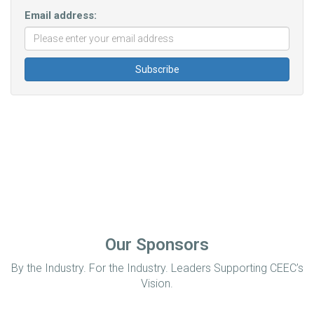
Email address:
Our Sponsors
By the Industry. For the Industry. Leaders Supporting CEEC’s
Vision.