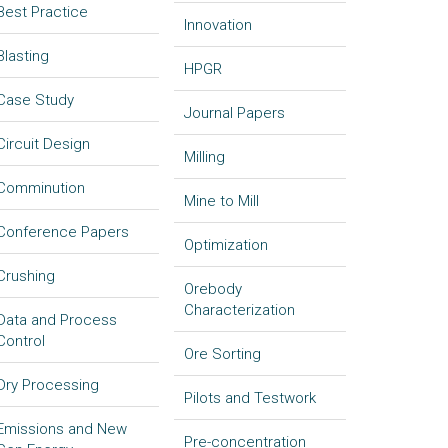
Best Practice
Innovation
Blasting
HPGR
Case Study
Journal Papers
Circuit Design
Milling
Comminution
Mine to Mill
Conference Papers
Optimization
Crushing
Orebody
Characterization
Data and Process
Control
Ore Sorting
Dry Processing
Pilots and Testwork
Emissions and New
Pre-concentration