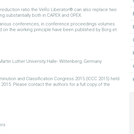
s reduction ratio the VeRo Liberator® can also replace two
ving substantially both in CAPEX and OPEX.
 various conferences, in conference proceedings volumes
d on the working principle have been published by Borg et
artin Luther University Halle- Wittenberg, Germany
minution and Classification Congress 2015 (ICCC 2015) held
 2015. Please contact the authors for a full copy of the
ers