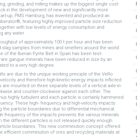
ng, grinding, and milling makes up the biggest single cost
lack in the development of new and significantly more
start-up, PMS Hamburg, has invented and produced an
iberator®, featuring highly improved particle size reduction
 together with low levels of energy consumption and
ng any water.
hroughput of approximately 100 t per hour and has been
nd slag samples from mines and smelters around the world.
 of the Iberian Pyrite Belt in Spain has been test-
are gangue minerals have been reduced in size by an
ated to a very high degree.
lts are due to the unique working principle of the VeRo
velocity and therefore high-kinetic-energy impacts inflicted
are mounted on three separate levels of a vertical axle-in-
ockwise and counter-clockwise against each other. The
thus highly turbulent and each particle is certainly hammered
equency. These high- frequency and high-velocity impacts
ng the particle boundaries due to differential mechanical
h frequency of the impacts prevents the various minerals
n the different particles is not released quickly enough.
 particle boundaries. This new comminution concept offered
e efficient comminution of ores and recycling materials at