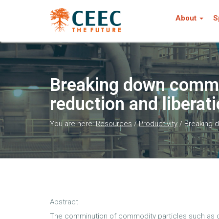
About
S
Breaking down commin
reduction and liberat
You are here:
Resources
/
Productivity
/
Breaking d
Abstract
The comminution of commodity particles such as or