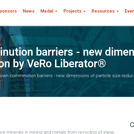
ponsors
News
Medal
Projects
Resources
Eve
ution barriers - new dimens
ion by VeRo Liberator®
own comminution barriers - new dimensions of particle size reduc
C
e minerals in mining and metals from recycling of slags,