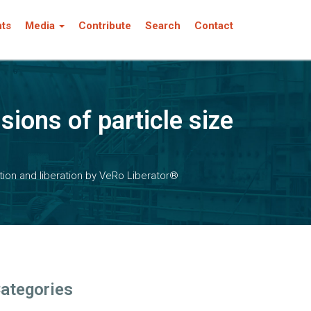
nts
Media
Contribute
Search
Contact
ions of particle size
tion and liberation by VeRo Liberator®
ategories