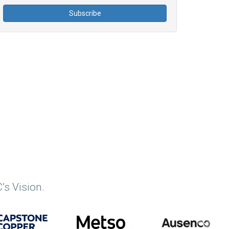
’s Vision.