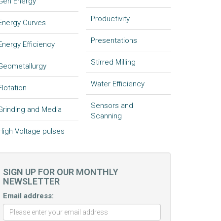
Gen Energy
Productivity
Energy Curves
Presentations
Energy Efficiency
Stirred Milling
Geometallurgy
Water Efficiency
Flotation
Sensors and
Grinding and Media
Scanning
High Voltage pulses
SIGN UP FOR OUR MONTHLY
NEWSLETTER
Email address: