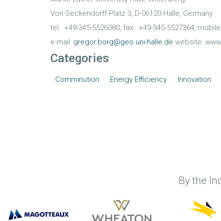
Von-Seckendorff-Platz 3, D-06120 Halle, Germany
tel.: +49-345-5526080, fax.: +49-345-5527364, mobil
e-mail:
gregor.borg@geo.uni-halle.de
website: www
Categories
Comminution
Energy Efficiency
Innovation
By the In