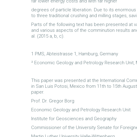
far lower energy costs and with far higher
degrees of particle liberation. Due to its enormou
to three traditional crushing and milling stages, sa
Parts of the following text has been presented at
and various aspects of the comminution results an
al. (2015 a, b, c).
1 PMS, Abteistrasse 1, Hamburg, Germany
² Economic Geology and Petrology Research Unit, M
This paper was presented at the International Com
in San Luis Potosi, Mexico from 11th to 15th August
paper.
Prof. Dr. Gregor Borg
Economic Geology and Petrology Research Unit
Institute for Geosciences and Geography
Commissioner of the University Senate for Foreign
Martin Luther University Halle-Wittenberg