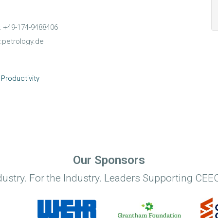
e: +49-174-9488406
.petrology.de
Productivity
Our Sponsors
dustry. For the Industry. Leaders Supporting CEEC