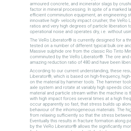
armoured concrete, and incinerator slags by crushi
factor in mineral processing. In spite of a marked 
efficient comminution equipment, an engineering 
innovative high- velocity impact crusher, the VeRo L
ratios and very high degrees of particle liberation
operational noise and operates dry, i.e. without usi
The VeRo Liberator® is currently designed for a t
tested on a number of different typical bulk ore a
Massive sulphide ore from the classic Rio Tinto Mine
comminuted by the VeRo Liberator®. The ore and r
amazing reduction ratio of 480 and have been liber
According to our current understanding, these resu
Liberator®, which is based on high-frequency, high-
on the material by hammer tools. The hammer tools 
axle system and rotate at variably high speeds cl
material and particle stream within the machine is 
with high impact forces several times at a high fr
occur apparently so fast, that stress builds up alo
behaviour of the inhomogeneous materials. The hig
from relaxing sufficiently so that the stress betwee
Eventually this results in fracture formation along
by the VeRo Liberator® allows the significantly mor