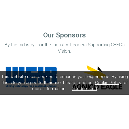
Our Sponsors
By the Industry. For the Industry. Leaders Supporting CEEC’s
Vision.
This website uses cookies to enhance your experience. By using
this site you agree to their use. Please read our
Cookie Policy
for
more information.
I Understand
Home
Disclaimer
Privacy Policy
Contact
© Coalition for Minerals Efficiency