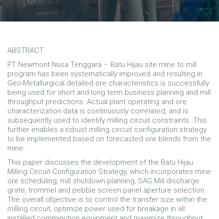
ABSTRACT
PT Newmont Nusa Tenggara – Batu Hijau site mine to mill
program has been systematically improved and resulting in
Geo-Metallurgical detailed ore characteristics is successfully
being used for short and long term business planning and mill
throughput predictions. Actual plant operating and ore
characterization data is continuously correlated, and is
subsequently used to identify milling circuit constraints. This
further enables a robust milling circuit configuration strategy
to be implemented based on forecasted ore blends from the
mine.
This paper discusses the development of the Batu Hijau
Milling Circuit Configuration Strategy, which incorporates mine
ore scheduling, mill shutdown planning, SAG Mill discharge
grate, trommel and pebble screen panel aperture selection.
The overall objective is to control the transfer size within the
milling circuit, optimize power used for breakage in all
installed comminution equipment and maximize throughput