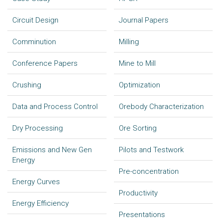
Circuit Design
Journal Papers
Comminution
Milling
Conference Papers
Mine to Mill
Crushing
Optimization
Data and Process Control
Orebody Characterization
Dry Processing
Ore Sorting
Emissions and New Gen
Pilots and Testwork
Energy
Pre-concentration
Energy Curves
Productivity
Energy Efficiency
Presentations