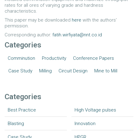
rates for all ores of varying grade and hardness
characteristics.
This paper may be downloaded
here
with the authors'
permission.
Corresponding author:
fatih.wirfiyata@nnt.co.id
Categories
Comminution
Productivity
Conference Papers
Case Study
Milling
Circuit Design
Mine to Mill
Categories
Best Practice
High Voltage pulses
Blasting
Innovation
Case Study
HPGR