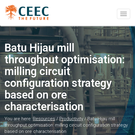
Togg
navig
Batu Hijau mill
throughput optimisation:
milling circuit
configuration strategy
based on ore
characterisation
You are here:
Resources
/
Productivity
/
Batu Hijau mill
throughput optimisation: milling circuit configuration strategy
based on ore characterisation