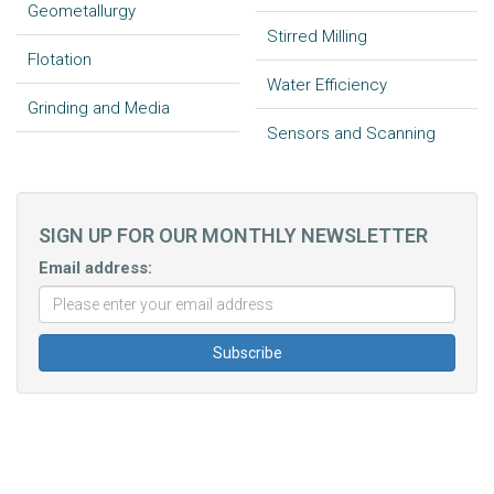
Geometallurgy
Stirred Milling
Flotation
Water Efficiency
Grinding and Media
Sensors and Scanning
SIGN UP FOR OUR MONTHLY NEWSLETTER
Email address: