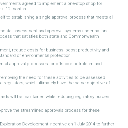
Governments agreed to implement a one-stop shop for
hin 12 months.
lf to establishing a single approval process that meets all
nmental assessment and approval systems under national
process that satisfies both state and Commonwealth
stment, reduce costs for business, boost productivity and
 standard of environmental protection.
ental approval processes for offshore petroleum and
 removing the need for these activities to be assessed
regulators, which ultimately have the same objective of
uards will be maintained while reducing regulatory burden
pprove the streamlined approvals process for these
 Exploration Development Incentive on 1 July 2014 to further