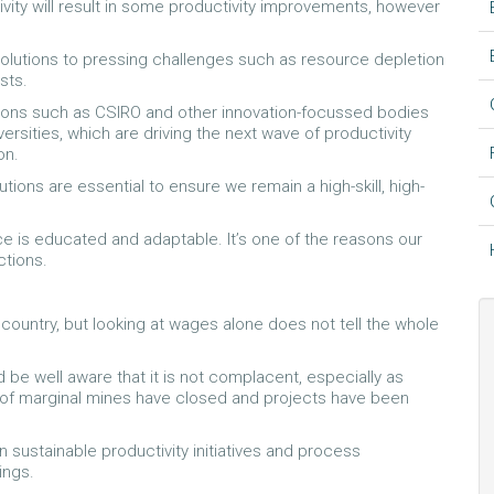
vity will result in some productivity improvements, however
solutions to pressing challenges such as resource depletion
sts.
tions such as CSIRO and other innovation-focussed bodies
rsities, which are driving the next wave of productivity
on.
utions are essential to ensure we remain a high-skill, high-
ce is educated and adaptable. It’s one of the reasons our
ctions.
country, but looking at wages alone does not tell the whole
 be well aware that it is not complacent, especially as
f marginal mines have closed and projects have been
 sustainable productivity initiatives and process
ings.