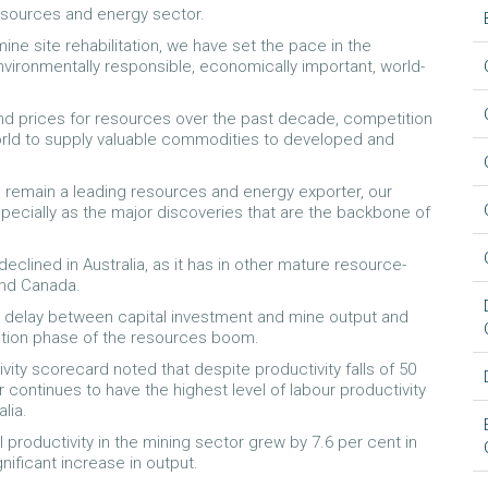
resources and energy sector.
ne site rehabilitation, we have set the pace in the
ironmentally responsible, economically important, world-
and prices for resources over the past decade, competition
orld to supply valuable commodities to developed and
 to remain a leading resources and energy exporter, our
pecially as the major discoveries that are the backbone of
eclined in Australia, as it has in other mature resource-
and Canada.
he delay between capital investment and mine output and
ction phase of the resources boom.
ty scorecard noted that despite productivity falls of 50
r continues to have the highest level of labour productivity
lia.
oductivity in the mining sector grew by 7.6 per cent in
nificant increase in output.