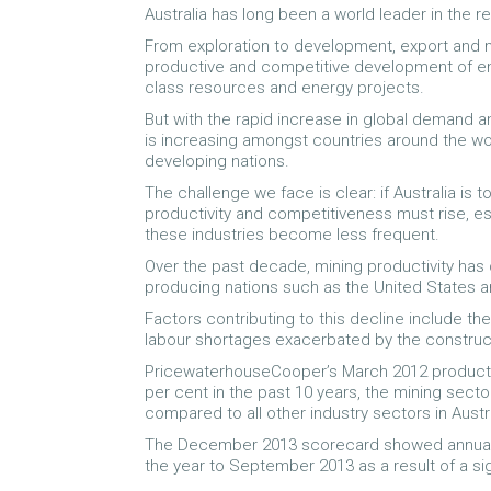
Australia has long been a world leader in the 
From exploration to development, export and mi
productive and competitive development of env
class resources and energy projects.
But with the rapid increase in global demand 
is increasing amongst countries around the w
developing nations.
The challenge we face is clear: if Australia is
productivity and competitiveness must rise, es
these industries become less frequent.
Over the past decade, mining productivity has d
producing nations such as the United States 
Factors contributing to this decline include t
labour shortages exacerbated by the constru
PricewaterhouseCooper’s March 2012 productivi
per cent in the past 10 years, the mining secto
compared to all other industry sectors in Austra
The December 2013 scorecard showed annual pr
the year to September 2013 as a result of a sig