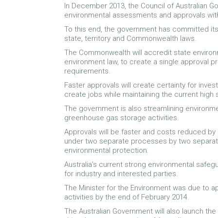
In December 2013, the Council of Australian 
environmental assessments and approvals wit
To this end, the government has committed itse
state, territory and Commonwealth laws.
The Commonwealth will accredit state enviro
environment law, to create a single approval 
requirements.
Faster approvals will create certainty for inve
create jobs while maintaining the current high
The government is also streamlining environm
greenhouse gas storage activities.
Approvals will be faster and costs reduced by
under two separate processes by two separate 
environmental protection.
Australia’s current strong environmental safeg
for industry and interested parties.
The Minister for the Environment was due to a
activities by the end of February 2014.
The Australian Government will also launch the