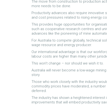
The move from construction to production acti
more needs to be done.
Productivity advances also require innovative 
and cost pressures related to rising energy co
This provides huge opportunities for organisa
such as cooperative research centres and unive
advances like the pioneering of mine automati
For Australia to compete globally, technical sol
wage resource and energy producer.
Our international advantage is that our workfor
labour costs are higher than many other jurisdi
This won’t change – nor should we wish it to.
Australia will never become a low-wage mining 
story.
Those who work closely with the industry would
commodity prices have moderated, a number o
deferred.
The industry has shown a heightened interest in
improvements that will embed productivity sav