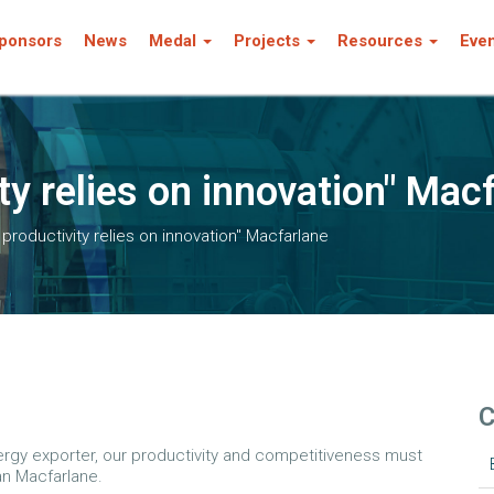
ponsors
News
Medal
Projects
Resources
Eve
ty relies on innovation" Mac
n productivity relies on innovation" Macfarlane
C
nergy exporter, our productivity and competitiveness must
an Macfarlane.