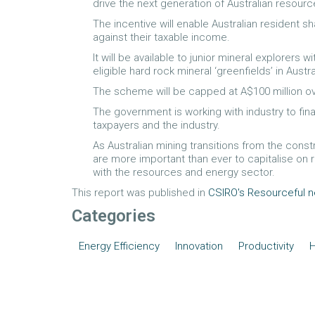
drive the next generation of Australian resourc
The incentive will enable Australian resident 
against their taxable income.
It will be available to junior mineral explorers 
eligible hard rock mineral ‘greenfields’ in Austra
The scheme will be capped at A$100 million ov
The government is working with industry to fin
taxpayers and the industry.
As Australian mining transitions from the cons
are more important than ever to capitalise on
with the resources and energy sector.
This report was published in
CSIRO's Resourceful 
Categories
Energy Efficiency
Innovation
Productivity