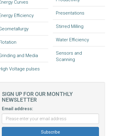
Energy Curves
Presentations
Energy Efficiency
Stirred Milling
Geometallurgy
Water Efficiency
Flotation
Sensors and
Grinding and Media
Scanning
High Voltage pulses
SIGN UP FOR OUR MONTHLY
NEWSLETTER
Email address: