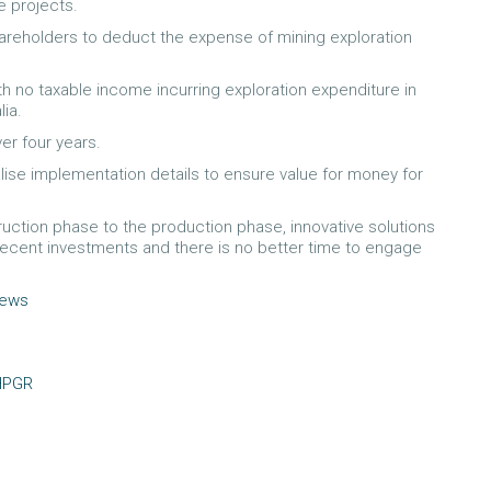
e projects.
shareholders to deduct the expense of mining exploration
with no taxable income incurring exploration expenditure in
lia.
er four years.
alise implementation details to ensure value for money for
truction phase to the production phase, innovative solutions
 recent investments and there is no better time to engage
news
HPGR