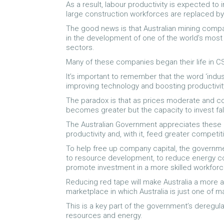
As a result, labour productivity is expected to
large construction workforces are replaced by
The good news is that Australian mining compa
in the development of one of the world’s most
sectors.
Many of these companies began their life in 
It’s important to remember that the word ‘industr
improving technology and boosting productivity
The paradox is that as prices moderate and c
becomes greater but the capacity to invest fal
The Australian Government appreciates these 
productivity and, with it, feed greater competi
To help free up company capital, the governme
to resource development, to reduce energy cos
promote investment in a more skilled workforc
Reducing red tape will make Australia a more a
marketplace in which Australia is just one of 
This is a key part of the government’s deregul
resources and energy.