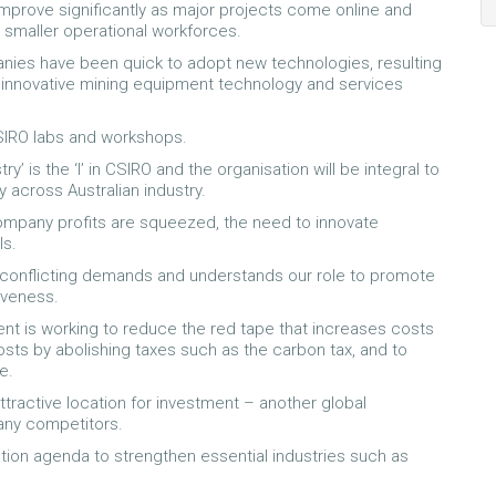
 improve significantly as major projects come online and
 smaller operational workforces.
nies have been quick to adopt new technologies, resulting
 innovative mining equipment technology and services
CSIRO labs and workshops.
y’ is the ‘I’ in CSIRO and the organisation will be integral to
 across Australian industry.
ompany profits are squeezed, the need to innovate
ls.
conflicting demands and understands our role to promote
tiveness.
nt is working to reduce the red tape that increases costs
ts by abolishing taxes such as the carbon tax, and to
e.
ttractive location for investment – another global
many competitors.
ation agenda to strengthen essential industries such as