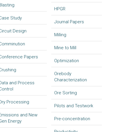
Blasting
HPGR
Case Study
Journal Papers
Circuit Design
Milling
Comminution
Mine to Mill
Conference Papers
Optimization
Crushing
Orebody
Characterization
Data and Process
Control
Ore Sorting
Dry Processing
Pilots and Testwork
Emissions and New
Pre-concentration
Gen Energy
Productivity