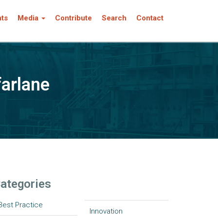
nts
Media
Contribute
Search
Contact
farlane
ategories
Best Practice
Innovation