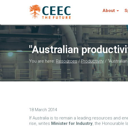
About
S
"Australian productivi
You are here:
Resources
/
Productivity
/
"Australia
18 March 2014
If Australia is to remain a leading resources and e
rise, writes
Minister for Industry
, the Honourable I