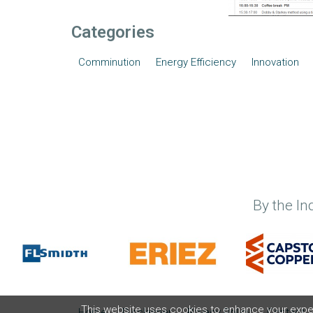
Categories
Comminution
Energy Efficiency
Innovation
By the In
This website uses cookies to enhance your experi
Home
Disclaimer
Privacy Policy
Contact