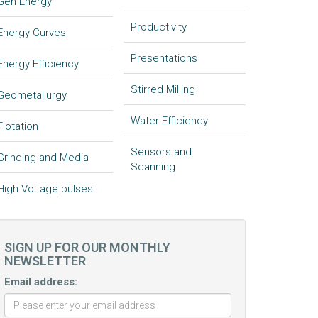
Gen Energy
Productivity
Energy Curves
Presentations
Energy Efficiency
Stirred Milling
Geometallurgy
Water Efficiency
Flotation
Sensors and
Grinding and Media
Scanning
High Voltage pulses
SIGN UP FOR OUR MONTHLY
NEWSLETTER
Email address: