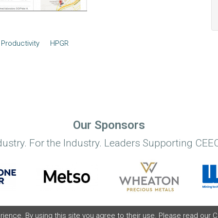
Productivity
HPGR
Our Sponsors
dustry. For the Industry. Leaders Supporting CEEC
ence. By using this site you agree to their use. Please read our
C