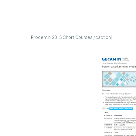
Procemin 2013 Short Courses[/caption]