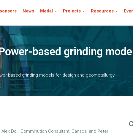
ponsors
News
Medal
Projects
Resources
Eve
Power-based grinding model
wer-based grinding models for design and geometallurgy
C
y
Alex Doll, Comminution Consultant, Canada, and Peter