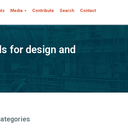
nts
Media
Contribute
Search
Contact
s for design and
ategories