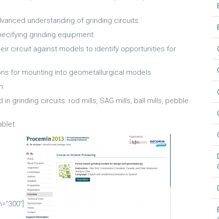
dvanced understanding of grinding circuits:
ecifying grinding equipment.
ir circuit against models to identify opportunities for
ons for mounting into geometallurgical models.
h:
 grinding circuits: rod mills, SAG mills, ball mills, pebble
blet.
h="300"]