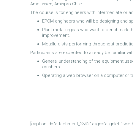
Amelunxen, Aminpro Chile.
The course is for engineers with intermediate or a
EPCM engineers who will be designing and sp
Plant metallurgists who want to benchmark the
improvement.
Metallurgists performing throughput predicti
Participants are expected to already be familiar wit
General understanding of the equipment used in
crushers.
Operating a web browser on a computer or ta
[caption id="attachment_2342" align="alignleft" widt