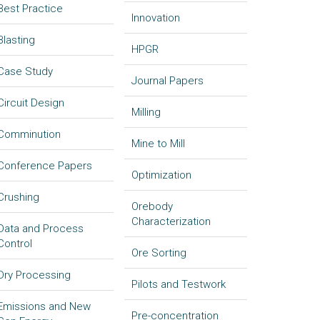
Best Practice
Innovation
Blasting
HPGR
Case Study
Journal Papers
Circuit Design
Milling
Comminution
Mine to Mill
Conference Papers
Optimization
Crushing
Orebody
Characterization
Data and Process
Control
Ore Sorting
Dry Processing
Pilots and Testwork
Emissions and New
Pre-concentration