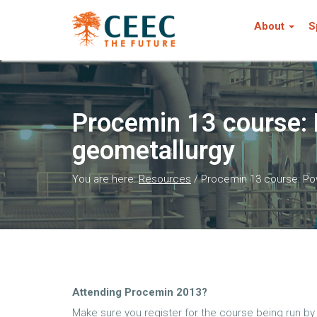
About
S
Procemin 13 course: 
geometallurgy
You are here:
Resources
/
Procemin 13 course: Po
Attending Procemin 2013?
Make sure you register for the course being run b