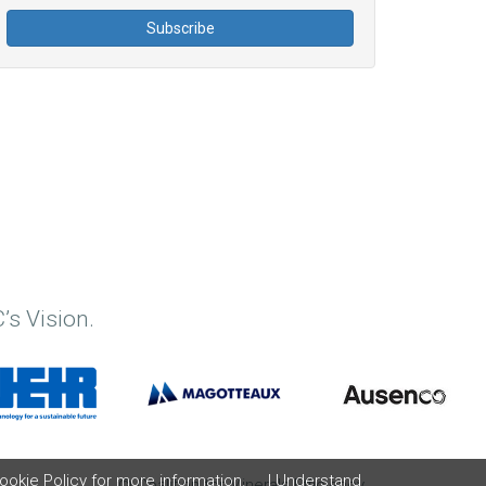
’s Vision.
ookie Policy
for more information.
I Understand
© Coalition for Minerals Efficiency