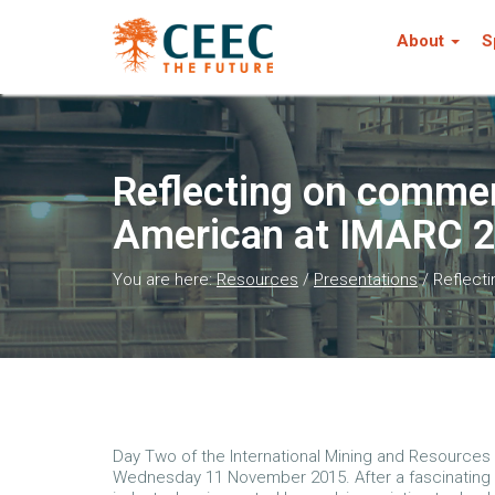
About
S
Reflecting on comment
American at IMARC 
You are here:
Resources
/
Presentations
/
Reflecti
Day Two of the International Mining and Resource
Wednesday 11 November 2015. After a fascinating 