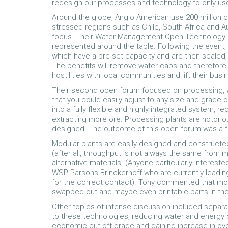
redesign our processes and technology to only use 
Around the globe, Anglo American use 200 million cu
stressed regions such as Chile, South Africa and Aust
focus. Their Water Management Open Technology F
represented around the table. Following the event,
which have a pre-set capacity and are then sealed
The benefits will remove water caps and therefore
hostilities with local communities and lift their b
Their second open forum focused on processing, 
that you could easily adjust to any size and grade
into a fully flexible and highly integrated system, 
extracting more ore. Processing plants are notoriou
designed. The outcome of this open forum was a f
Modular plants are easily designed and constructe
(after all, throughput is not always the same from m
alternative materials. (Anyone particularly interest
WSP Parsons Brinckerhoff who are currently leading
for the correct contact). Tony commented that modu
swapped out and maybe even printable parts in the 
Other topics of intense discussion included separat
to these technologies, reducing water and energy 
economic cut-off grade and gaining increase in overa