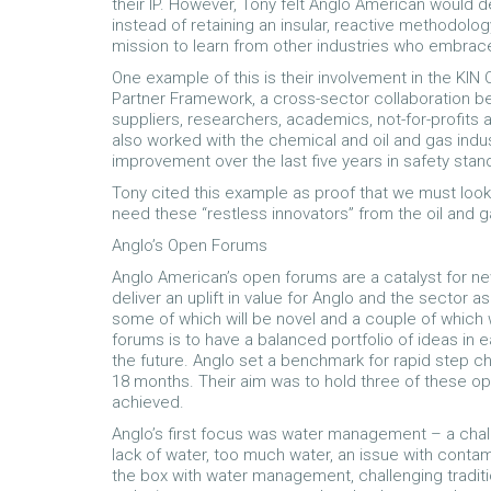
their IP. However, Tony felt Anglo American would 
instead of retaining an insular, reactive methodolog
mission to learn from other industries who embrac
One example of this is their involvement in the KI
Partner Framework, a cross-sector collaboration 
suppliers, researchers, academics, not-for-profit
also worked with the chemical and oil and gas indus
improvement over the last five years in safety stand
Tony cited this example as proof that we must look 
need these “restless innovators” from the oil and g
Anglo’s Open Forums
Anglo American’s open forums are a catalyst for ne
deliver an uplift in value for Anglo and the sector 
some of which will be novel and a couple of which w
forums is to have a balanced portfolio of ideas in 
the future. Anglo set a benchmark for rapid step ch
18 months. Their aim was to hold three of these ope
achieved.
Anglo’s first focus was water management – a chall
lack of water, too much water, an issue with conta
the box with water management, challenging tradit