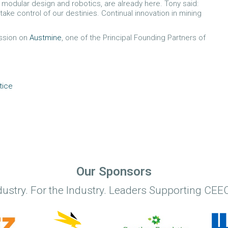
 modular design and robotics, are already here. Tony said:
 take control of our destinies. Continual innovation in mining
ission on
Austmine
, one of the Principal Founding Partners of
tice
Our Sponsors
dustry. For the Industry. Leaders Supporting CEEC