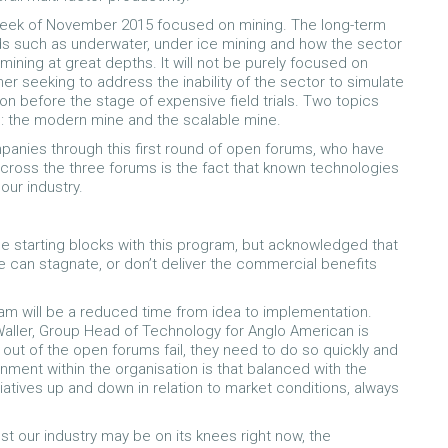
t week of November 2015 focused on mining. The long-term
ods such as underwater, under ice mining and how the sector
mining at great depths. It will not be purely focused on
er seeking to address the inability of the sector to simulate
n before the stage of expensive field trials. Two topics
m: the modern mine and the scalable mine.
anies through this first round of open forums, who have
across the three forums is the fact that known technologies
our industry.
e starting blocks with this program, but acknowledged that
e can stagnate, or don’t deliver the commercial benefits
am will be a reduced time from idea to implementation.
Waller, Group Head of Technology for Anglo American is
s out of the open forums fail, they need to do so quickly and
ronment within the organisation is that balanced with the
iatives up and down in relation to market conditions, always
st our industry may be on its knees right now, the