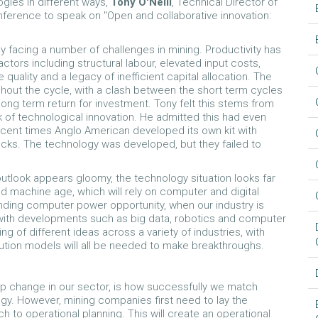
gies in different ways,
Tony O'Neill
, Technical Director of
nference to speak on "Open and collaborative innovation:
y facing a number of challenges in mining. Productivity has
ctors including structural labour, elevated input costs,
 quality and a legacy of inefficient capital allocation. The
ghout the cycle, with a clash between the short term cycles
ng term return for investment. Tony felt this stems from
k of technological innovation. He admitted this had even
ecent times Anglo American developed its own kit with
ucks. The technology was developed, but they failed to
outlook appears gloomy, the technology situation looks far
nd machine age, which will rely on computer and digital
nding computer power opportunity, when our industry is
 with developments such as big data, robotics and computer
ng of different ideas across a variety of industries, with
tion models will all be needed to make breakthroughs.
step change in our sector, is how successfully we match
ogy. However, mining companies first need to lay the
 to operational planning. This will create an operational