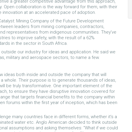
derive a greater competitive advantage from this approach,
y. Open collaboration is the way forward for them, with their
e innovation at an accelerated pace of adoption.
N Catalyst: Mining Company of the Future Development
between leaders from mining companies, contractors,
s and representatives from indigenous communities. They’ve
tries to improve safety, with the result of a 62%
ards in the sector in South Africa.
outside our industry for ideas and application. He said we
as, military and aerospace sectors, to name a few.
w ideas both inside and outside the company that will
as a whole. Their purpose is to generate thousands of ideas,
ill be truly transformative. One important element of the
each, to ensure they have disruptive innovation covered for
ange that targets financial benefits to the company within
n forums within the first year of inception, which has been
enge many countries face in different forms, whether it’s a
minated water etc. Anglo American decided to think outside
ional assumptions and asking themselves: “What if we could