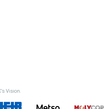
’s Vision.