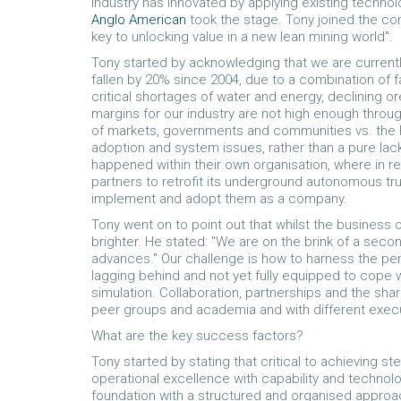
industry has innovated by applying existing technolo
Anglo American
took the stage. Tony joined the co
key to unlocking value in a new lean mining world".
Tony started by acknowledging that we are currentl
fallen by 20% since 2004, due to a combination of fa
critical shortages of water and energy, declining ore
margins for our industry are not high enough throu
of markets, governments and communities vs. the lo
adoption and system issues, rather than a pure lac
happened within their own organisation, where in r
partners to retrofit its underground autonomous tr
implement and adopt them as a company.
Tony went on to point out that whilst the business 
brighter. He stated: "We are on the brink of a seco
advances." Our challenge is how to harness the pe
lagging behind and not yet fully equipped to cope
simulation. Collaboration, partnerships and the shari
peer groups and academia and with different execu
What are the key success factors?
Tony started by stating that critical to achieving 
operational excellence with capability and technol
foundation with a structured and organised approach