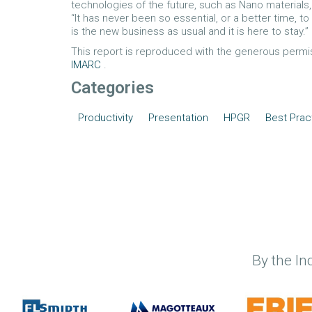
technologies of the future, such as Nano materials,
“It has never been so essential, or a better time, to
is the new business as usual and it is here to stay.”
This report is reproduced with the generous perm
IMARC
.
Categories
Productivity
Presentation
HPGR
Best Prac
By the In