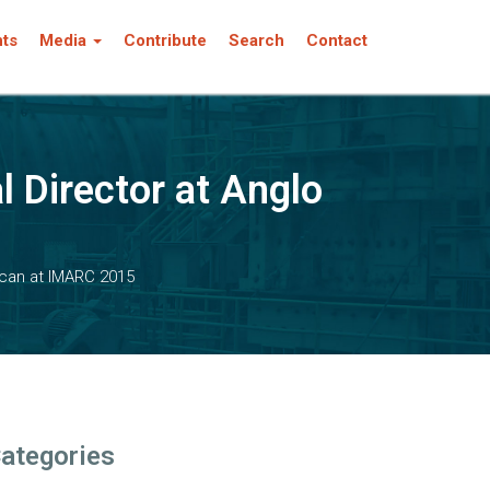
nts
Media
Contribute
Search
Contact
l Director at Anglo
ican at IMARC 2015
ategories