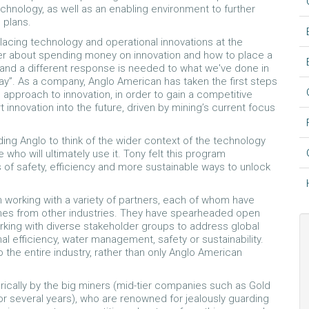
echnology, as well as an enabling environment to further
 plans.
lacing technology and operational innovations at the
er about spending money on innovation and how to place a
nt and a different response is needed to what we've done in
way”. As a company, Anglo American has taken the first steps
d approach to innovation, in order to gain a competitive
innovation into the future, driven by mining’s current focus
ing Anglo to think of the wider context of the technology
who will ultimately use it. Tony felt this program
as of safety, efficiency and more sustainable ways to unlock
n working with a variety of partners, each of whom have
times from other industries. They have spearheaded open
orking with diverse stakeholder groups to address global
al efficiency, water management, safety or sustainability.
 the entire industry, rather than only Anglo American
storically by the big miners (mid-tier companies such as Gold
or several years), who are renowned for jealously guarding