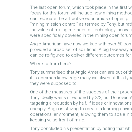
The last open forum, which took place in the firs
focus for this forum will include new mining meth
can replicate the attractive economics of open pit 
“mining mission control” as termed by Tony, but rath
the value of mining methods or technology innovatio
were specifically covered in the mining open foru
Anglo American have now worked with over 60 comp
provided a broad set of solutions. A big takeaway 
can be re-figured to deliver different outcomes for 
Where to from here?
Tony summarised that Anglo American are out of th
it is common knowledge many initiatives of this typ
they were supposed to.
One of the measures of the success of their progr
Tony ideally wants it reduced by 2/3, but Donovan 
targeting a reduction by half. If ideas or innovation
cheaply. Anglo is striving to create a learning envi
operational environment, allowing them to scale init
keeping value front of mind.
Tony concluded his presentation by noting that whil