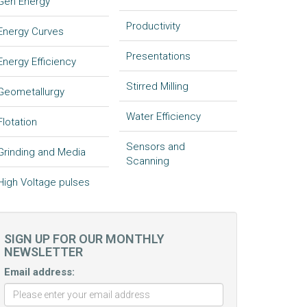
Gen Energy
Productivity
Energy Curves
Presentations
Energy Efficiency
Stirred Milling
Geometallurgy
Water Efficiency
Flotation
Sensors and
Grinding and Media
Scanning
High Voltage pulses
SIGN UP FOR OUR MONTHLY
NEWSLETTER
Email address: