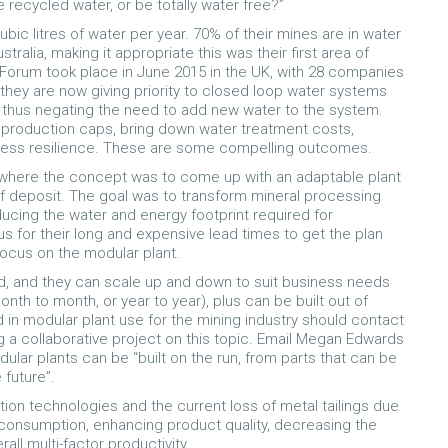
recycled water, or be totally water free?”
bic litres of water per year. 70% of their mines are in water
ralia, making it appropriate this was their first area of
orum took place in June 2015 in the UK, with 28 companies
 they are now giving priority to closed loop water systems
, thus negating the need to add new water to the system.
 production caps, bring down water treatment costs,
usiness resilience. These are some compelling outcomes.
where the concept was to come up with an adaptable plant
 of deposit. The goal was to transform mineral processing
reducing the water and energy footprint required for
s for their long and expensive lead times to get the plan
ocus on the modular plant.
d, and they can scale up and down to suit business needs
onth to month, or year to year), plus can be built out of
ed in modular plant use for the mining industry should contact
 a collaborative project on this topic. Email Megan Edwards
lar plants can be “built on the run, from parts that can be
future”.
ion technologies and the current loss of metal tailings due
consumption, enhancing product quality, decreasing the
ll multi-factor productivity.