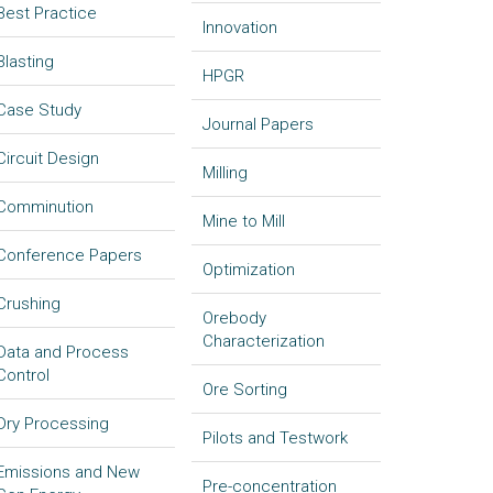
Best Practice
Innovation
Blasting
HPGR
Case Study
Journal Papers
Circuit Design
Milling
Comminution
Mine to Mill
Conference Papers
Optimization
Crushing
Orebody
Characterization
Data and Process
Control
Ore Sorting
Dry Processing
Pilots and Testwork
Emissions and New
Pre-concentration