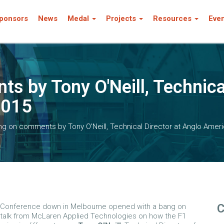
ponsors
News
Medal
Projects
Resources
Eve
s by Tony O'Neill, Technica
2015
ng on comments by Tony O'Neill, Technical Director at Anglo Amer
C
s Conference down in Melbourne opened with a bang on
talk from McLaren Applied Technologies on how the F1