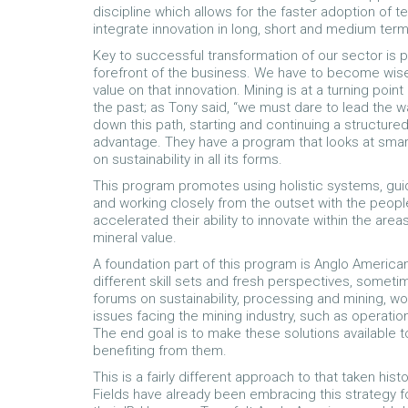
discipline which allows for the faster adoption of t
integrate innovation in long, short and medium term
Key to successful transformation of our sector is p
forefront of the business. We have to become wis
value on that innovation. Mining is at a turning poi
the past; as Tony said, “we must dare to lead the 
down this path, starting and continuing a structure
advantage. They have a program that looks at smart 
on sustainability in all its forms.
This program promotes using holistic systems, guid
and working closely from the outset with the people 
accelerated their ability to innovate within the are
mineral value.
A foundation part of this program is Anglo America
different skill sets and fresh perspectives, some
forums on sustainability, processing and mining, w
issues facing the mining industry, such as operation
The end goal is to make these solutions available to
benefiting from them.
This is a fairly different approach to that taken hi
Fields have already been embracing this strategy f