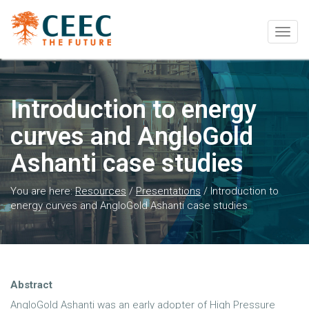
Togg
navig
Introduction to energy
curves and AngloGold
Ashanti case studies
You are here:
Resources
/
Presentations
/
Introduction to
energy curves and AngloGold Ashanti case studies
Abstract
AngloGold Ashanti was an early adopter of High Pressure