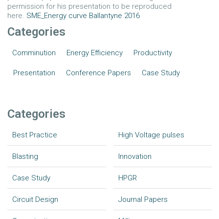
permission for his presentation to be reproduced
here.
SME_Energy curve Ballantyne 2016
Categories
Comminution
Energy Efficiency
Productivity
Presentation
Conference Papers
Case Study
Categories
Best Practice
High Voltage pulses
Blasting
Innovation
Case Study
HPGR
Circuit Design
Journal Papers