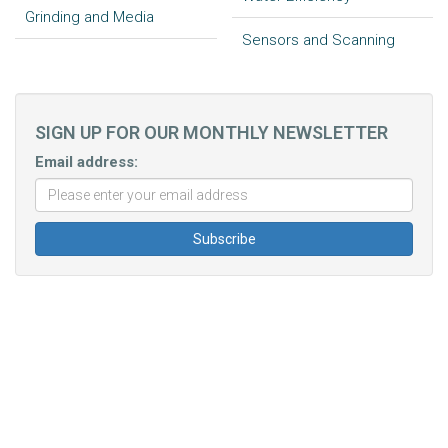
Grinding and Media
Sensors and Scanning
SIGN UP FOR OUR MONTHLY NEWSLETTER
Email address: