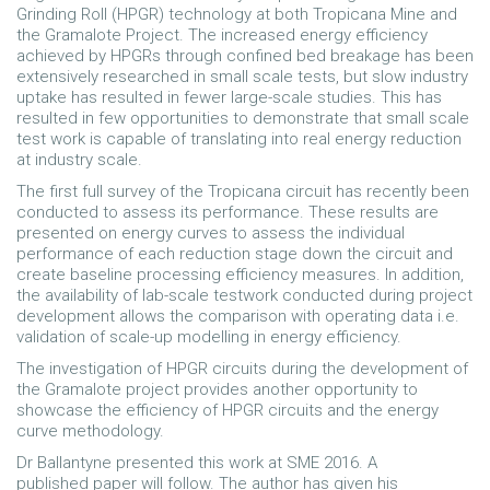
Grinding Roll (HPGR) technology at both Tropicana Mine and
the Gramalote Project. The increased energy efficiency
achieved by HPGRs through confined bed breakage has been
extensively researched in small scale tests, but slow industry
uptake has resulted in fewer large-scale studies. This has
resulted in few opportunities to demonstrate that small scale
test work is capable of translating into real energy reduction
at industry scale.
The first full survey of the Tropicana circuit has recently been
conducted to assess its performance. These results are
presented on energy curves to assess the individual
performance of each reduction stage down the circuit and
create baseline processing efficiency measures. In addition,
the availability of lab-scale testwork conducted during project
development allows the comparison with operating data i.e.
validation of scale-up modelling in energy efficiency.
The investigation of HPGR circuits during the development of
the Gramalote project provides another opportunity to
showcase the efficiency of HPGR circuits and the energy
curve methodology.
Dr Ballantyne presented this work at SME 2016. A
published paper will follow. The author has given his