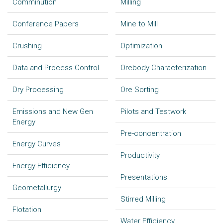
Comminution
Milling
Conference Papers
Mine to Mill
Crushing
Optimization
Data and Process Control
Orebody Characterization
Dry Processing
Ore Sorting
Emissions and New Gen
Pilots and Testwork
Energy
Pre-concentration
Energy Curves
Productivity
Energy Efficiency
Presentations
Geometallurgy
Stirred Milling
Flotation
Water Efficiency