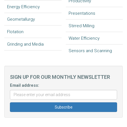
Productivity
Energy Efficiency
Presentations
Geometallurgy
Stirred Milling
Flotation
Water Efficiency
Grinding and Media
Sensors and Scanning
SIGN UP FOR OUR MONTHLY NEWSLETTER
Email address: