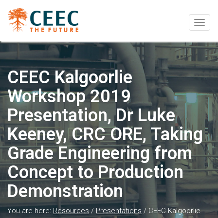
Togg
navig
CEEC Kalgoorlie
Workshop 2019
Presentation, Dr Luke
Keeney, CRC ORE, Taking
Grade Engineering from
Concept to Production
Demonstration
You are here:
Resources
/
Presentations
/
CEEC Kalgoorlie