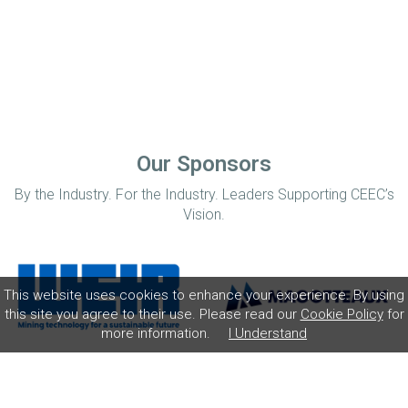
Our Sponsors
By the Industry. For the Industry. Leaders Supporting CEEC’s
Vision.
This website uses cookies to enhance your experience. By using
this site you agree to their use. Please read our
Cookie Policy
for
more information.
I Understand
Home
Disclaimer
Privacy Policy
Contact