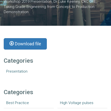
Workshop 2019 Presentation, Dr Luke Keeney, CRC ORE,
Taking Grade Engineering from Concept to Production
Demonstration
Download file
Categories
Presentation
Categories
Best Practice
High Voltage pulses