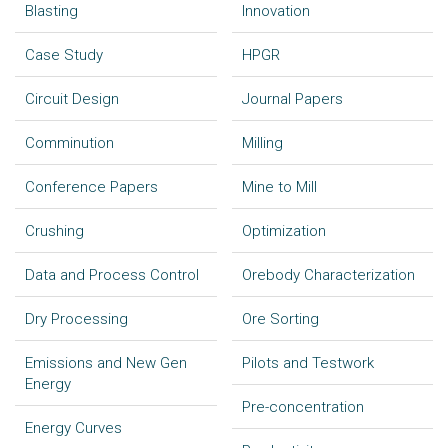
Blasting
Innovation
Case Study
HPGR
Circuit Design
Journal Papers
Comminution
Milling
Conference Papers
Mine to Mill
Crushing
Optimization
Data and Process Control
Orebody Characterization
Dry Processing
Ore Sorting
Emissions and New Gen
Pilots and Testwork
Energy
Pre-concentration
Energy Curves