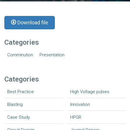
Download file
Categories
Comminution
Presentation
Categories
Best Practice
High Voltage pulses
Blasting
Innovation
Case Study
HPGR