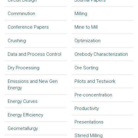
Circuit Design
Journal Papers
Comminution
Milling
Conference Papers
Mine to Mill
Crushing
Optimization
Data and Process Control
Orebody Characterization
Dry Processing
Ore Sorting
Emissions and New Gen
Pilots and Testwork
Energy
Pre-concentration
Energy Curves
Productivity
Energy Efficiency
Presentations
Geometallurgy
Stirred Milling