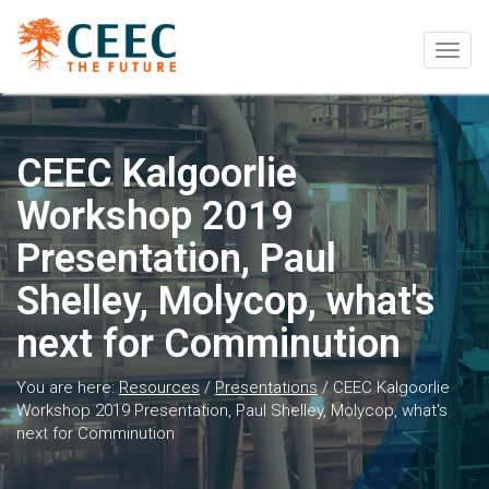
Togg
navig
CEEC Kalgoorlie
Workshop 2019
Presentation, Paul
Shelley, Molycop, what's
next for Comminution
You are here:
Resources
/
Presentations
/
CEEC Kalgoorlie
Workshop 2019 Presentation, Paul Shelley, Molycop, what's
next for Comminution