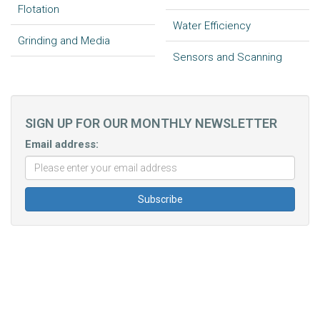
Flotation
Water Efficiency
Grinding and Media
Sensors and Scanning
SIGN UP FOR OUR MONTHLY NEWSLETTER
Email address: