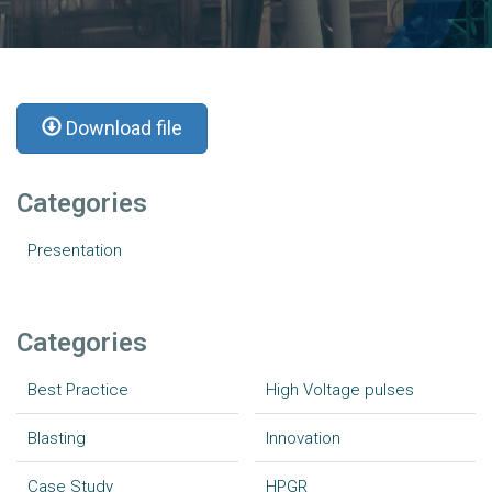
Download file
Categories
Presentation
Categories
Best Practice
High Voltage pulses
Blasting
Innovation
Case Study
HPGR