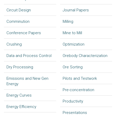
Circuit Design
Journal Papers
Comminution
Milling
Conference Papers
Mine to Mill
Crushing
Optimization
Data and Process Control
Orebody Characterization
Dry Processing
Ore Sorting
Emissions and New Gen
Pilots and Testwork
Energy
Pre-concentration
Energy Curves
Productivity
Energy Efficiency
Presentations