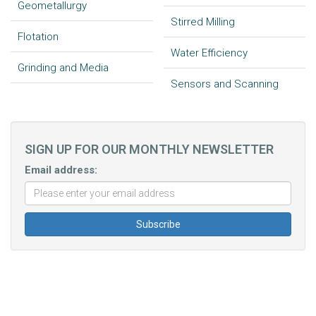
Geometallurgy
Stirred Milling
Flotation
Water Efficiency
Grinding and Media
Sensors and Scanning
SIGN UP FOR OUR MONTHLY NEWSLETTER
Email address: