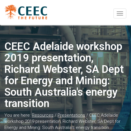
Togg
navig
CEEC Adelaide workshop
2019 presentation,
Richard Webster, SA Dept
for Energy and Mining:
South Australia's energy
transition
You are here:
Resources
/
Presentations
/
CEEC Adelaide
workshop 2019 presentation, Richard Webster, SA Dept for
Energy and Mining: South Australia's energy transition