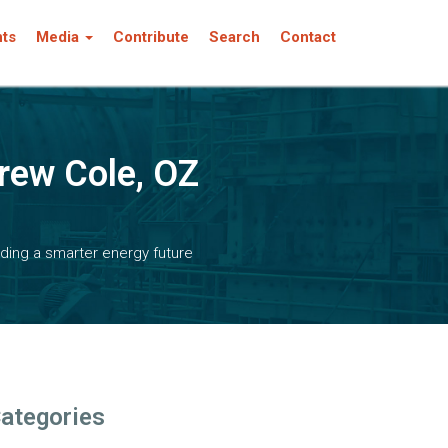
nts
Media
Contribute
Search
Contact
rew Cole, OZ
ding a smarter energy future
ategories