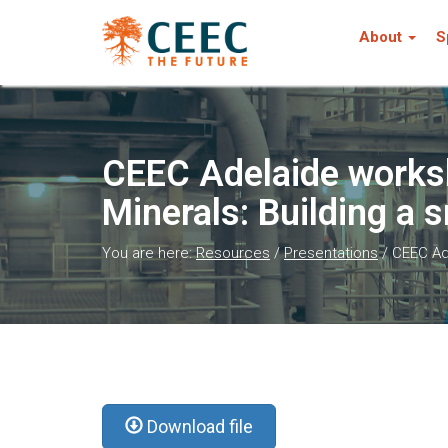
About
S
CEEC Adelaide works
Minerals: Building a 
You are here:
Resources
/
Presentations
/
CEEC Ade
Download file