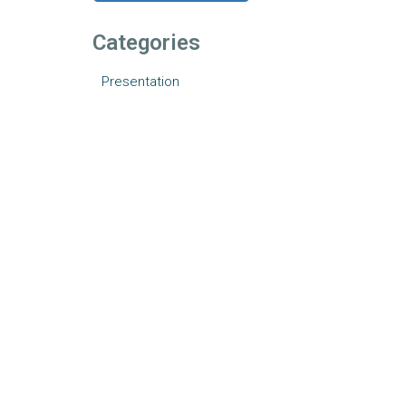
Categories
Presentation