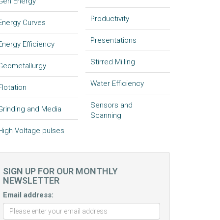
Gen Energy
Productivity
Energy Curves
Presentations
Energy Efficiency
Stirred Milling
Geometallurgy
Water Efficiency
Flotation
Sensors and
Grinding and Media
Scanning
High Voltage pulses
SIGN UP FOR OUR MONTHLY
NEWSLETTER
Email address: