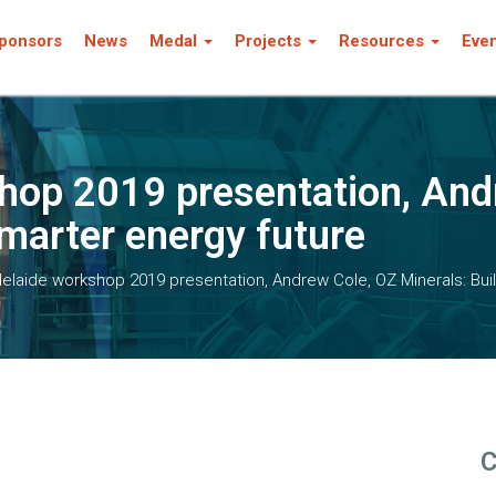
ponsors
News
Medal
Projects
Resources
Eve
hop 2019 presentation, And
smarter energy future
laide workshop 2019 presentation, Andrew Cole, OZ Minerals: Buil
C