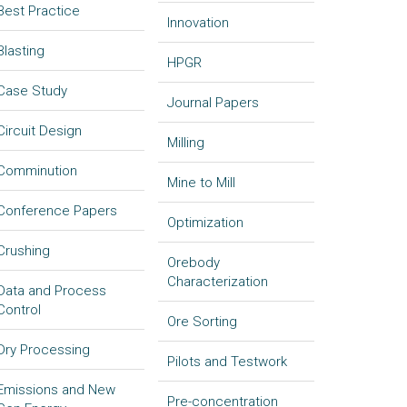
Best Practice
Innovation
Blasting
HPGR
Case Study
Journal Papers
Circuit Design
Milling
Comminution
Mine to Mill
Conference Papers
Optimization
Crushing
Orebody
Characterization
Data and Process
Control
Ore Sorting
Dry Processing
Pilots and Testwork
Emissions and New
Pre-concentration