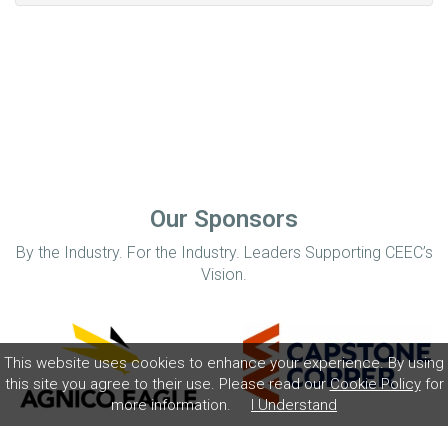
Our Sponsors
By the Industry. For the Industry. Leaders Supporting CEEC’s
Vision.
This website uses cookies to enhance your experience. By using
this site you agree to their use. Please read our
Cookie Policy
for
more information.
I Understand