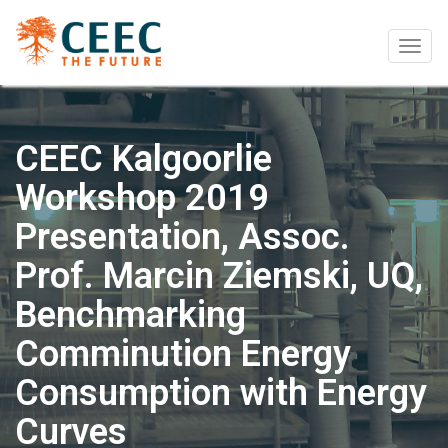
Togg
navig
CEEC Kalgoorlie
Workshop 2019
Presentation, Assoc.
Prof. Marcin Ziemski, UQ,
Benchmarking
Comminution Energy
Consumption with Energy
Curves