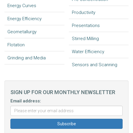
Energy Curves
Productivity
Energy Efficiency
Presentations
Geometallurgy
Stirred Milling
Flotation
Water Efficiency
Grinding and Media
Sensors and Scanning
SIGN UP FOR OUR MONTHLY NEWSLETTER
Email address: