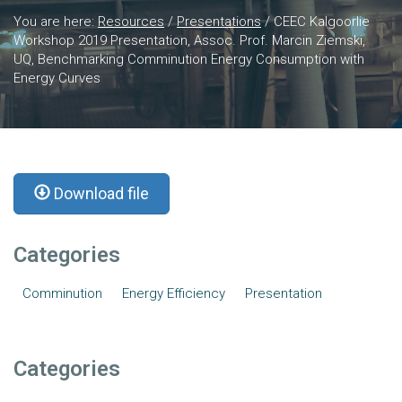
You are here:
Resources
/
Presentations
/
CEEC Kalgoorlie
Workshop 2019 Presentation, Assoc. Prof. Marcin Ziemski,
UQ, Benchmarking Comminution Energy Consumption with
Energy Curves
Download file
Categories
Comminution
Energy Efficiency
Presentation
Categories