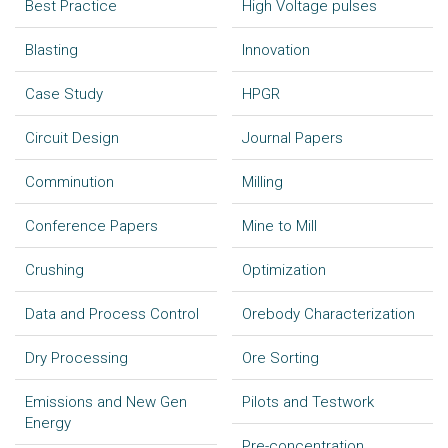
Best Practice
High Voltage pulses
Blasting
Innovation
Case Study
HPGR
Circuit Design
Journal Papers
Comminution
Milling
Conference Papers
Mine to Mill
Crushing
Optimization
Data and Process Control
Orebody Characterization
Dry Processing
Ore Sorting
Emissions and New Gen
Pilots and Testwork
Energy
Pre-concentration