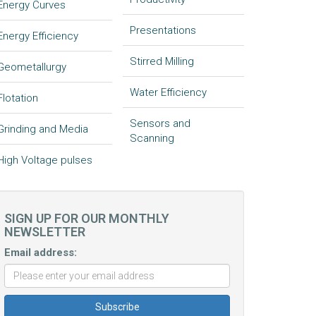
Energy Curves
Presentations
Energy Efficiency
Stirred Milling
Geometallurgy
Water Efficiency
Flotation
Sensors and
Grinding and Media
Scanning
High Voltage pulses
SIGN UP FOR OUR MONTHLY
NEWSLETTER
Email address: