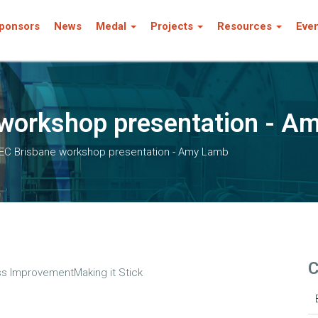
ponsors
News
Medal
Projects
Resources
Eve
workshop presentation - A
EC Brisbane workshop presentation - Amy Lamb
C
s ImprovementMaking it Stick