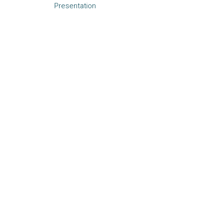
Presentation