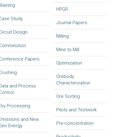
Blasting
HPGR
Case Study
Journal Papers
Circuit Design
Milling
Comminution
Mine to Mill
Conference Papers
Optimization
Crushing
Orebody
Characterization
Data and Process
Control
Ore Sorting
Dry Processing
Pilots and Testwork
Emissions and New
Pre-concentration
Gen Energy
Productivity