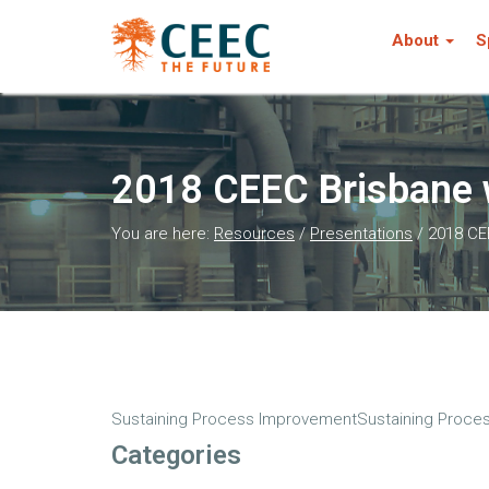
About
S
2018 CEEC Brisbane 
You are here:
Resources
/
Presentations
/
2018 CE
Sustaining Process ImprovementSustaining Proces
Categories