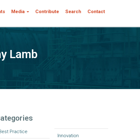
nts
Media
Contribute
Search
Contact
my Lamb
ategories
Best Practice
Innovation