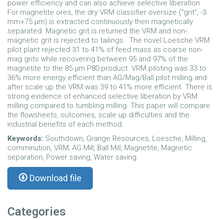
power efficiency and can also achieve selective liberation.
For magnetite ores, the dry VRM classifier oversize (“grit”, -3
mm+75 µm) is extracted continuously then magnetically
separated. Magnetic grit is returned the VRM and non-
magnetic grit is rejected to tailings. The novel Loesche VRM
pilot plant rejected 31 to 41% of feed mass as coarse non-
mag grits while recovering between 95 and 97% of the
magnetite to the 85 µm P
80
product. VRM piloting was 33 to
36% more energy efficient than AG/Mag/Ball pilot milling and
after scale up the VRM was 39 to 41% more efficient. There is
strong evidence of enhanced selective liberation by VRM
milling compared to tumbling milling. This paper will compare
the flowsheets, outcomes, scale up difficulties and the
industrial benefits of each method.
Keywords:
Southdown, Grange Resources, Loesche, Milling,
comminution, VRM, AG Mill, Ball Mill, Magnetite, Magnetic
separation, Power saving, Water saving
Download file
Categories