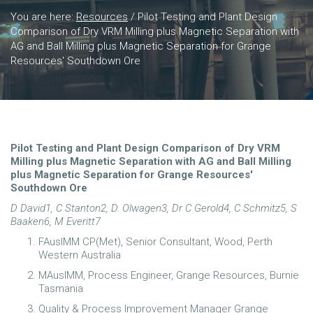
You are here:
Resources
/
Pilot Testing and Plant Design
Comparison of Dry VRM Milling plus Magnetic Separation with
AG and Ball Milling plus Magnetic Separation for Grange
Resources' Southdown Ore
Pilot Testing and Plant
Design
Comparison of Dry VRM
Milling plus Magnetic Separation with AG and Ball Milling
plus Magnetic Separation for Grange Resources'
Southdown Ore
D David
1
, C Stanton
2
, D. Olwagen
3
, Dr C Gerold
4
, C Schmitz
5
, S
Baaken
6
, M Everitt
7
FAusIMM CP(Met), Senior Consultant, Wood, Perth
Western Australia
MAusIMM, Process Engineer, Grange Resources, Burnie
Tasmania
Quality & Process Improvement Manager Grange