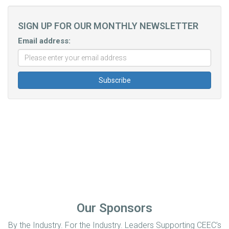
SIGN UP FOR OUR MONTHLY NEWSLETTER
Email address:
Our Sponsors
By the Industry. For the Industry. Leaders Supporting CEEC’s