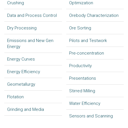
Crushing
Optimization
Data and Process Control
Orebody Characterization
Dry Processing
Ore Sorting
Emissions and New Gen
Pilots and Testwork
Energy
Pre-concentration
Energy Curves
Productivity
Energy Efficiency
Presentations
Geometallurgy
Stirred Milling
Flotation
Water Efficiency
Grinding and Media
Sensors and Scanning