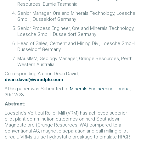
Resources, Burnie Tasmania
Senior Manager, Ore and Minerals Technology, Loesche
GmbH, Dusseldorf Germany
Senior Process Engineer, Ore and Minerals Technology,
Loesche GmbH, Dusseldorf Germany
Head of Sales, Cement and Mining Div., Loesche GmbH,
Dusseldorf Germany
MAusIMM, Geology Manager, Grange Resources, Perth
Western Australia
Corresponding Author: Dean David,
dean.david@woodplc.com
*This paper was Submitted to
Minerals Engineering Journal
,
30/12/23
Abstract:
Loesche’s Vertical Roller Mill (VRM) has achieved superior
pilot plant comminution outcomes on hard Southdown
Magnetite ore (Grange Resources, WA) compared to a
conventional AG, magnetic separation and ball milling pilot
circuit. VRMs utilise hydrostatic breakage to emulate HPGR