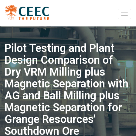
Togg
navig
Pilot Testing and Plant
Design Comparison of
Dry VRM Milling plus
Magnetic Separation with
AG and Ball Milling plus
Magnetic Separation for
Grange Resources'
Southdown Ore