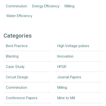
Comminution
Energy Efficiency
Milling
Water Efficiency
Categories
Best Practice
High Voltage pulses
Blasting
Innovation
Case Study
HPGR
Circuit Design
Journal Papers
Comminution
Milling
Conference Papers
Mine to Mill