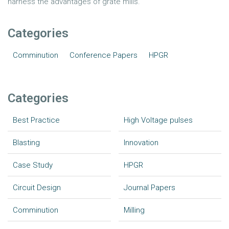
harness the advantages of grate mills.
Categories
Comminution
Conference Papers
HPGR
Categories
Best Practice
High Voltage pulses
Blasting
Innovation
Case Study
HPGR
Circuit Design
Journal Papers
Comminution
Milling