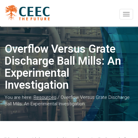
Togg
navig
Overflow Versus Grate
Discharge Ball Mills: An
Experimental
Investigation
You are here:
Resources
/
Overflow Versus Grate Discharge
Ball Mills: An Experimental Investigation