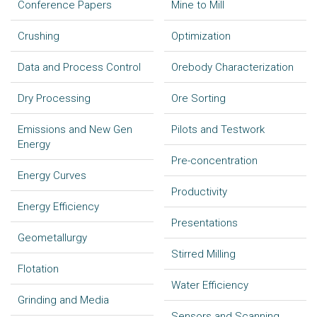
Conference Papers
Mine to Mill
Crushing
Optimization
Data and Process Control
Orebody Characterization
Dry Processing
Ore Sorting
Emissions and New Gen
Pilots and Testwork
Energy
Pre-concentration
Energy Curves
Productivity
Energy Efficiency
Presentations
Geometallurgy
Stirred Milling
Flotation
Water Efficiency
Grinding and Media
Sensors and Scanning