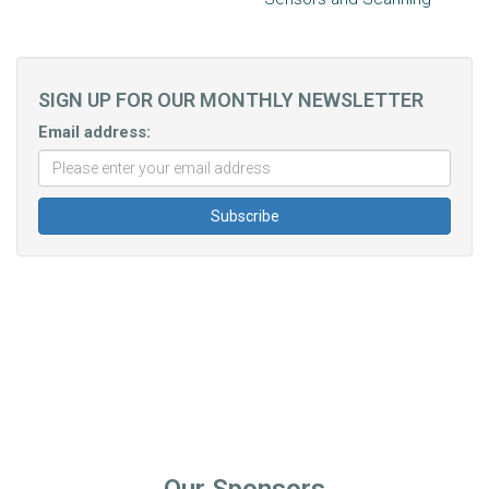
SIGN UP FOR OUR MONTHLY NEWSLETTER
Email address: