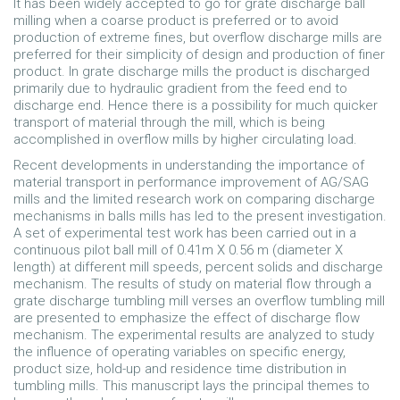
It has been widely accepted to go for grate discharge ball
milling when a coarse product is preferred or to avoid
production of extreme fines, but overflow discharge mills are
preferred for their simplicity of design and production of finer
product. In grate discharge mills the product is discharged
primarily due to hydraulic gradient from the feed end to
discharge end. Hence there is a possibility for much quicker
transport of material through the mill, which is being
accomplished in overflow mills by higher circulating load.
Recent developments in understanding the importance of
material transport in performance improvement of AG/SAG
mills and the limited research work on comparing discharge
mechanisms in balls mills has led to the present investigation.
A set of experimental test work has been carried out in a
continuous pilot ball mill of 0.41m X 0.56 m (diameter X
length) at different mill speeds, percent solids and discharge
mechanism. The results of study on material flow through a
grate discharge tumbling mill verses an overflow tumbling mill
are presented to emphasize the effect of discharge flow
mechanism. The experimental results are analyzed to study
the influence of operating variables on specific energy,
product size, hold-up and residence time distribution in
tumbling mills. This manuscript lays the principal themes to