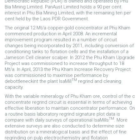
Democratic Republic (PDR) is owned and operated by Phu
Bia Mining Limited. PanAust Limited holds a 90 per cent
interest in Phu Bia Mining Limited, with the remaining ten per
cent held by the Laos PDR Government.
The original 12 Mt/a copper-gold concentrator at Phu Kham
commenced production in April 2008. An incremental
improvement program resulted in a number of circuit
changes being incorporated by 2011, including conversion of
conditioning tanks to flotation cells and the installation of a
Jameson Cell cleaner scalper. In 2012 the Phu Kham Upgrade
Project was commissioned to increase throughput to 18
Mt/a. In April, 2013 the Phu Kham Increase Recovery Project
was commissioned to maximise performance by
TM
debottleneckint the plant IsaMill
regrind and cleaning
capacity.
With the variable mineralogy of Phu Kham ore, control of the c
concentrate regrind circuit is essential in terms of achieving
effective liberation to maintain concentrator performance. On
a routine basis laboratory regrind signature plot data is
TM
compare with daily surveys of operational IsaMills
. More
extensive surveys are also conducted to determine size
distribution on a mineralogical basis and the effect of fine
regrinding on pulp electrochemistry and flotation