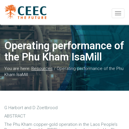
Togg
navig
Operating performance of
the Phu Kham IsaMill
You are here:
Resources
/
Operating performance of the Phu
Kham IsaMill
G Harbort and D Zoetbrood
ABSTRACT
The Phu Kham copper-gold operation in the Laos People’s