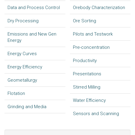
Data and Process Control
Orebody Characterization
Dry Processing
Ore Sorting
Emissions and New Gen
Pilots and Testwork
Energy
Pre-concentration
Energy Curves
Productivity
Energy Efficiency
Presentations
Geometallurgy
Stirred Milling
Flotation
Water Efficiency
Grinding and Media
Sensors and Scanning