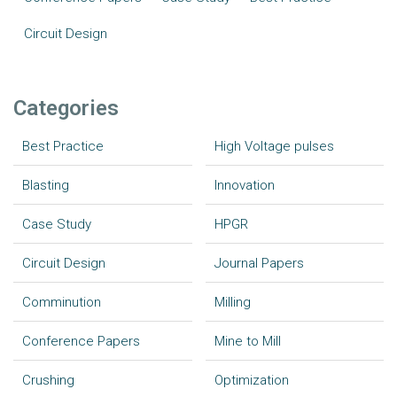
Circuit Design
Categories
Best Practice
High Voltage pulses
Blasting
Innovation
Case Study
HPGR
Circuit Design
Journal Papers
Comminution
Milling
Conference Papers
Mine to Mill
Crushing
Optimization