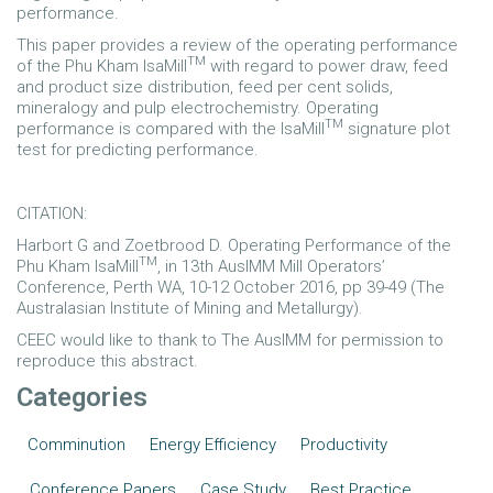
performance.
This paper provides a review of the operating performance
TM
of the Phu Kham IsaMill
with regard to power draw, feed
and product size distribution, feed per cent solids,
mineralogy and pulp electrochemistry. Operating
TM
performance is compared with the IsaMill
signature plot
test for predicting performance.
CITATION:
Harbort G and Zoetbrood D. Operating Performance of the
TM
Phu Kham IsaMill
, in 13th AusIMM Mill Operators’
Conference, Perth WA, 10-12 October 2016, pp 39-49 (The
Australasian Institute of Mining and Metallurgy).
CEEC would like to thank to The AusIMM for permission to
reproduce this abstract.
Categories
Comminution
Energy Efficiency
Productivity
Conference Papers
Case Study
Best Practice