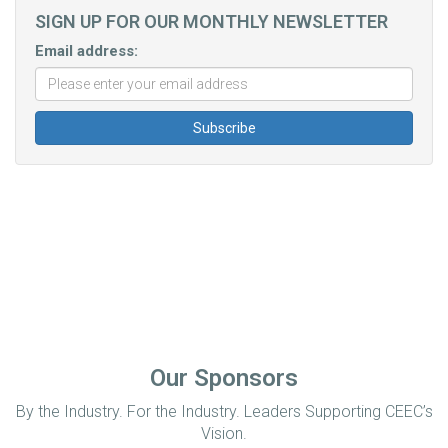
SIGN UP FOR OUR MONTHLY NEWSLETTER
Email address:
Our Sponsors
By the Industry. For the Industry. Leaders Supporting CEEC’s
Vision.