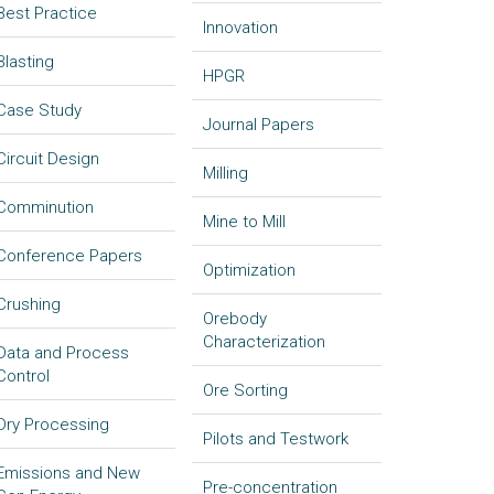
Best Practice
Innovation
Blasting
HPGR
Case Study
Journal Papers
Circuit Design
Milling
Comminution
Mine to Mill
Conference Papers
Optimization
Crushing
Orebody
Characterization
Data and Process
Control
Ore Sorting
Dry Processing
Pilots and Testwork
Emissions and New
Pre-concentration