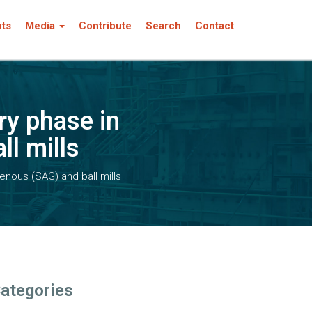
nts
Media
Contribute
Search
Contact
ry phase in
l mills
enous (SAG) and ball mills
ategories