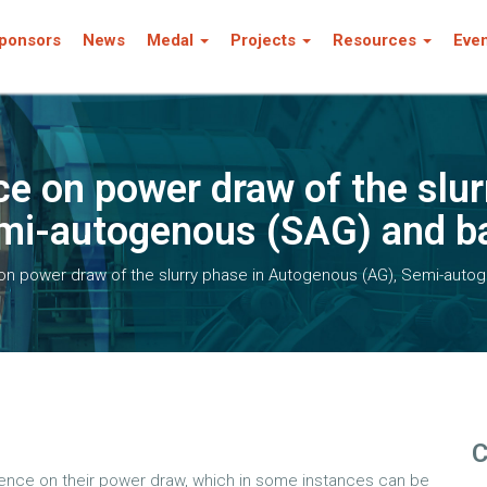
ponsors
News
Medal
Projects
Resources
Eve
ce on power draw of the slur
i-autogenous (SAG) and bal
 on power draw of the slurry phase in Autogenous (AG), Semi-autog
C
fluence on their power draw, which in some instances can be