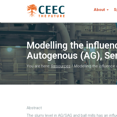
About
S
Modelling the influen
Autogenous (AG), Sem
You are here:
Resources
/
Modelling the influence
Abstract
The slurry level in AG/SAG and ball mills has an in