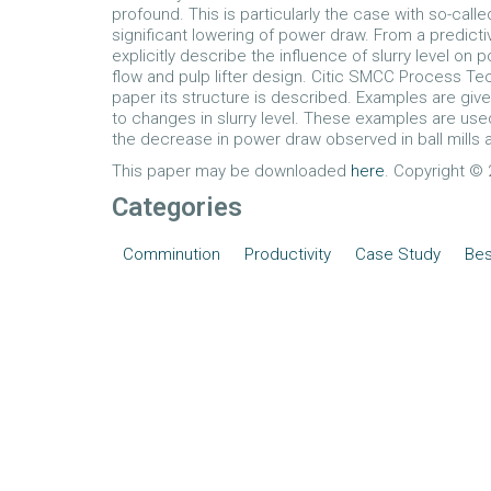
profound. This is particularly the case with so-calle
significant lowering of power draw. From a predicti
explicitly describe the influence of slurry level on 
flow and pulp lifter design. Citic SMCC Process Te
paper its structure is described. Examples are giv
to changes in slurry level. These examples are us
the decrease in power draw observed in ball mills af
This paper may be downloaded
here
. Copyright © 2
Categories
Comminution
Productivity
Case Study
Bes