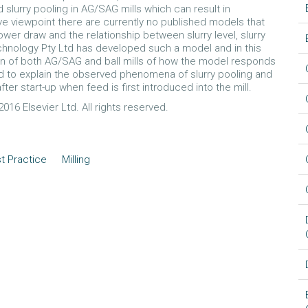
d slurry pooling in AG/SAG mills which can result in
ve viewpoint there are currently no published models that
power draw and the relationship between slurry level, slurry
chnology Pty Ltd has developed such a model and in this
en of both AG/SAG and ball mills of how the model responds
ed to explain the observed phenomena of slurry pooling and
ter start-up when feed is first introduced into the mill.
016 Elsevier Ltd. All rights reserved.
t Practice
Milling