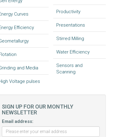
Gen Energy
Productivity
Energy Curves
Presentations
Energy Efficiency
Stirred Milling
Geometallurgy
Water Efficiency
Flotation
Sensors and
Grinding and Media
Scanning
High Voltage pulses
SIGN UP FOR OUR MONTHLY
NEWSLETTER
Email address: