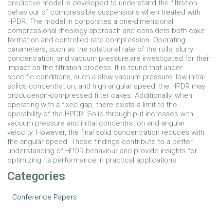
predictive model is developed to understand the filtration
behaviour of compressible suspensions when treated with
HPDR. The model in corporates a one-dimensional
compressional rheology approach and considers both cake
formation and controlled rate compression. Operating
parameters, such as the rotational rate of the rolls, slurry
concentration, and vacuum pressure,are investigated for their
impact on the filtration process. It is found that under
specific conditions, such a slow vacuum pressure, low initial
solids concentration, and high angular speed, the HPDR may
producenon-compressed filter cakes. Additionally, when
operating with a fixed gap, there exists a limit to the
operability of the HPDR. Solid through put increases with
vacuum pressure and initial concentration and angular
velocity. However, the final solid concentration reduces with
the angular speed. These findings contribute to a better
understanding of HPDR behaviour and provide insights for
optimizing its performance in practical applications.
Categories
Conference Papers