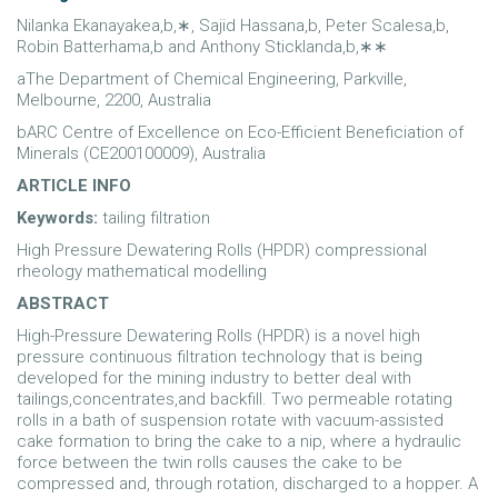
Nilanka Ekanayakea,b,∗, Sajid Hassana,b, Peter Scalesa,b,
Robin Batterhama,b and Anthony Sticklanda,b,∗∗
aThe Department of Chemical Engineering, Parkville,
Melbourne, 2200, Australia
bARC Centre of Excellence on Eco-Efficient Beneficiation of
Minerals (CE200100009), Australia
ARTICLE INFO
Keywords:
tailing filtration
High Pressure Dewatering Rolls (HPDR) compressional
rheology mathematical modelling
ABSTRACT
High-Pressure Dewatering Rolls (HPDR) is a novel high
pressure continuous filtration technology that is being
developed for the mining industry to better deal with
tailings,concentrates,and backfill. Two permeable rotating
rolls in a bath of suspension rotate with vacuum-assisted
cake formation to bring the cake to a nip, where a hydraulic
force between the twin rolls causes the cake to be
compressed and, through rotation, discharged to a hopper. A