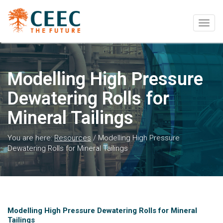
Togg
navig
Modelling High Pressure
Dewatering Rolls for
Mineral Tailings
You are here:
Resources
/
Modelling High Pressure
Dewatering Rolls for Mineral Tailings
Modelling High Pressure Dewatering Rolls for Mineral
Tailings