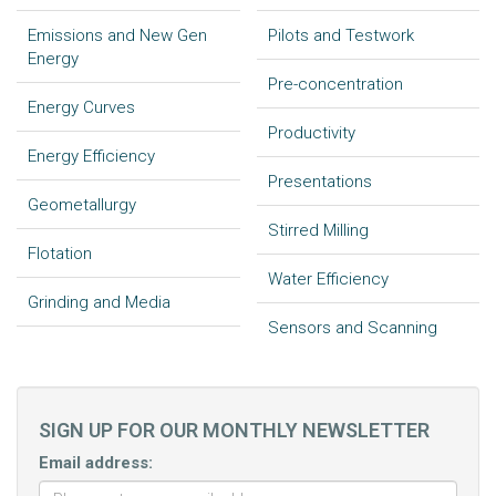
Emissions and New Gen
Pilots and Testwork
Energy
Pre-concentration
Energy Curves
Productivity
Energy Efficiency
Presentations
Geometallurgy
Stirred Milling
Flotation
Water Efficiency
Grinding and Media
Sensors and Scanning
SIGN UP FOR OUR MONTHLY NEWSLETTER
Email address: