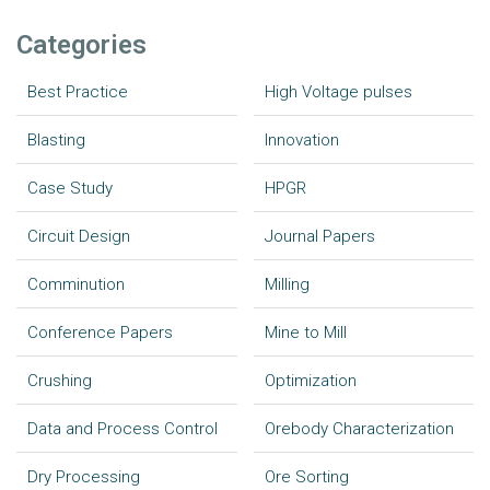
Categories
Best Practice
High Voltage pulses
Blasting
Innovation
Case Study
HPGR
Circuit Design
Journal Papers
Comminution
Milling
Conference Papers
Mine to Mill
Crushing
Optimization
Data and Process Control
Orebody Characterization
Dry Processing
Ore Sorting