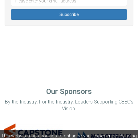
Our Sponsors
By the Industry. For the Industry. Leaders Supporting CEEC’s
Vision.
This website uses cookies to enhance your experience. By using