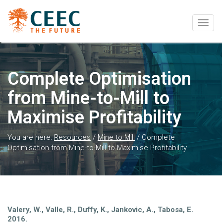
Togg
navig
Complete Optimisation
from Mine-to-Mill to
Maximise Profitability
You are here:
Resources
/
Mine to Mill
/
Complete
Optimisation from Mine-to-Mill to Maximise Profitability
Valery, W., Valle, R., Duffy, K., Jankovic, A., Tabosa, E.
2016.