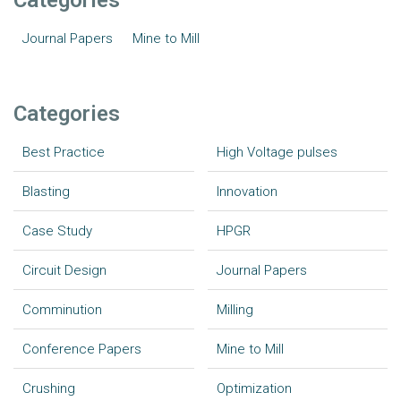
Categories
Journal Papers
Mine to Mill
Categories
Best Practice
High Voltage pulses
Blasting
Innovation
Case Study
HPGR
Circuit Design
Journal Papers
Comminution
Milling
Conference Papers
Mine to Mill
Crushing
Optimization