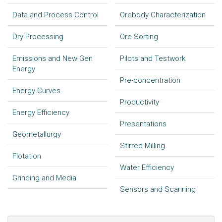
Data and Process Control
Orebody Characterization
Dry Processing
Ore Sorting
Emissions and New Gen
Pilots and Testwork
Energy
Pre-concentration
Energy Curves
Productivity
Energy Efficiency
Presentations
Geometallurgy
Stirred Milling
Flotation
Water Efficiency
Grinding and Media
Sensors and Scanning