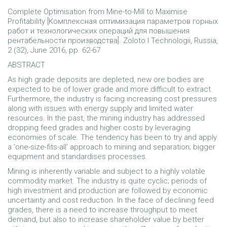
Complete Optimisation from Mine-to-Mill to Maximise
Profitability [Комплексная оптимизация параметров горных
работ и технологических операций для повышения
рентабельности производства]. Zoloto I Technologii, Russia,
2 (32), June 2016, pp. 62-67
ABSTRACT
As high grade deposits are depleted, new ore bodies are
expected to be of lower grade and more difficult to extract.
Furthermore, the industry is facing increasing cost pressures
along with issues with energy supply and limited water
resources. In the past, the mining industry has addressed
dropping feed grades and higher costs by leveraging
economies of scale. The tendency has been to try and apply
a ‘one-size-fits-all’ approach to mining and separation; bigger
equipment and standardises processes.
Mining is inherently variable and subject to a highly volatile
commodity market. The industry is quite cyclic; periods of
high investment and production are followed by economic
uncertainty and cost reduction. In the face of declining feed
grades, there is a need to increase throughput to meet
demand, but also to increase shareholder value by better