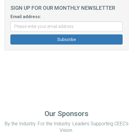
SIGN UP FOR OUR MONTHLY NEWSLETTER
Email address:
Our Sponsors
By the Industry. For the Industry. Leaders Supporting CEEC’s
Vision.