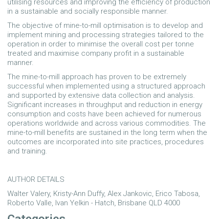
utilising resources and improving the efficiency of production
in a sustainable and socially responsible manner.
The objective of mine-to-mill optimisation is to develop and
implement mining and processing strategies tailored to the
operation in order to minimise the overall cost per tonne
treated and maximise company profit in a sustainable
manner.
The mine-to-mill approach has proven to be extremely
successful when implemented using a structured approach
and supported by extensive data collection and analysis.
Significant increases in throughput and reduction in energy
consumption and costs have been achieved for numerous
operations worldwide and across various commodities. The
mine-to-mill benefits are sustained in the long term when the
outcomes are incorporated into site practices, procedures
and training.
AUTHOR DETAILS
Walter Valery, Kristy-Ann Duffy, Alex Jankovic, Erico Tabosa,
Roberto Valle, Ivan Yelkin - Hatch, Brisbane QLD 4000