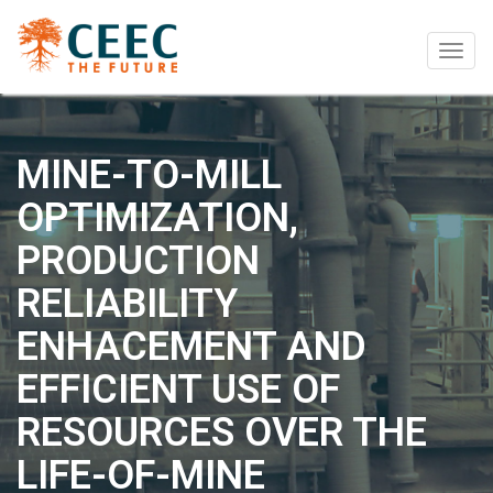
Togg
navig
MINE-TO-MILL
OPTIMIZATION,
PRODUCTION
RELIABILITY
ENHACEMENT AND
EFFICIENT USE OF
RESOURCES OVER THE
LIFE-OF-MINE