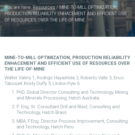
You are here:
Resources
/
MINE-TO-MILL OPTIMIZATION,
PRODUCTION RELIABILITY ENHACEMENT AND EFFICIENT USE
OF RESOURCES OVER THE LIFE-OF-MINE
MINE-TO-MILL OPTIMIZATION, PRODUCTION RELIABILITY
ENHACEMENT AND EFFICIENT USE OF RESOURCES OVER
THE LIFE-OF-MINE
Walter Valery 1, Rodrigo Hayashida 2, Roberto Valle 3, Erico
Tabosa4, Kristy Duffy 5, Lindon Pyle 6
PhD, Global Director Consulting and Technology, Mining
and Minerals Processing, Hatch Australia
P. Eng, Sr. Consultant Drill and Blast, Consulting and
Technology, Hatch Brasil
MBA, P.Eng. Director Process Improvement, Consulting
and Technology, Hatch Peru