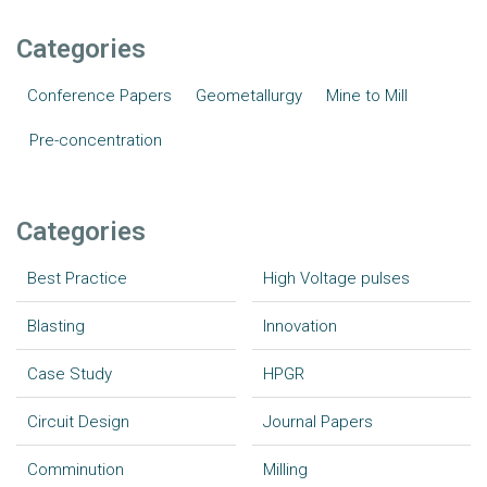
Categories
Conference Papers
Geometallurgy
Mine to Mill
Pre-concentration
Categories
Best Practice
High Voltage pulses
Blasting
Innovation
Case Study
HPGR
Circuit Design
Journal Papers
Comminution
Milling