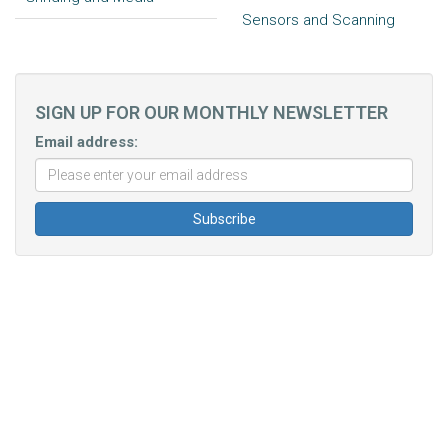
Sensors and Scanning
SIGN UP FOR OUR MONTHLY NEWSLETTER
Email address: