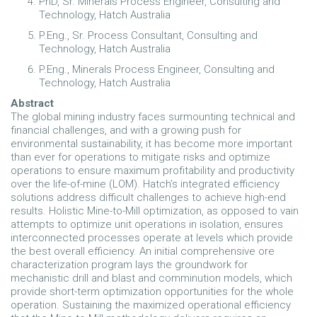
PhD, Sr. Minerals Process Engineer, Consulting and
Technology, Hatch Australia
P.Eng., Sr. Process Consultant, Consulting and
Technology, Hatch Australia
P.Eng., Minerals Process Engineer, Consulting and
Technology, Hatch Australia
Abstract
The global mining industry faces surmounting technical and
financial challenges, and with a growing push for
environmental sustainability, it has become more important
than ever for operations to mitigate risks and optimize
operations to ensure maximum profitability and productivity
over the life-of-mine (LOM). Hatch’s integrated efficiency
solutions address difficult challenges to achieve high-end
results. Holistic Mine-to-Mill optimization, as opposed to vain
attempts to optimize unit operations in isolation, ensures
interconnected processes operate at levels which provide
the best overall efficiency. An initial comprehensive ore
characterization program lays the groundwork for
mechanistic drill and blast and comminution models, which
provide short-term optimization opportunities for the whole
operation. Sustaining the maximized operational efficiency