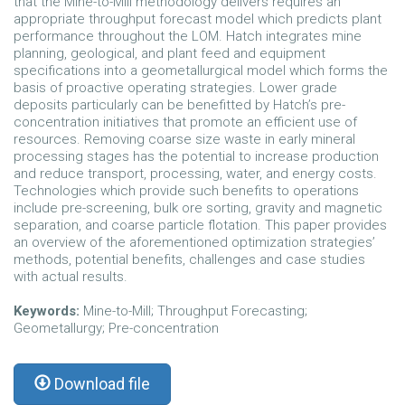
that the Mine-to-Mill methodology delivers requires an
appropriate throughput forecast model which predicts plant
performance throughout the LOM. Hatch integrates mine
planning, geological, and plant feed and equipment
specifications into a geometallurgical model which forms the
basis of proactive operating strategies. Lower grade
deposits particularly can be benefitted by Hatch’s pre-
concentration initiatives that promote an efficient use of
resources. Removing coarse size waste in early mineral
processing stages has the potential to increase production
and reduce transport, processing, water, and energy costs.
Technologies which provide such benefits to operations
include pre-screening, bulk ore sorting, gravity and magnetic
separation, and coarse particle flotation. This paper provides
an overview of the aforementioned optimization strategies’
methods, potential benefits, challenges and case studies
with actual results.
Keywords:
Mine-to-Mill; Throughput Forecasting;
Geometallurgy; Pre-concentration
Download file