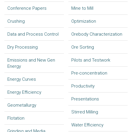
Conference Papers
Mine to Mill
Crushing
Optimization
Data and Process Control
Orebody Characterization
Dry Processing
Ore Sorting
Emissions and New Gen
Pilots and Testwork
Energy
Pre-concentration
Energy Curves
Productivity
Energy Efficiency
Presentations
Geometallurgy
Stirred Milling
Flotation
Water Efficiency
Grinding and Media