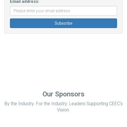
Email address:
Our Sponsors
By the Industry. For the Industry. Leaders Supporting CEEC’s
Vision.