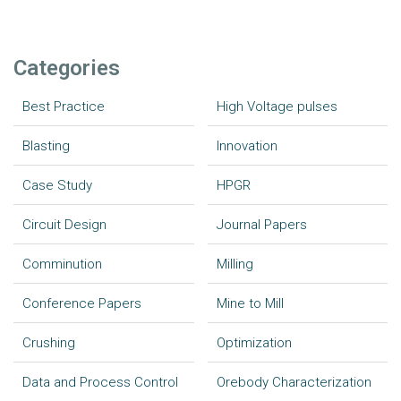
Categories
Best Practice
High Voltage pulses
Blasting
Innovation
Case Study
HPGR
Circuit Design
Journal Papers
Comminution
Milling
Conference Papers
Mine to Mill
Crushing
Optimization
Data and Process Control
Orebody Characterization