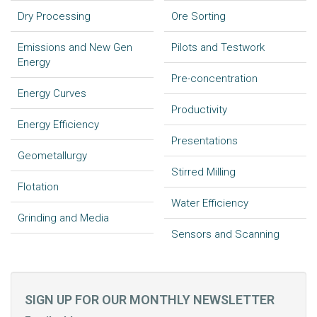
Dry Processing
Ore Sorting
Emissions and New Gen
Pilots and Testwork
Energy
Pre-concentration
Energy Curves
Productivity
Energy Efficiency
Presentations
Geometallurgy
Stirred Milling
Flotation
Water Efficiency
Grinding and Media
Sensors and Scanning
SIGN UP FOR OUR MONTHLY NEWSLETTER