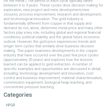
for the metal.) The period of each cycle typically varies
between 6 to 9 years. These cycles drive decision making for
exploration, new project and mine development,mine
closures, process improvement, research and development,
and technological innovation. The gold industry is
fundamentally different from copper in that supply and
demand do not, alone, determine metal price and many other
factors play a key role, including global and regional financial
conditions, political stability, and the global future economic
outlook. However, the gold price experiences trends and
longer term cycles that similarly drive business decision
making. This paper examines developments in the copper
industry that have occurred over the past few price cycles
(approximately 20 years) and explores how the lessons
learned can be applied to gold extraction. A number of
specific examples and opportunities are discussed in detail,
including; technology development and innovation, cost
control and business improvement, material characterization,
comminution equipment, biological heap leaching, and
concentrate pressure leaching.
Categories
HPGR