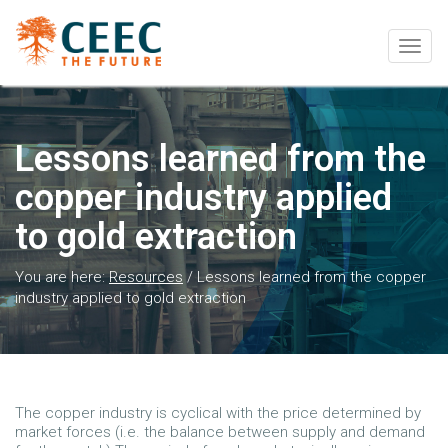
Togg
navig
Lessons learned from the
copper industry applied
to gold extraction
You are here:
Resources
/
Lessons learned from the copper
industry applied to gold extraction
The copper industry is cyclical with the price determined by
market forces (i.e. the balance between supply and demand