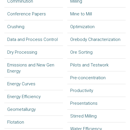
Comminution
Milling
Conference Papers
Mine to Mill
Crushing
Optimization
Data and Process Control
Orebody Characterization
Dry Processing
Ore Sorting
Emissions and New Gen
Pilots and Testwork
Energy
Pre-concentration
Energy Curves
Productivity
Energy Efficiency
Presentations
Geometallurgy
Stirred Milling
Flotation
Water Efficiency