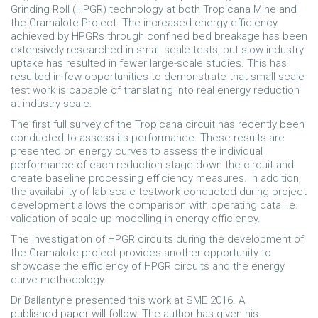
Grinding Roll (HPGR) technology at both Tropicana Mine and
the Gramalote Project. The increased energy efficiency
achieved by HPGRs through confined bed breakage has been
extensively researched in small scale tests, but slow industry
uptake has resulted in fewer large-scale studies. This has
resulted in few opportunities to demonstrate that small scale
test work is capable of translating into real energy reduction
at industry scale.
The first full survey of the Tropicana circuit has recently been
conducted to assess its performance. These results are
presented on energy curves to assess the individual
performance of each reduction stage down the circuit and
create baseline processing efficiency measures. In addition,
the availability of lab-scale testwork conducted during project
development allows the comparison with operating data i.e.
validation of scale-up modelling in energy efficiency.
The investigation of HPGR circuits during the development of
the Gramalote project provides another opportunity to
showcase the efficiency of HPGR circuits and the energy
curve methodology.
Dr Ballantyne presented this work at SME 2016. A
published paper will follow. The author has given his