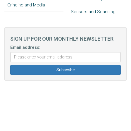
Grinding and Media
Sensors and Scanning
SIGN UP FOR OUR MONTHLY NEWSLETTER
Email address: