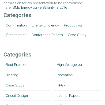
permission for his presentation to be reproduced
here.
SME_Energy curve Ballantyne 2016
Categories
Comminution
Energy Efficiency
Productivity
Presentation
Conference Papers
Case Study
Categories
Best Practice
High Voltage pulses
Blasting
Innovation
Case Study
HPGR
Circuit Design
Journal Papers