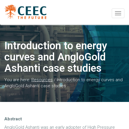
Togg
navig
Introduction to energy
curves and AngloGold
Ashanti case studies
You are here:
Resources
/
Introduction to energy curves and
AngloGold Ashanti case studies
Abstract
AngloGold Ashanti was an early adopter of High Pressure