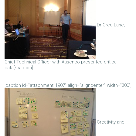
Dr Greg Lane,
Chief Technical Officer with Ausenco presented critical
data[/caption]
[caption id="attachment_1907" align="aligncenter" width="300"]
Creativity and