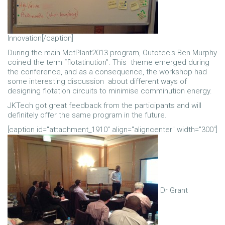
Innovation[/caption]
During the main MetPlant2013 program, Outotec's Ben Murphy
coined the term “flotatinution”. This theme emerged during
the conference, and as a consequence, the workshop had
some interesting discussion about different ways of
designing flotation circuits to minimise comminution energy.
JKTech got great feedback from the participants and will
definitely offer the same program in the future.
[caption id="attachment_1910" align="aligncenter" width="300"]
Dr Grant