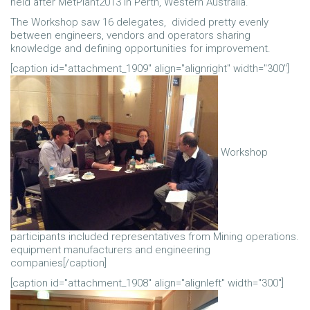
held after MetPlant2013 in Perth, Western Australia.
The Workshop saw 16 delegates, divided pretty evenly
between engineers, vendors and operators sharing
knowledge and defining opportunities for improvement.
[caption id="attachment_1909" align="alignright" width="300"]
Workshop
participants included representatives from Mining operations.
equipment manufacturers and engineering
companies[/caption]
[caption id="attachment_1908" align="alignleft" width="300"]