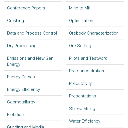
Conference Papers
Mine to Mill
Crushing
Optimization
Data and Process Control
Orebody Characterization
Dry Processing
Ore Sorting
Emissions and New Gen
Pilots and Testwork
Energy
Pre-concentration
Energy Curves
Productivity
Energy Efficiency
Presentations
Geometallurgy
Stirred Milling
Flotation
Water Efficiency
Grinding and Media