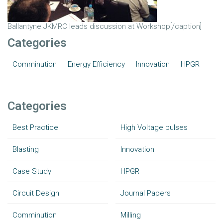
Ballantyne JKMRC leads discussion at Workshop[/caption]
Categories
Comminution
Energy Efficiency
Innovation
HPGR
Categories
Best Practice
High Voltage pulses
Blasting
Innovation
Case Study
HPGR
Circuit Design
Journal Papers
Comminution
Milling