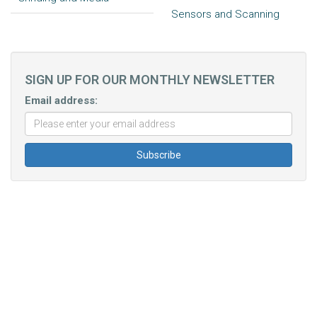
Sensors and Scanning
SIGN UP FOR OUR MONTHLY NEWSLETTER
Email address: