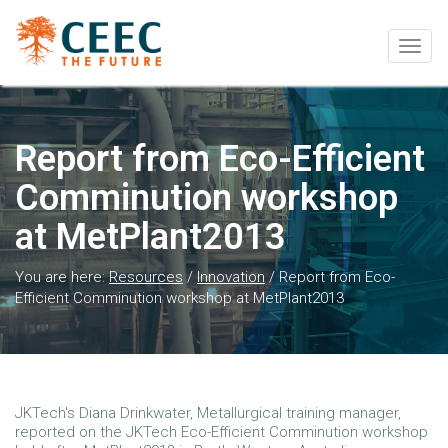
Togg
navig
Report from Eco-Efficient
Comminution workshop
at MetPlant2013
You are here:
Resources
/
Innovation
/
Report from Eco-
Efficient Comminution workshop at MetPlant2013
JKTech's Diana Drinkwater, Metallurgical training manager,
reported on the JKTech Eco-Efficient Comminution workshop