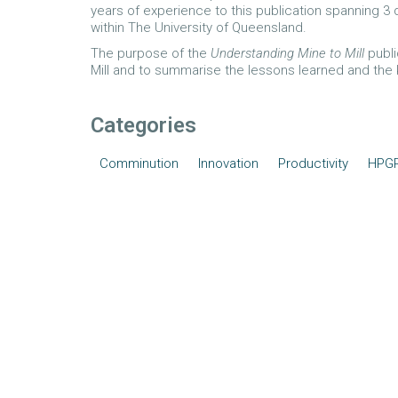
years of experience to this publication spanning 
within The University of Queensland.
The purpose of the
Understanding Mine to Mill
publi
Mill and to summarise the lessons learned and the
Categories
Comminution
Innovation
Productivity
HPG