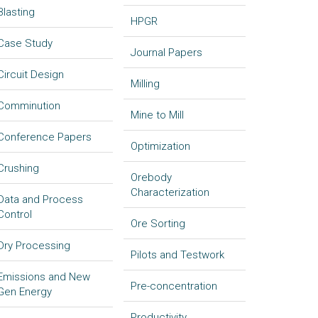
Blasting
HPGR
Case Study
Journal Papers
Circuit Design
Milling
Comminution
Mine to Mill
Conference Papers
Optimization
Crushing
Orebody
Characterization
Data and Process
Control
Ore Sorting
Dry Processing
Pilots and Testwork
Emissions and New
Pre-concentration
Gen Energy
Productivity