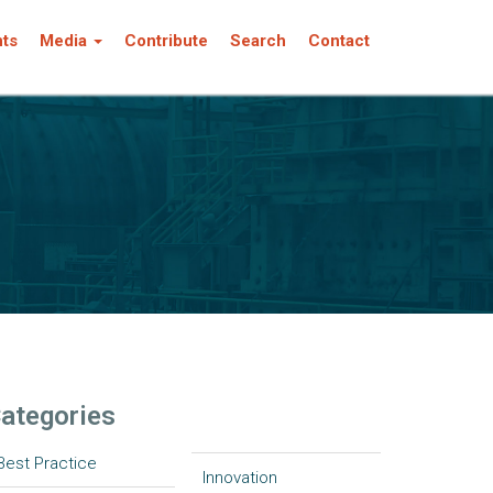
nts
Media
Contribute
Search
Contact
ategories
Best Practice
Innovation