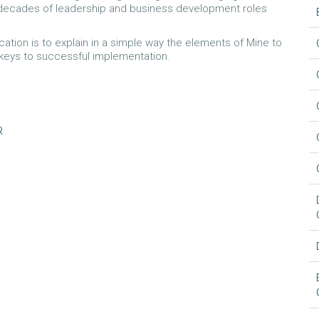
3 decades of leadership and business development roles
cation is to explain in a simple way the elements of Mine to
 keys to successful implementation.
R