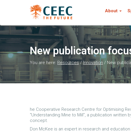
About
S
New publication focus
You are here:
Resources
/
Innovation
/
New publica
he Cooperative Research Centre for Optimising Res
“Understanding Mine to Mill”, a publication written
concept.
Don McKee is an expert in research and education w