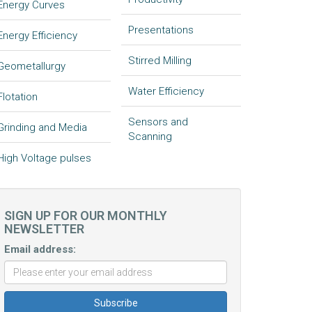
Energy Curves
Presentations
Energy Efficiency
Stirred Milling
Geometallurgy
Water Efficiency
Flotation
Sensors and
Grinding and Media
Scanning
High Voltage pulses
SIGN UP FOR OUR MONTHLY
NEWSLETTER
Email address: