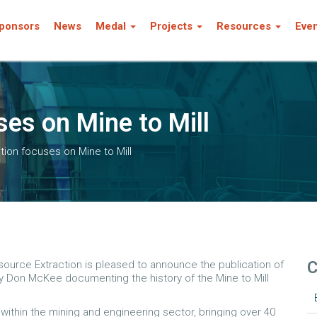
ponsors
News
Medal
Projects
Resources
Eve
es on Mine to Mill
tion focuses on Mine to Mill
C
ource Extraction is pleased to announce the publication of
 by Don McKee documenting the history of the Mine to Mill
ithin the mining and engineering sector, bringing over 40