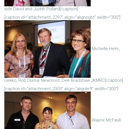
with David and Judith Pollard[/caption]
[caption id="attachment_2297" align="alignright" width="300"]
Michelle Helm,
Gekko; Rob Dunne Newmont; Dee Bradshaw JKMRC[/caption]
[caption id="attachment_2303" align="alignleft" width="300"]
Wayne McFaull