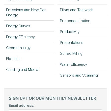
Emissions and New Gen
Pilots and Testwork
Energy
Pre-concentration
Energy Curves
Productivity
Energy Efficiency
Presentations
Geometallurgy
Stirred Milling
Flotation
Water Efficiency
Grinding and Media
Sensors and Scanning
SIGN UP FOR OUR MONTHLY NEWSLETTER
Email address: