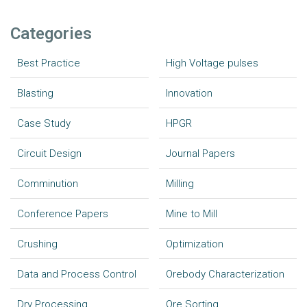
Categories
Best Practice
High Voltage pulses
Blasting
Innovation
Case Study
HPGR
Circuit Design
Journal Papers
Comminution
Milling
Conference Papers
Mine to Mill
Crushing
Optimization
Data and Process Control
Orebody Characterization
Dry Processing
Ore Sorting