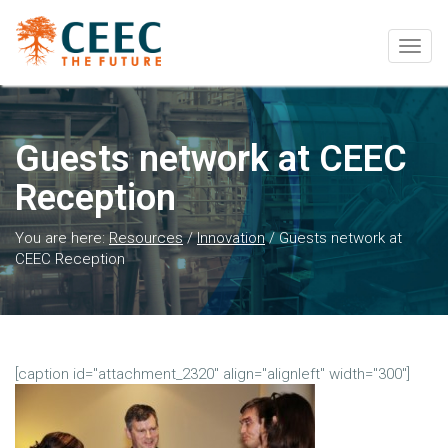
Togg
navig
Guests network at CEEC
Reception
You are here:
Resources
/
Innovation
/
Guests network at
CEEC Reception
[caption id="attachment_2320" align="alignleft" width="300"]