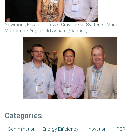
Newmont; Elizabeth Lewis-Gray Gekko Systems; Mark
Morcombe AngloGold Ashanti[/caption]
Categories
Comminution
Energy Efficiency
Innovation
HPGR