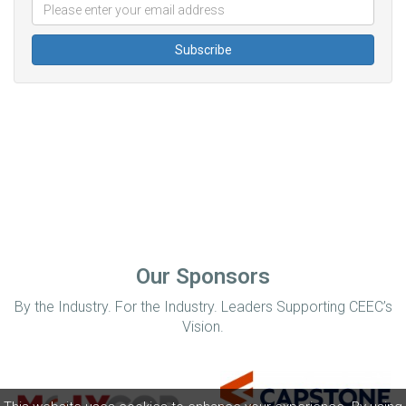
Our Sponsors
By the Industry. For the Industry. Leaders Supporting CEEC’s
Vision.