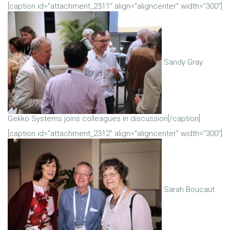
[caption id="attachment_2311" align="aligncenter" width="300"]
Sandy Gray
Gekko Systems joins colleagues in discussion[/caption]
[caption id="attachment_2312" align="aligncenter" width="300"]
Sarah Boucaut