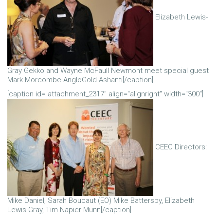
Elizabeth Lewis-
Gray Gekko and Wayne McFaull Newmont meet special guest
Mark Morcombe AngloGold Ashanti[/caption]
[caption id="attachment_2317" align="alignright" width="300"]
CEEC Directors:
Mike Daniel, Sarah Boucaut (EO) Mike Battersby, Elizabeth
Lewis-Gray, Tim Napier-Munn[/caption]