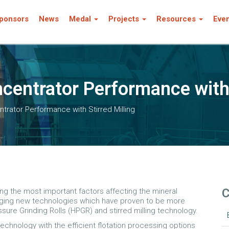
ponsors
News
Medal
Projects
Resources
Eve
centrator Performance with 
trator Performance with Stirred Milling
C
g the most important factors affecting the mineral
ging new technologies which have proven to be more
sure Grinding Rolls (HPGR) and stirred milling technology.
technology with the efficient flotation processing options