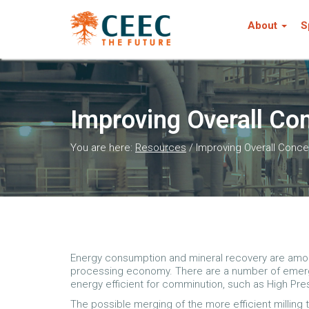
About
S
Improving Overall Con
You are here:
Resources
/
Improving Overall Concen
Energy consumption and mineral recovery are amon
processing economy. There are a number of emer
energy efficient for comminution, such as High Pres
The possible merging of the more efficient milling 