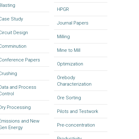
Blasting
HPGR
Case Study
Journal Papers
Circuit Design
Milling
Comminution
Mine to Mill
Conference Papers
Optimization
Crushing
Orebody
Characterization
Data and Process
Control
Ore Sorting
Dry Processing
Pilots and Testwork
Emissions and New
Pre-concentration
Gen Energy
Productivity