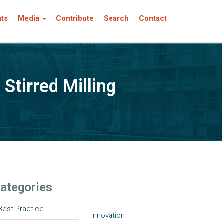
nts
Media
Contribute
Search
Contact
Stirred Milling
ategories
Best Practice
Innovation