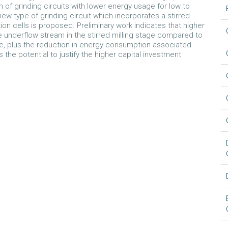
n of grinding circuits with lower energy usage for low to
new type of grinding circuit which incorporates a stirred
ation cells is proposed. Preliminary work indicates that higher
 underflow stream in the stirred milling stage compared to
ease, plus the reduction in energy consumption associated
s the potential to justify the higher capital investment