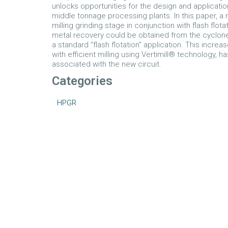
unlocks opportunities for the design and applicatio
middle tonnage processing plants. In this paper, a 
milling grinding stage in conjunction with flash flot
metal recovery could be obtained from the cyclone
a standard “flash flotation” application. This incr
with efficient milling using Vertimill® technology, ha
associated with the new circuit.
Categories
HPGR