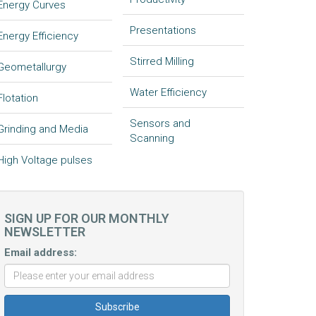
Energy Curves
Presentations
Energy Efficiency
Stirred Milling
Geometallurgy
Water Efficiency
Flotation
Sensors and
Grinding and Media
Scanning
High Voltage pulses
SIGN UP FOR OUR MONTHLY
NEWSLETTER
Email address: