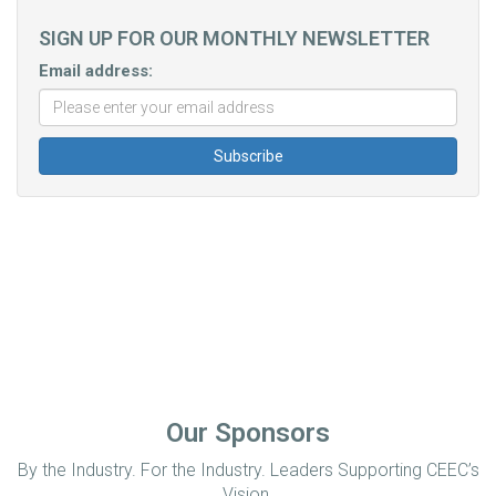
SIGN UP FOR OUR MONTHLY NEWSLETTER
Email address:
Our Sponsors
By the Industry. For the Industry. Leaders Supporting CEEC’s
Vision.