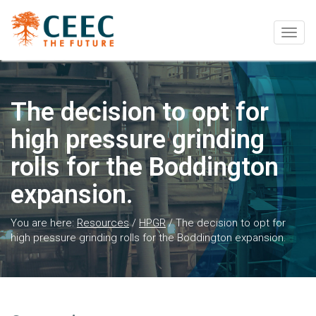
Togg
navig
The decision to opt for
high pressure grinding
rolls for the Boddington
expansion.
You are here:
Resources
/
HPGR
/
The decision to opt for
high pressure grinding rolls for the Boddington expansion.