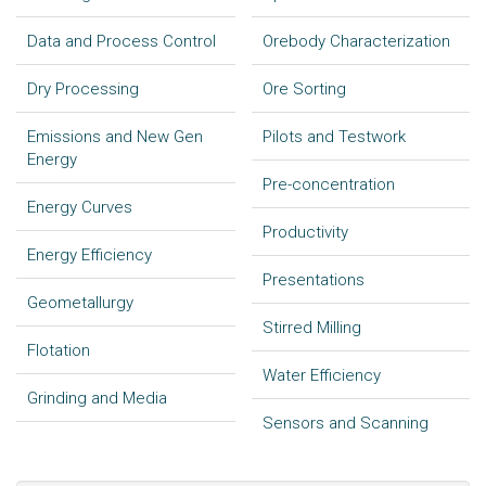
Data and Process Control
Orebody Characterization
Dry Processing
Ore Sorting
Emissions and New Gen
Pilots and Testwork
Energy
Pre-concentration
Energy Curves
Productivity
Energy Efficiency
Presentations
Geometallurgy
Stirred Milling
Flotation
Water Efficiency
Grinding and Media
Sensors and Scanning