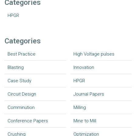
Categories
HPGR
Categories
Best Practice
High Voltage pulses
Blasting
Innovation
Case Study
HPGR
Circuit Design
Journal Papers
Comminution
Milling
Conference Papers
Mine to Mill
Crushing
Optimization