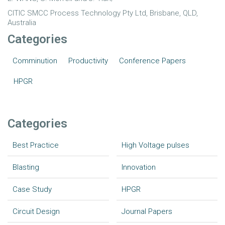
CITIC SMCC Process Technology Pty Ltd, Brisbane, QLD,
Australia
Categories
Comminution
Productivity
Conference Papers
HPGR
Categories
Best Practice
High Voltage pulses
Blasting
Innovation
Case Study
HPGR
Circuit Design
Journal Papers