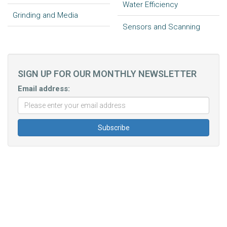
Water Efficiency
Grinding and Media
Sensors and Scanning
SIGN UP FOR OUR MONTHLY NEWSLETTER
Email address: