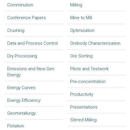
Comminution
Milling
Conference Papers
Mine to Mill
Crushing
Optimization
Data and Process Control
Orebody Characterization
Dry Processing
Ore Sorting
Emissions and New Gen
Pilots and Testwork
Energy
Pre-concentration
Energy Curves
Productivity
Energy Efficiency
Presentations
Geometallurgy
Stirred Milling
Flotation