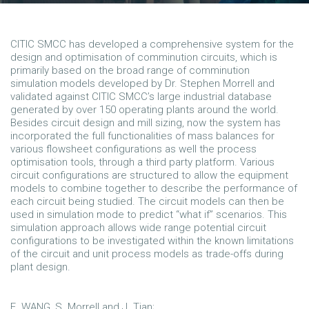
CITIC SMCC has developed a comprehensive system for the
design and optimisation of comminution circuits, which is
primarily based on the broad range of comminution
simulation models developed by Dr. Stephen Morrell and
validated against CITIC SMCC’s large industrial database
generated by over 150 operating plants around the world.
Besides circuit design and mill sizing, now the system has
incorporated the full functionalities of mass balances for
various flowsheet configurations as well the process
optimisation tools, through a third party platform. Various
circuit configurations are structured to allow the equipment
models to combine together to describe the performance of
each circuit being studied. The circuit models can then be
used in simulation mode to predict “what if” scenarios. This
simulation approach allows wide range potential circuit
configurations to be investigated within the known limitations
of the circuit and unit process models as trade-offs during
plant design.
E. WANG, S. Morrell and J. Tian;