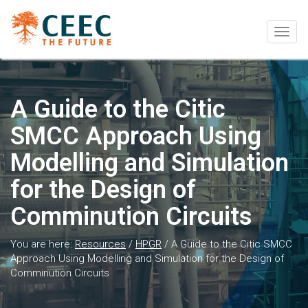
Togg
navig
A Guide to the Citic
SMCC Approach Using
Modelling and Simulation
for the Design of
Comminution Circuits
You are here:
Resources
/
HPGR
/
A Guide to the Citic SMCC
Approach Using Modelling and Simulation for the Design of
Comminution Circuits