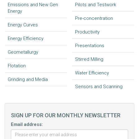
Emissions and New Gen
Pilots and Testwork
Energy
Pre-concentration
Energy Curves
Productivity
Energy Efficiency
Presentations
Geometallurgy
Stirred Milling
Flotation
Water Efficiency
Grinding and Media
Sensors and Scanning
SIGN UP FOR OUR MONTHLY NEWSLETTER
Email address: