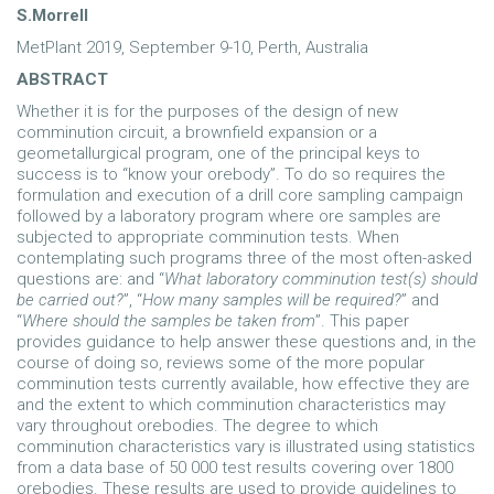
S.Morrell
MetPlant 2019, September 9-10, Perth, Australia
ABSTRACT
Whether it is for the purposes of the design of new
comminution circuit, a brownfield expansion or a
geometallurgical program, one of the principal keys to
success is to “know your orebody”. To do so requires the
formulation and execution of a drill core sampling campaign
followed by a laboratory program where ore samples are
subjected to appropriate comminution tests. When
contemplating such programs three of the most often-asked
questions are: and “
What laboratory comminution test(s) should
be carried out?
”, “
How many samples will be required?
” and
“
Where should the samples be taken from
”. This paper
provides guidance to help answer these questions and, in the
course of doing so, reviews some of the more popular
comminution tests currently available, how effective they are
and the extent to which comminution characteristics may
vary throughout orebodies. The degree to which
comminution characteristics vary is illustrated using statistics
from a data base of 50 000 test results covering over 1800
orebodies. These results are used to provide guidelines to