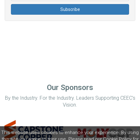
Our Sponsors
By the Industry. For the Industry. Leaders Supporting CEEC’s
Vision.
This website uses cookies to enhance your experience. By using
this site you agree to their use. Please read our
Cookie Policy
for