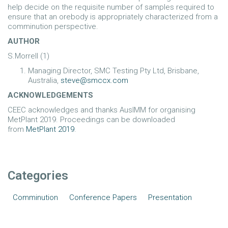
help decide on the requisite number of samples required to
ensure that an orebody is appropriately characterized from a
comminution perspective.
AUTHOR
S.Morrell (1)
Managing Director, SMC Testing Pty Ltd, Brisbane,
Australia,
steve@smccx.com
ACKNOWLEDGEMENTS
CEEC acknowledges and thanks AusIMM for organising
MetPlant 2019. Proceedings can be downloaded
from
MetPlant 2019
.
Categories
Comminution
Conference Papers
Presentation