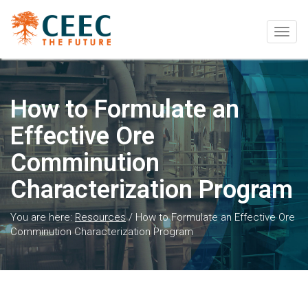
Togg
navig
How to Formulate an
Effective Ore
Comminution
Characterization Program
You are here:
Resources
/
How to Formulate an Effective Ore
Comminution Characterization Program