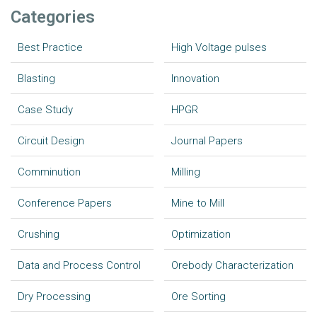
Categories
Best Practice
High Voltage pulses
Blasting
Innovation
Case Study
HPGR
Circuit Design
Journal Papers
Comminution
Milling
Conference Papers
Mine to Mill
Crushing
Optimization
Data and Process Control
Orebody Characterization
Dry Processing
Ore Sorting