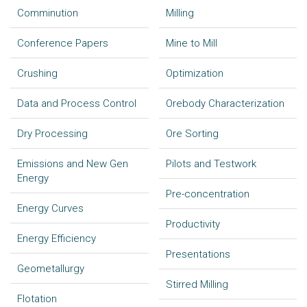
Comminution
Milling
Conference Papers
Mine to Mill
Crushing
Optimization
Data and Process Control
Orebody Characterization
Dry Processing
Ore Sorting
Emissions and New Gen
Pilots and Testwork
Energy
Pre-concentration
Energy Curves
Productivity
Energy Efficiency
Presentations
Geometallurgy
Stirred Milling
Flotation