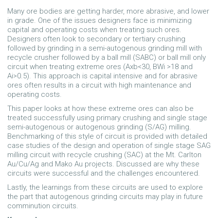
Many ore bodies are getting harder, more abrasive, and lower
in grade. One of the issues designers face is minimizing
capital and operating costs when treating such ores.
Designers often look to secondary or tertiary crushing
followed by grinding in a semi-autogenous grinding mill with
recycle crusher followed by a ball mill (SABC) or ball mill only
circuit when treating extreme ores (Axb<30, BWi >18 and
Ai>0.5). This approach is capital intensive and for abrasive
ores often results in a circuit with high maintenance and
operating costs.
This paper looks at how these extreme ores can also be
treated successfully using primary crushing and single stage
semi-autogenous or autogenous grinding (S/AG) milling.
Benchmarking of this style of circuit is provided with detailed
case studies of the design and operation of single stage SAG
milling circuit with recycle crushing (SAC) at the Mt. Carlton
Au/Cu/Ag and Mako Au projects. Discussed are why these
circuits were successful and the challenges encountered.
Lastly, the learnings from these circuits are used to explore
the part that autogenous grinding circuits may play in future
comminution circuits.