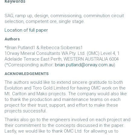
Keywords
SAG, ramp up, design, commissioning, comminution circuit
selection, competent ore, single stage.
Location of full paper
Authors
*Brian Putland1 & Rebecca Sciberras1
1Orway Mineral Consultants WA Pty. Ltd. (OMC) Level 4, 1
Adelaide Terrace East Perth, WESTERN AUSTRALIA 6004
(*Corresponding author:
brian.putland@orway.com.au
)
ACKNOWLEDGEMENTS
The authors would like to extend sincere gratitude to both
Evolution and Toro Gold Limited for having OMC work on the
Mt. Carlton and Mako projects. The company would also like
to thank the production and maintenance teams on each
project for their trust, support, and effort to make these
projects successful.
Thanks also go to the engineers involved on each project and
their commitment to the concepts discussed in the paper.
Lastly, we would like to thank OMC Ltd. for allowing us to