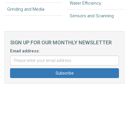
Water Efficiency
Grinding and Media
Sensors and Scanning
SIGN UP FOR OUR MONTHLY NEWSLETTER
Email address: