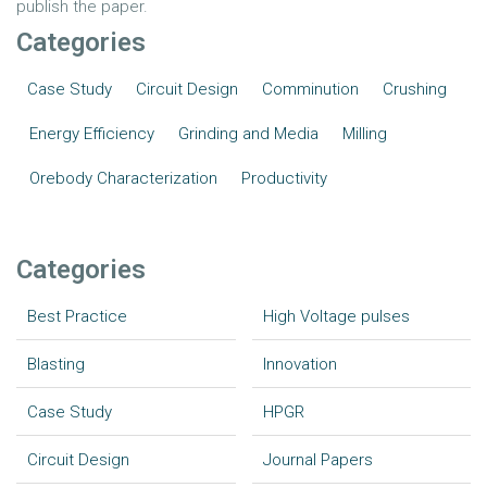
publish the paper.
Categories
Case Study
Circuit Design
Comminution
Crushing
Energy Efficiency
Grinding and Media
Milling
Orebody Characterization
Productivity
Categories
Best Practice
High Voltage pulses
Blasting
Innovation
Case Study
HPGR
Circuit Design
Journal Papers