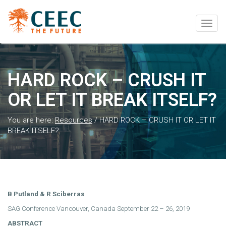
Togg
navig
HARD ROCK – CRUSH IT
OR LET IT BREAK ITSELF?
You are here:
Resources
/
HARD ROCK – CRUSH IT OR LET IT
BREAK ITSELF?
B Putland & R Sciberras
SAG Conference Vancouver, Canada September 22 – 26, 2019
ABSTRACT