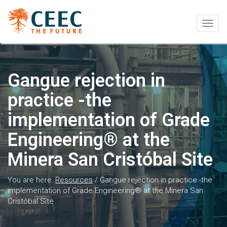
Togg
navig
Gangue rejection in
practice -the
implementation of Grade
Engineering® at the
Minera San Cristóbal Site
You are here:
Resources
/
Gangue rejection in practice -the
implementation of Grade Engineering® at the Minera San
Cristóbal Site