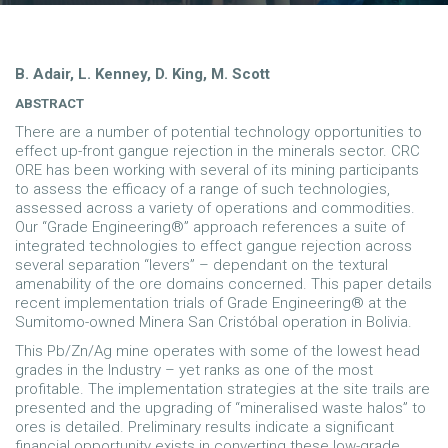
B. Adair, L. Kenney, D. King, M. Scott
ABSTRACT
There are a number of potential technology opportunities to
effect up-front gangue rejection in the minerals sector. CRC
ORE has been working with several of its mining participants
to assess the efficacy of a range of such technologies,
assessed across a variety of operations and commodities.
Our “Grade Engineering®” approach references a suite of
integrated technologies to effect gangue rejection across
several separation “levers” – dependant on the textural
amenability of the ore domains concerned. This paper details
recent implementation trials of Grade Engineering® at the
Sumitomo-owned Minera San Cristóbal operation in Bolivia.
This Pb/Zn/Ag mine operates with some of the lowest head
grades in the Industry – yet ranks as one of the most
profitable. The implementation strategies at the site trails are
presented and the upgrading of “mineralised waste halos” to
ores is detailed. Preliminary results indicate a significant
financial opportunity exists in converting these low-grade