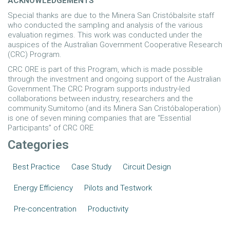
ACKNOWLEDGEMENTS
Special thanks are due to the Minera San Cristóbalsite staff
who conducted the sampling and analysis of the various
evaluation regimes. This work was conducted under the
auspices of the Australian Government Cooperative Research
(CRC) Program.
CRC ORE is part of this Program, which is made possible
through the investment and ongoing support of the Australian
Government.The CRC Program supports industry-led
collaborations between industry, researchers and the
community.Sumitomo (and its Minera San Cristóbaloperation)
is one of seven mining companies that are “Essential
Participants” of CRC ORE
Categories
Best Practice
Case Study
Circuit Design
Energy Efficiency
Pilots and Testwork
Pre-concentration
Productivity