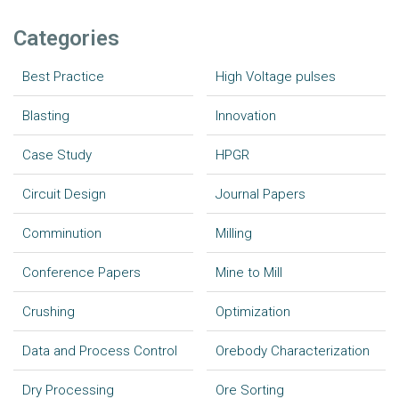
Categories
Best Practice
High Voltage pulses
Blasting
Innovation
Case Study
HPGR
Circuit Design
Journal Papers
Comminution
Milling
Conference Papers
Mine to Mill
Crushing
Optimization
Data and Process Control
Orebody Characterization
Dry Processing
Ore Sorting