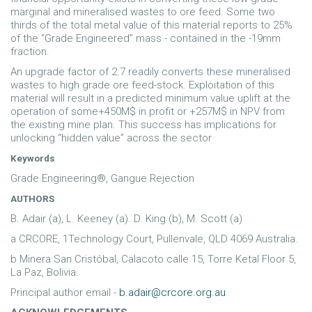
marginal and mineralised wastes to ore feed. Some two
thirds of the total metal value of this material reports to 25%
of the “Grade Engineered” mass - contained in the -19mm
fraction.
An upgrade factor of 2.7 readily converts these mineralised
wastes to high grade ore feed-stock. Exploitation of this
material will result in a predicted minimum value uplift at the
operation of some+450M$ in profit or +257M$ in NPV from
the existing mine plan. This success has implications for
unlocking “hidden value” across the sector
Keywords
Grade Engineering®, Gangue Rejection
AUTHORS
B. Adair (a), L. Keeney (a). D. King (b), M. Scott (a)
a CRCORE, 1Technology Court, Pullenvale, QLD 4069 Australia.
b Minera San Cristóbal, Calacoto calle 15, Torre Ketal Floor 5,
La Paz, Bolivia.
Principal author email -
b.adair@crcore.org.au