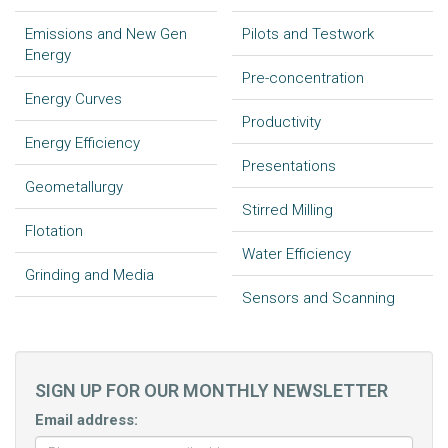
Emissions and New Gen
Pilots and Testwork
Energy
Pre-concentration
Energy Curves
Productivity
Energy Efficiency
Presentations
Geometallurgy
Stirred Milling
Flotation
Water Efficiency
Grinding and Media
Sensors and Scanning
SIGN UP FOR OUR MONTHLY NEWSLETTER
Email address: