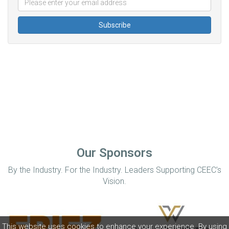
Our Sponsors
By the Industry. For the Industry. Leaders Supporting CEEC’s
Vision.
This website uses cookies to enhance your experience. By using