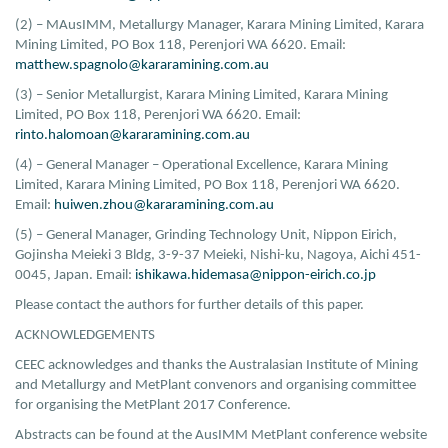
(2) – MAusIMM, Metallurgy Manager, Karara Mining Limited, Karara
Mining Limited, PO Box 118, Perenjori WA 6620. Email:
matthew.spagnolo@kararamining.com.au
(3) – Senior Metallurgist, Karara Mining Limited, Karara Mining
Limited, PO Box 118, Perenjori WA 6620. Email:
rinto.halomoan@kararamining.com.au
(4) – General Manager – Operational Excellence, Karara Mining
Limited, Karara Mining Limited, PO Box 118, Perenjori WA 6620.
Email:
huiwen.zhou@kararamining.com.au
(5) – General Manager, Grinding Technology Unit, Nippon Eirich,
Gojinsha Meieki 3 Bldg, 3-9-37 Meieki, Nishi-ku, Nagoya, Aichi 451-
0045, Japan. Email:
ishikawa.hidemasa@nippon-eirich.co.jp
Please contact the authors for further details of this paper.
ACKNOWLEDGEMENTS
CEEC acknowledges and thanks the Australasian Institute of Mining
and Metallurgy and MetPlant convenors and organising committee
for organising the MetPlant 2017 Conference.
Abstracts can be found at the AusIMM MetPlant conference website