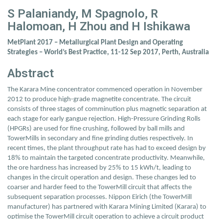
S Palaniandy, M Spagnolo, R
Halomoan, H Zhou and H Ishikawa
MetPlant 2017 – Metallurgical Plant Design and Operating
Strategies – World’s Best Practice, 11-12 Sep 2017, Perth, Australia
Abstract
The Karara Mine concentrator commenced operation in November
2012 to produce high-grade magnetite concentrate. The circuit
consists of three stages of comminution plus magnetic separation at
each stage for early gangue rejection. High-Pressure Grinding Rolls
(HPGRs) are used for fine crushing, followed by ball mills and
TowerMills in secondary and fine grinding duties respectively. In
recent times, the plant throughput rate has had to exceed design by
18% to maintain the targeted concentrate productivity. Meanwhile,
the ore hardness has increased by 25% to 15 kWh/t, leading to
changes in the circuit operation and design. These changes led to
coarser and harder feed to the TowerMill circuit that affects the
subsequent separation processes. Nippon Eirich (the TowerMill
manufacturer) has partnered with Karara Mining Limited (Karara) to
optimise the TowerMill circuit operation to achieve a circuit product