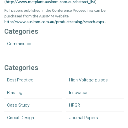
(
http://www.metplant.ausimm.com.au/abstract_list
)
Full papers published in the Conference Proceedings can be
purchased from the AusIMM website
http://www.ausimm.com.au/productcatalog/search.aspx
.
Categories
Comminution
Categories
Best Practice
High Voltage pulses
Blasting
Innovation
Case Study
HPGR
Circuit Design
Journal Papers