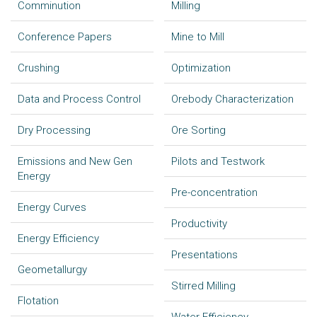
Comminution
Milling
Conference Papers
Mine to Mill
Crushing
Optimization
Data and Process Control
Orebody Characterization
Dry Processing
Ore Sorting
Emissions and New Gen
Pilots and Testwork
Energy
Pre-concentration
Energy Curves
Productivity
Energy Efficiency
Presentations
Geometallurgy
Stirred Milling
Flotation