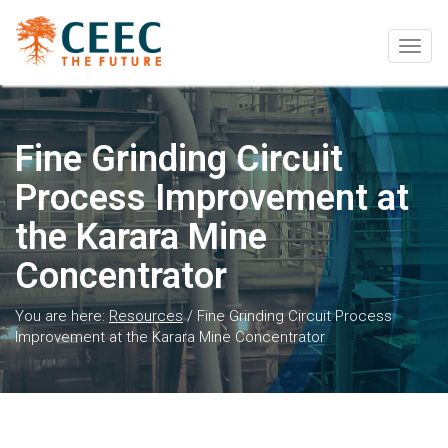
Togg
navig
Fine Grinding Circuit
Process Improvement at
the Karara Mine
Concentrator
You are here:
Resources
/
Fine Grinding Circuit Process
Improvement at the Karara Mine Concentrator