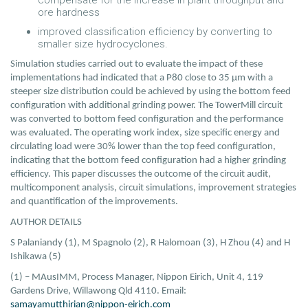
compensate for the increase in plant throughput and
ore hardness
improved classification efficiency by converting to
smaller size hydrocyclones.
Simulation studies carried out to evaluate the impact of these
implementations had indicated that a P80 close to 35 µm with a
steeper size distribution could be achieved by using the bottom feed
configuration with additional grinding power. The TowerMill circuit
was converted to bottom feed configuration and the performance
was evaluated. The operating work index, size specific energy and
circulating load were 30% lower than the top feed configuration,
indicating that the bottom feed configuration had a higher grinding
efficiency. This paper discusses the outcome of the circuit audit,
multicomponent analysis, circuit simulations, improvement strategies
and quantification of the improvements.
AUTHOR DETAILS
S Palaniandy (1), M Spagnolo (2), R Halomoan (3), H Zhou (4) and H
Ishikawa (5)
(1) – MAusIMM, Process Manager, Nippon Eirich, Unit 4, 119
Gardens Drive, Willawong Qld 4110. Email:
samayamutthirian@nippon-eirich.com