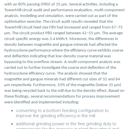
with an 80% passing (P80) of 35 µm. Several activities, including a
TowerMill circuit audit and performance evaluation, multi-component
analysis, modelling and simulation, were carried out as part of the
optimisation exercise. The circuit audit results revealed that the
TowerMill circuit feed size F80 had increased and ranged from 67–75
µm. The circuit product P80 ranged between 42–55 µm. The average
circuit specific energy was 3.4 kWh/t. Moreover, the differences in
density between magnetite and gangue minerals had affected the
hydrocyclone performance where the efficiency curve exhibits coarse
end deflection indicating that low-density coarse material was
bypassing to the overflow stream. A multi-component analysis was
carried out to further investigate the coarse end deflection of the
hydrocyclone efficiency curve. The analysis showed that the
magnetite and gangue minerals had different cut sizes of 32 and 64
µm respectively. Furthermore, 33% of the magnetite (below 35 µm)
was being recycled back to the mill due to the density effect. Based on
these findings, several recommendations for process improvement
were identified and implemented including:
converting to a bottom feeding configuration to
improve the grinding efficiency in the mill
additional grinding power in the fine grinding duty to