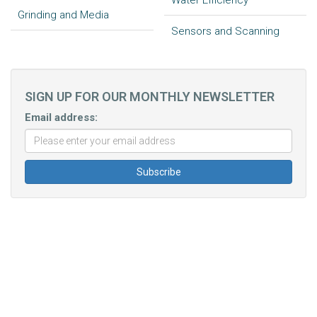
Water Efficiency
Grinding and Media
Sensors and Scanning
SIGN UP FOR OUR MONTHLY NEWSLETTER
Email address: