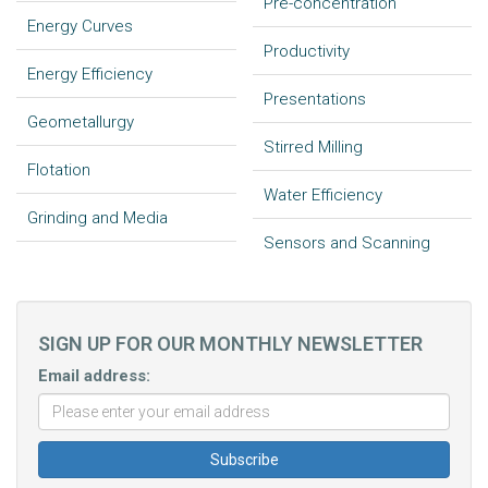
Pre-concentration
Energy Curves
Productivity
Energy Efficiency
Presentations
Geometallurgy
Stirred Milling
Flotation
Water Efficiency
Grinding and Media
Sensors and Scanning
SIGN UP FOR OUR MONTHLY NEWSLETTER
Email address: