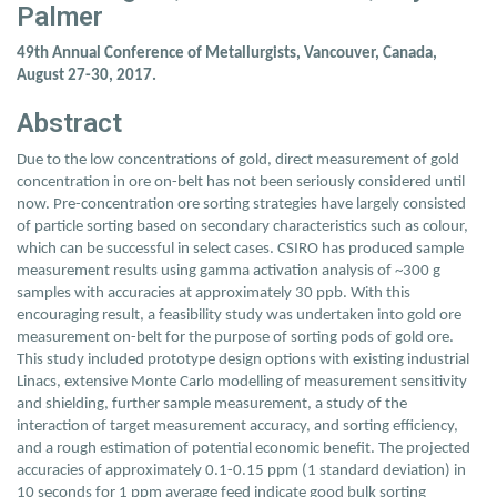
Palmer
49th Annual Conference of Metallurgists, Vancouver, Canada,
August 27-30, 2017.
Abstract
Due to the low concentrations of gold, direct measurement of gold
concentration in ore on-belt has not been seriously considered until
now. Pre-concentration ore sorting strategies have largely consisted
of particle sorting based on secondary characteristics such as colour,
which can be successful in select cases. CSIRO has produced sample
measurement results using gamma activation analysis of ~300 g
samples with accuracies at approximately 30 ppb. With this
encouraging result, a feasibility study was undertaken into gold ore
measurement on-belt for the purpose of sorting pods of gold ore.
This study included prototype design options with existing industrial
Linacs, extensive Monte Carlo modelling of measurement sensitivity
and shielding, further sample measurement, a study of the
interaction of target measurement accuracy, and sorting efficiency,
and a rough estimation of potential economic benefit. The projected
accuracies of approximately 0.1-0.15 ppm (1 standard deviation) in
10 seconds for 1 ppm average feed indicate good bulk sorting