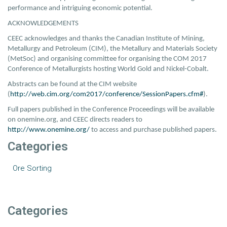
performance and intriguing economic potential.
ACKNOWLEDGEMENTS
CEEC acknowledges and thanks the Canadian Institute of Mining,
Metallurgy and Petroleum (CIM), the Metallury and Materials Society
(MetSoc) and organising committee for organising the COM 2017
Conference of Metallurgists hosting World Gold and Nickel-Cobalt.
Abstracts can be found at the CIM website
(
http://web.cim.org/com2017/conference/SessionPapers.cfm#
).
Full papers published in the Conference Proceedings will be available
on onemine.org, and CEEC directs readers to
http://www.onemine.org/
to access and purchase published papers.
Categories
Ore Sorting
Categories