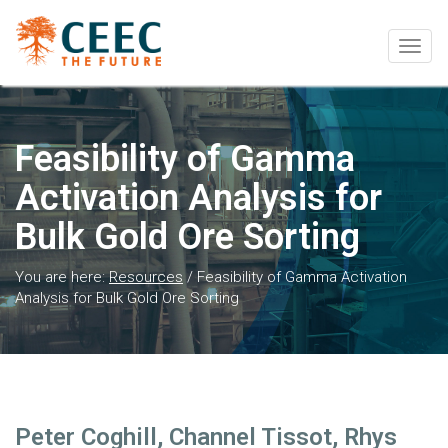
Togg
navig
Feasibility of Gamma
Activation Analysis for
Bulk Gold Ore Sorting
You are here:
Resources
/
Feasibility of Gamma Activation
Analysis for Bulk Gold Ore Sorting
Peter Coghill, Channel Tissot, Rhys