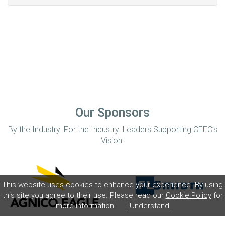
Our Sponsors
By the Industry. For the Industry. Leaders Supporting CEEC’s
Vision.
This website uses cookies to enhance your experience. By using
this site you agree to their use. Please read our
Cookie Policy
for
more information.
I Understand