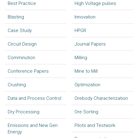
Best Practice
High Voltage pulses
Blasting
Innovation
Case Study
HPGR
Circuit Design
Journal Papers
Comminution
Milling
Conference Papers
Mine to Mill
Crushing
Optimization
Data and Process Control
Orebody Characterization
Dry Processing
Ore Sorting
Emissions and New Gen
Pilots and Testwork
Energy