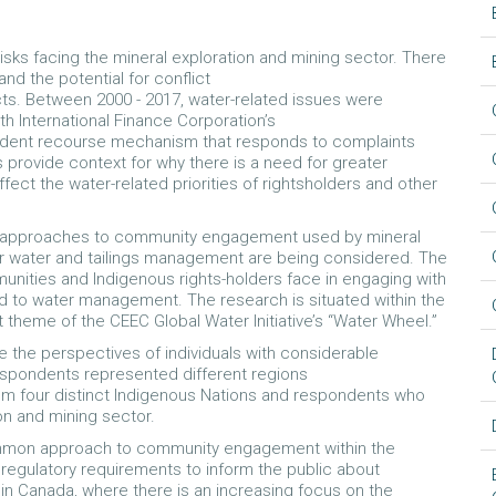
isks facing the mineral exploration and mining sector. There
and the potential for conflict
cts. Between 2000 - 2017, water-related issues were
h International Finance Corporation’s
dent recourse mechanism that responds to complaints
 provide context for why there is a need for greater
fect the water-related priorities of rightsholders and other
ed approaches to community engagement used by mineral
r water and tailings management are being considered. The
unities and Indigenous rights-holders face in engaging with
d to water management. The research is situated within the
theme of the CEEC Global Water Initiative’s “Water Wheel.”
e the perspectives of individuals with considerable
spondents represented different regions
rom four distinct Indigenous Nations and respondents who
ion and mining sector.
common approach to community engagement within the
regulatory requirements to inform the public about
in Canada, where there is an increasing focus on the