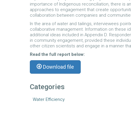
importance of Indigenous reconciliation, there is a
approaches to engagement that create opportunitie
collaboration between companies and communities 
In the area of water and tailings, interviewees po
collaborative management. Information on these ide
additional ideas included in Appendix D. Responden
in community engagement, provided these individual
other citizen scientists and engage in a manner th
Read the full report below:
Download file
Categories
Water Efficiency