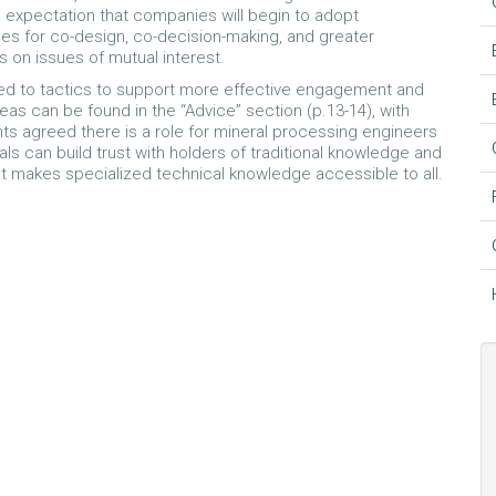
n expectation that companies will begin to adopt
s for co-design, co-decision-making, and greater
on issues of mutual interest.
inted to tactics to support more effective engagement and
as can be found in the “Advice” section (p.13-14), with
ts agreed there is a role for mineral processing engineers
s can build trust with holders of traditional knowledge and
at makes specialized technical knowledge accessible to all.