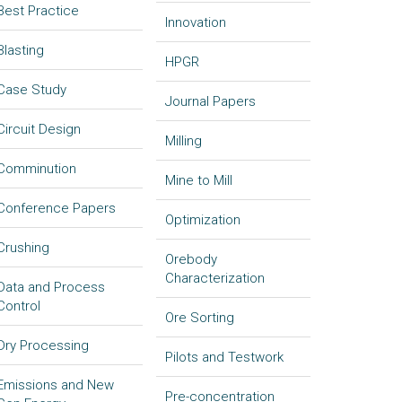
Best Practice
Innovation
Blasting
HPGR
Case Study
Journal Papers
Circuit Design
Milling
Comminution
Mine to Mill
Conference Papers
Optimization
Crushing
Orebody
Characterization
Data and Process
Control
Ore Sorting
Dry Processing
Pilots and Testwork
Emissions and New
Pre-concentration