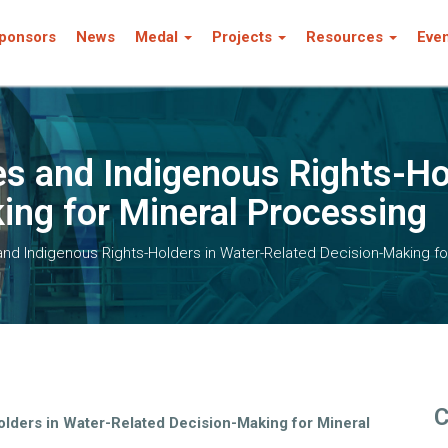
ponsors
News
Medal
Projects
Resources
Eve
 and Indigenous Rights-Hol
ing for Mineral Processing
d Indigenous Rights-Holders in Water-Related Decision-Making fo
C
lders in Water-Related Decision-Making for Mineral