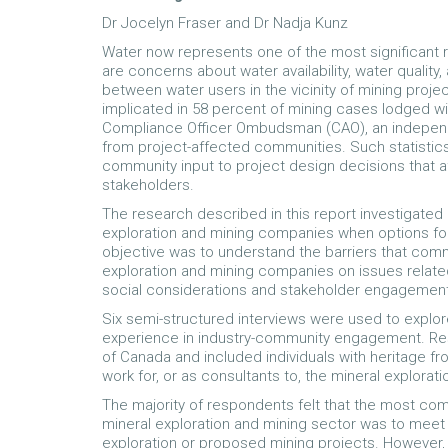
Dr Jocelyn Fraser and Dr Nadja Kunz
Water now represents one of the most significant r
are concerns about water availability, water quality, 
between water users in the vicinity of mining proje
implicated in 58 percent of mining cases lodged wit
Compliance Officer Ombudsman (CAO), an indepen
from project-affected communities. Such statistics
community input to project design decisions that af
stakeholders.
The research described in this report investigat
exploration and mining companies when options fo
objective was to understand the barriers that comm
exploration and mining companies on issues relate
social considerations and stakeholder engagement 
Six semi-structured interviews were used to explor
experience in industry-community engagement. Re
of Canada and included individuals with heritage f
work for, or as consultants to, the mineral explorat
The majority of respondents felt that the most 
mineral exploration and mining sector was to meet 
exploration or proposed mining projects. However, 