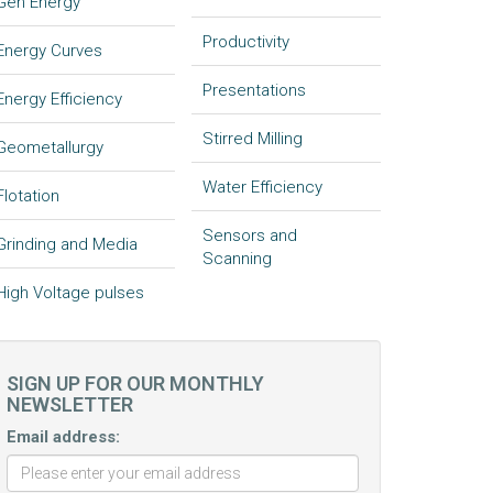
Gen Energy
Productivity
Energy Curves
Presentations
Energy Efficiency
Stirred Milling
Geometallurgy
Water Efficiency
Flotation
Sensors and
Grinding and Media
Scanning
High Voltage pulses
SIGN UP FOR OUR MONTHLY
NEWSLETTER
Email address: