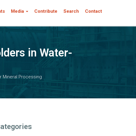
nts
Media
Contribute
Search
Contact
ders in Water-
r Mineral Processing
ategories