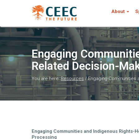
About
S
Engaging Communities
Related Decision-Mak
You are here:
Resources
/
Engaging Communities an
Engaging Communities and Indigenous Rights-Ho
Processing