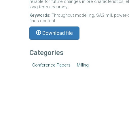
reliable for future changes in ore characteristics, 
long-term accuracy.
Keywords:
Throughput modelling, SAG mill, power-b
fines content
Download file
Categories
Conference Papers
Milling