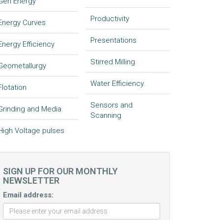
Gen Energy
Productivity
Energy Curves
Presentations
Energy Efficiency
Stirred Milling
Geometallurgy
Water Efficiency
Flotation
Sensors and
Grinding and Media
Scanning
High Voltage pulses
SIGN UP FOR OUR MONTHLY
NEWSLETTER
Email address: