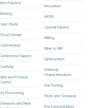
Best Practice
Innovation
Blasting
HPGR
Case Study
Journal Papers
Circuit Design
Milling
Comminution
Mine to Mill
Conference Papers
Optimization
Crushing
Orebody
Characterization
Data and Process
Control
Ore Sorting
Dry Processing
Pilots and Testwork
Emissions and New
Pre-concentration