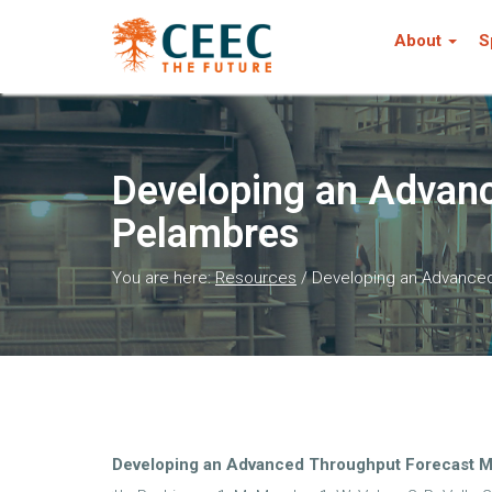
About
S
Developing an Advanc
Pelambres
You are here:
Resources
/
Developing an Advanced
Developing an Advanced Throughput Forecast M