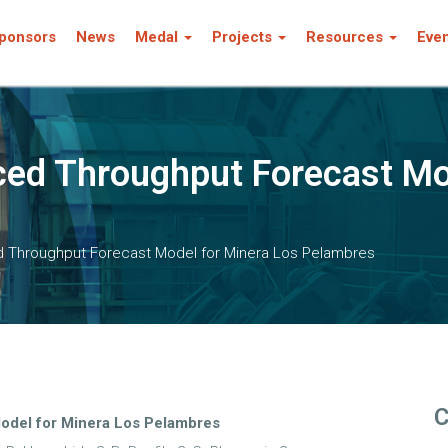
ponsors
News
Medal
Projects
Resources
Eve
ed Throughput Forecast Mo
 Throughput Forecast Model for Minera Los Pelambres
C
odel for Minera Los Pelambres