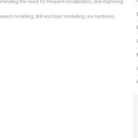
eliminating the need for frequent recalibration, and improving
ased modelling, drill and blast modelling, ore hardness,