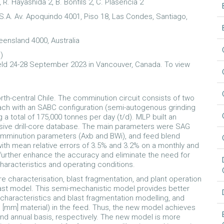
, R. Hayashida 2, B. Bonfils 2, C. Plasencia 2
.A. Av. Apoquindo 4001, Piso 18, Las Condes, Santiago,
eensland 4000, Australia
l
)
ld 24-28 September 2023 in Vancouver, Canada. To view
th-central Chile. The comminution circuit consists of two
 each with an SABC configuration (semi-autogenous grinding
ng a total of 175,000 tonnes per day (t/d). MLP built an
sive drill-core database. The main parameters were SAG
omminution parameters (Axb and BWi), and feed blend
th mean relative errors of 3.5% and 3.2% on a monthly and
further enhance the accuracy and eliminate the need for
characteristics and operating conditions.
 characterisation, blast fragmentation, and plant operation
st model. This semi-mechanistic model provides better
 characteristics and blast fragmentation modelling, and
e [mm] material) in the feed. Thus, the new model achieves
and annual basis, respectively. The new model is more