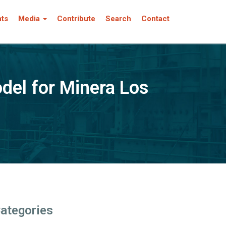
nts
Media
Contribute
Search
Contact
del for Minera Los
ategories