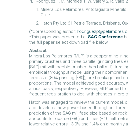
*L. Rodriguez 1, M. Morales 1, W. Valery 2, R. Valle 2
Minera Los Pelambres, Antofagasta Minerals S
Chile
Hatch Pty Ltd 61 Petrie Terrace, Brisbane, Qu
(*Corresponding author:
lrodriguezp@pelambres.c
*This paper was presented at
SAG Conference
he
the full paper select download file below.
Abstract
Minera Los Pelambres (MLP) is a copper mine in nor
primary crushers and three parallel grinding lines
[SAG] mill with pebble crusher then ball mill), treati
empirical throughput model using their comprehen
feed size (80% passing [F80]), ore breakage and c
proportions. The model achieved good accuracy, wi
annual basis, respectively. However, MLP aimed to 
frequent recalibration to deal with changes in ore 
Hatch was engaged to review the current model, ore
and develop a new power-based throughput foreca
prediction of the SAG mill feed size based on rock
accounts for coarse (F80) and fines (−10 millimetr
lower relative errors—3.0% and 1.4% on a monthly 