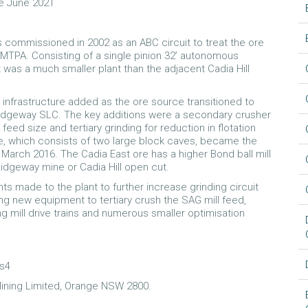
e June 2021
commissioned in 2002 as an ABC circuit to treat the ore
MTPA. Consisting of a single pinion 32’ autonomous
 it was a much smaller plant than the adjacent Cadia Hill
 infrastructure added as the ore source transitioned to
Ridgeway SLC. The key additions were a secondary crusher
ed size and tertiary grinding for reduction in flotation
ne, which consists of two large block caves, became the
March 2016. The Cadia East ore has a higher Bond ball mill
idgeway mine or Cadia Hill open cut.
s made to the plant to further increase grinding circuit
ing new equipment to tertiary crush the SAG mill feed,
ing mill drive trains and numerous smaller optimisation
es4
ining Limited, Orange NSW 2800.