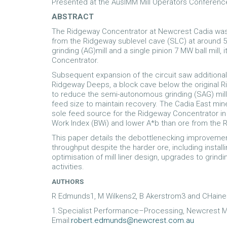
Presented at the AusIMM Mill Operators Conferenc
ABSTRACT
The Ridgeway Concentrator at Newcrest Cadia was 
from the Ridgeway sublevel cave (SLC) at around 5
grinding (AG)mill and a single pinion 7 MW ball mill,
Concentrator.
Subsequent expansion of the circuit saw additional
Ridgeway Deeps, a block cave below the original 
to reduce the semi-autonomous grinding (SAG) mill fe
feed size to maintain recovery. The Cadia East mi
sole feed source for the Ridgeway Concentrator in 
Work Index (BWi) and lower A*b than ore from the R
This paper details the debottlenecking improvement
throughput despite the harder ore, including install
optimisation of mill liner design, upgrades to grind
activities.
AUTHORS
R Edmunds1, M Wilkens2, B Akerstrom3 and CHain
1.Specialist Performance–Processing, Newcrest M
Email:
robert.edmunds@newcrest.com.au