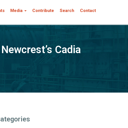
nts
Media
Contribute
Search
Contact
 Newcrest’s Cadia
ategories