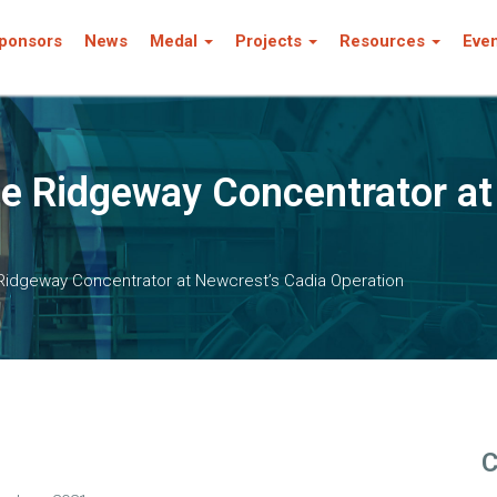
ponsors
News
Medal
Projects
Resources
Eve
he Ridgeway Concentrator at
 Ridgeway Concentrator at Newcrest’s Cadia Operation
C