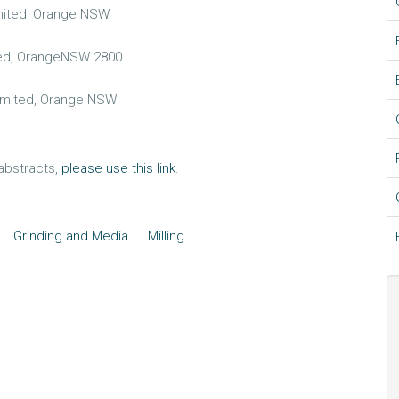
imited, Orange NSW
ted, OrangeNSW 2800.
Limited, Orange NSW
 abstracts,
please use this link
.
Grinding and Media
Milling