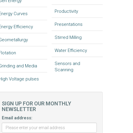
Gen Energy
Productivity
Energy Curves
Presentations
Energy Efficiency
Stirred Milling
Geometallurgy
Water Efficiency
Flotation
Sensors and
Grinding and Media
Scanning
High Voltage pulses
SIGN UP FOR OUR MONTHLY
NEWSLETTER
Email address: