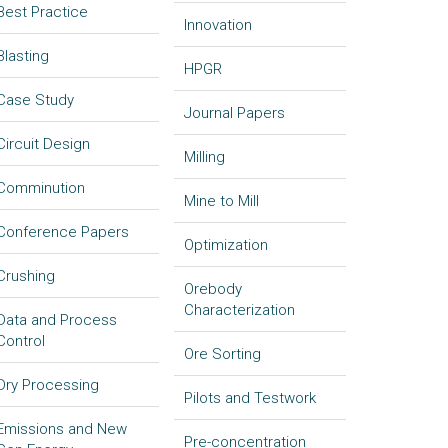
Best Practice
Innovation
Blasting
HPGR
Case Study
Journal Papers
Circuit Design
Milling
Comminution
Mine to Mill
Conference Papers
Optimization
Crushing
Orebody
Characterization
Data and Process
Control
Ore Sorting
Dry Processing
Pilots and Testwork
Emissions and New
Pre-concentration