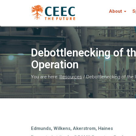
About
S
Debottlenecking of t
Operation
You are here:
Resources
/
Debottlenecking of the
Edmunds, Wilkens, Akerstrom, Haines