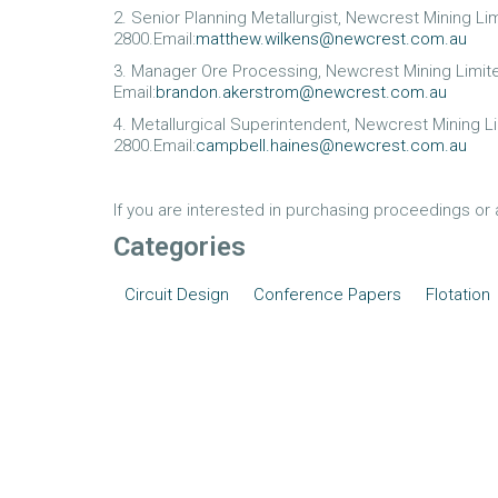
2. Senior Planning Metallurgist, Newcrest Mining L
2800.Email:
matthew.wilkens@newcrest.com.au
3. Manager Ore Processing, Newcrest Mining Limi
Email:
brandon.akerstrom@newcrest.com.au
4. Metallurgical Superintendent, Newcrest Mining 
2800.Email:
campbell.haines@newcrest.com.au
If you are interested in purchasing proceedings or
Categories
Circuit Design
Conference Papers
Flotation