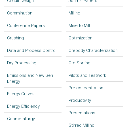
Circuit Design
Journal Papers
Comminution
Milling
Conference Papers
Mine to Mill
Crushing
Optimization
Data and Process Control
Orebody Characterization
Dry Processing
Ore Sorting
Emissions and New Gen
Pilots and Testwork
Energy
Pre-concentration
Energy Curves
Productivity
Energy Efficiency
Presentations
Geometallurgy
Stirred Milling