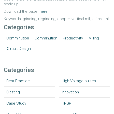
scale up.
Download the paper
here
Keywords: grinding, regrinding, copper, vertical mill, stirred mill
Categories
Comminution
Comminution
Productivity
Milling
Circuit Design
Categories
Best Practice
High Voltage pulses
Blasting
Innovation
Case Study
HPGR