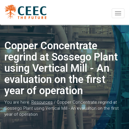
Togg
navig
Copper Concentrate
regrind at Sossego Plant
using Vertical Mill - An
evaluation on the first
year of operation
You are here:
Resources
/
Copper Concentrate regrind at
Sossego Plant using Vertical Mill - An evaluation on the first
year of operation