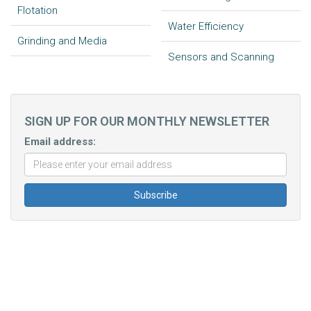
Flotation
Water Efficiency
Grinding and Media
Sensors and Scanning
SIGN UP FOR OUR MONTHLY NEWSLETTER
Email address: