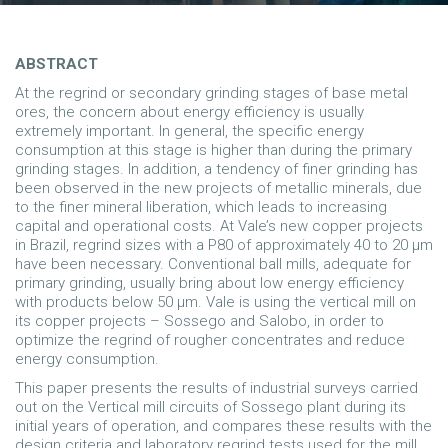
ABSTRACT
At the regrind or secondary grinding stages of base metal
ores, the concern about energy efficiency is usually
extremely important. In general, the specific energy
consumption at this stage is higher than during the primary
grinding stages. In addition, a tendency of finer grinding has
been observed in the new projects of metallic minerals, due
to the finer mineral liberation, which leads to increasing
capital and operational costs. At Vale’s new copper projects
in Brazil, regrind sizes with a P80 of approximately 40 to 20 µm
have been necessary. Conventional ball mills, adequate for
primary grinding, usually bring about low energy efficiency
with products below 50 µm. Vale is using the vertical mill on
its copper projects – Sossego and Salobo, in order to
optimize the regrind of rougher concentrates and reduce
energy consumption.
This paper presents the results of industrial surveys carried
out on the Vertical mill circuits of Sossego plant during its
initial years of operation, and compares these results with the
design criteria and laboratory regrind tests used for the mill