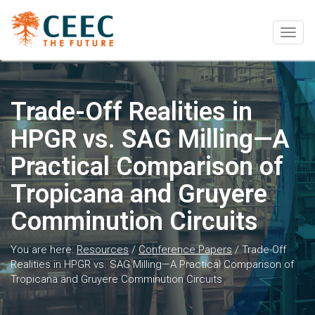
Togg
navig
Trade-Off Realities in
HPGR vs. SAG Milling—A
Practical Comparison of
Tropicana and Gruyere
Comminution Circuits
You are here:
Resources
/
Conference Papers
/
Trade-Off
Realities in HPGR vs. SAG Milling—A Practical Comparison of
Tropicana and Gruyere Comminution Circuits