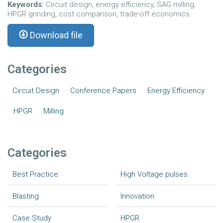
Keywords:
Circuit design, energy efficiency, SAG milling,
HPGR grinding, cost comparison, trade-off economics.
Download file
Categories
Circuit Design
Conference Papers
Energy Efficiency
HPGR
Milling
Categories
Best Practice
High Voltage pulses
Blasting
Innovation
Case Study
HPGR