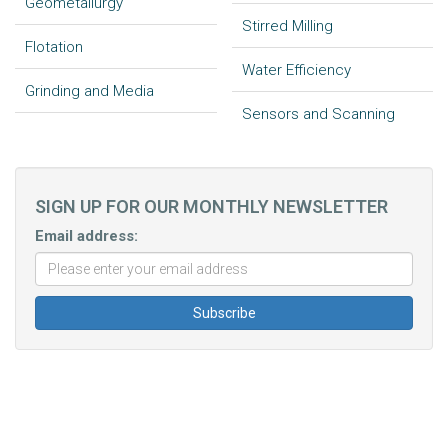
Geometallurgy
Stirred Milling
Flotation
Water Efficiency
Grinding and Media
Sensors and Scanning
SIGN UP FOR OUR MONTHLY NEWSLETTER
Email address: