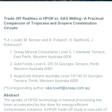
Trade-Off Realities in HPGR vs. SAG Milling—A Practical
Comparison of Tropicana and Gruyere Comminution
Circuits
*I.A. Lovatt, M. Becker and B. Putland1, R. Radford2, J.
Robinson3
Orway Mineral Consultants Level 5, 1 Adelaide Terrace,
East Perth, Western Australia 6004
Gold Fields Level 4, 235 St Georges Terrace, Perth,
Western Australia 6000
AngloGold Ashanti Australia Level 10/140 St Georges
Terrace, Perth, Western Australia 6000
(*Corresponding author:
ivka.lovatt@orway.com.au
)
Abstract
The uptake of HPGR technology in mineral processing has
been accelerated by the drive for energy-efficient
comminution solutions. A HPGR trade-off study is now part of