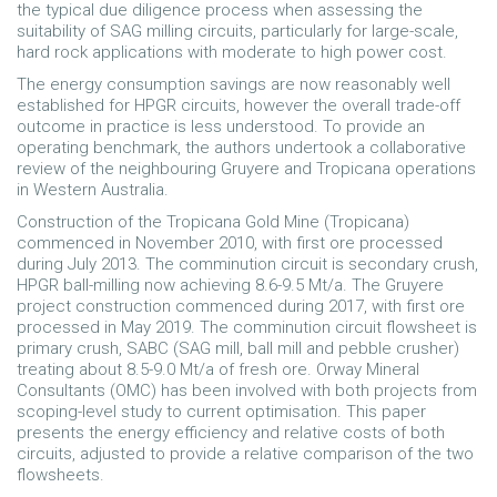
the typical due diligence process when assessing the
suitability of SAG milling circuits, particularly for large-scale,
hard rock applications with moderate to high power cost.
The energy consumption savings are now reasonably well
established for HPGR circuits, however the overall trade-off
outcome in practice is less understood. To provide an
operating benchmark, the authors undertook a collaborative
review of the neighbouring Gruyere and Tropicana operations
in Western Australia.
Construction of the Tropicana Gold Mine (Tropicana)
commenced in November 2010, with first ore processed
during July 2013. The comminution circuit is secondary crush,
HPGR ball-milling now achieving 8.6-9.5 Mt/a. The Gruyere
project construction commenced during 2017, with first ore
processed in May 2019. The comminution circuit flowsheet is
primary crush, SABC (SAG mill, ball mill and pebble crusher)
treating about 8.5-9.0 Mt/a of fresh ore. Orway Mineral
Consultants (OMC) has been involved with both projects from
scoping-level study to current optimisation. This paper
presents the energy efficiency and relative costs of both
circuits, adjusted to provide a relative comparison of the two
flowsheets.