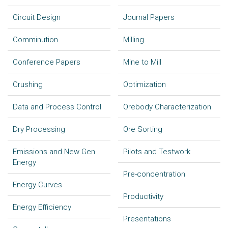
Circuit Design
Journal Papers
Comminution
Milling
Conference Papers
Mine to Mill
Crushing
Optimization
Data and Process Control
Orebody Characterization
Dry Processing
Ore Sorting
Emissions and New Gen
Pilots and Testwork
Energy
Pre-concentration
Energy Curves
Productivity
Energy Efficiency
Presentations