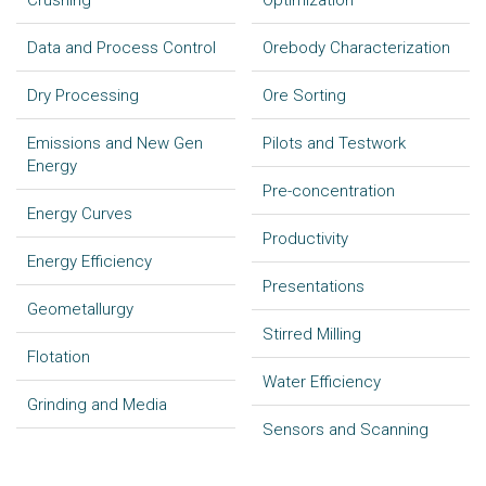
Crushing
Optimization
Data and Process Control
Orebody Characterization
Dry Processing
Ore Sorting
Emissions and New Gen
Pilots and Testwork
Energy
Pre-concentration
Energy Curves
Productivity
Energy Efficiency
Presentations
Geometallurgy
Stirred Milling
Flotation
Water Efficiency
Grinding and Media
Sensors and Scanning