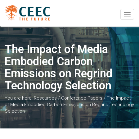
Togg
navig
The Impact of Media
Embodied Carbon
Emissions on Regrind
Technology Selection
You are here:
Resources
/
Conference Papers
/
The Impact
of Media Embodied Carbon Emissions on Regrind Technology
Selection