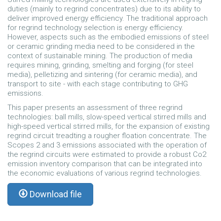
duties (mainly to regrind concentrates) due to its ability to
deliver improved energy efficiency. The traditional approach
for regrind technology selection is energy efficiency.
However, aspects such as the embodied emissions of steel
or ceramic grinding media need to be considered in the
context of sustainable mining. The production of media
requires mining, grinding, smelting and forging (for steel
media), pelletizing and sintering (for ceramic media), and
transport to site - with each stage contributing to GHG
emissions.
This paper presents an assessment of three regrind
technologies: ball mills, slow-speed vertical stirred mills and
high-speed vertical stirred mills, for the expansion of existing
regrind circuit treadting a rougher floation concentrate. The
Scopes 2 and 3 emissions associated with the operation of
the regrind circuits were estimated to provide a robust Co2
emission inventory comparison that can be integrated into
the economic evaluations of various regrind technologies.
Download file