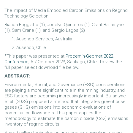
The Impact of Media Embodied Carbon Emissions on Regrind
Technology Selection
Bianca Foggiatto (1), Jocelyn Quinteros (1), Grant Ballantyne
(1), Sam Crane (1), and Sergio Lagos (2)
Ausenco Services, Australia
Ausenco, Chile
*This paper was presented at
Procemin-Geomet 2022
Conference,
5-7 October 2023, Santiago, Chile. To view the
full paper select download file below.
ABSTRACT:
Environmental, Social, and Governance (ESG) considerations
are playing a more significant role in the mining industry, and
ESG factors are becoming increasingly important. Ballantyne
et al. (2023) proposed a method that integrates greenhouse
gases (GHG) emissions into economic evaluations of
comminution flowsheets. This paper applies the
methodology to estimate the cardon dioxide (Co2) emissions
inventory of regrind circuits.
Stirred milling technologies are used extensively in regring