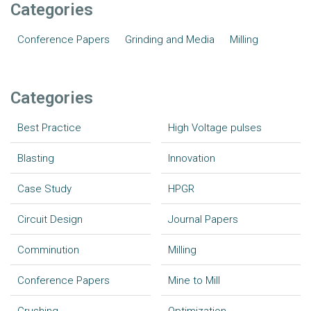
Categories
Conference Papers
Grinding and Media
Milling
Categories
Best Practice
High Voltage pulses
Blasting
Innovation
Case Study
HPGR
Circuit Design
Journal Papers
Comminution
Milling
Conference Papers
Mine to Mill