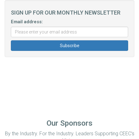
SIGN UP FOR OUR MONTHLY NEWSLETTER
Email address:
Our Sponsors
By the Industry. For the Industry. Leaders Supporting CEEC’s