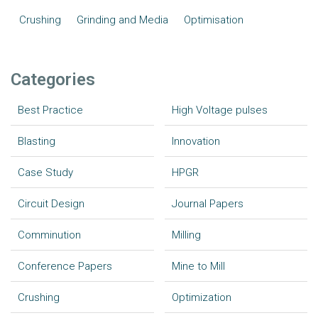
Crushing
Grinding and Media
Optimisation
Categories
Best Practice
High Voltage pulses
Blasting
Innovation
Case Study
HPGR
Circuit Design
Journal Papers
Comminution
Milling
Conference Papers
Mine to Mill
Crushing
Optimization