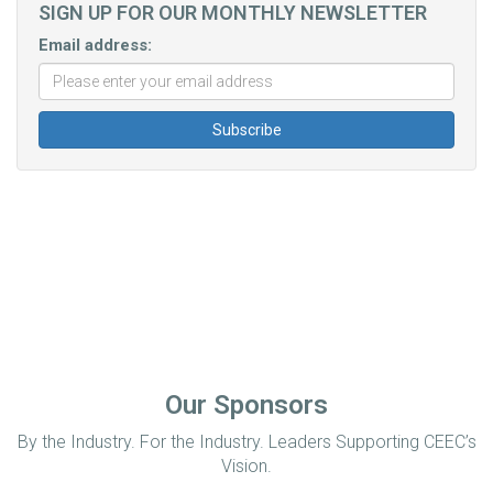
SIGN UP FOR OUR MONTHLY NEWSLETTER
Email address:
Our Sponsors
By the Industry. For the Industry. Leaders Supporting CEEC’s
Vision.