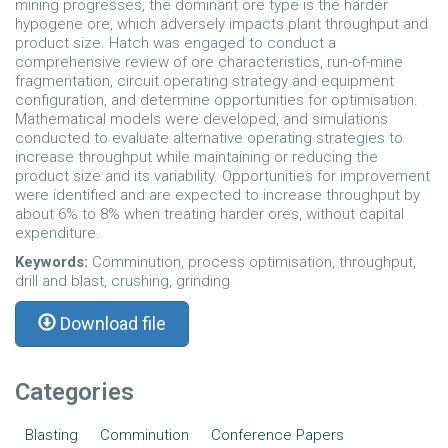
mining progresses, the dominant ore type is the harder
hypogene ore, which adversely impacts plant throughput and
product size. Hatch was engaged to conduct a
comprehensive review of ore characteristics, run-of-mine
fragmentation, circuit operating strategy and equipment
configuration, and determine opportunities for optimisation.
Mathematical models were developed, and simulations
conducted to evaluate alternative operating strategies to
increase throughput while maintaining or reducing the
product size and its variability. Opportunities for improvement
were identified and are expected to increase throughput by
about 6% to 8% when treating harder ores, without capital
expenditure.
Keywords:
Comminution, process optimisation, throughput,
drill and blast, crushing, grinding
Download file
Categories
Blasting
Comminution
Conference Papers