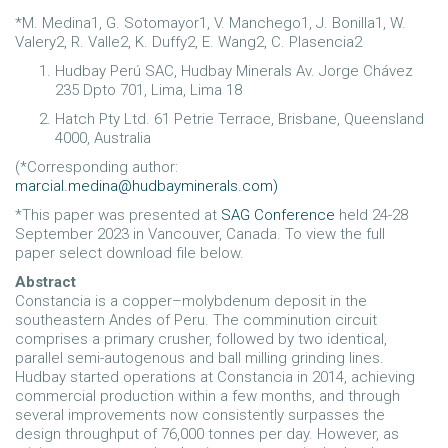
*M. Medina1, G. Sotomayor1, V. Manchego1, J. Bonilla1, W.
Valery2, R. Valle2, K. Duffy2, E. Wang2, C. Plasencia2
Hudbay Perú SAC, Hudbay Minerals Av. Jorge Chávez
235 Dpto 701, Lima, Lima 18
Hatch Pty Ltd. 61 Petrie Terrace, Brisbane, Queensland
4000, Australia
(*Corresponding author:
marcial.medina@hudbayminerals.com
)
*This paper was presented at
SAG Conference
held 24-28
September 2023 in Vancouver, Canada. To view the full
paper select download file below.
Abstract
Constancia is a copper–molybdenum deposit in the
southeastern Andes of Peru. The comminution circuit
comprises a primary crusher, followed by two identical,
parallel semi-autogenous and ball milling grinding lines.
Hudbay started operations at Constancia in 2014, achieving
commercial production within a few months, and through
several improvements now consistently surpasses the
design throughput of 76,000 tonnes per day. However, as