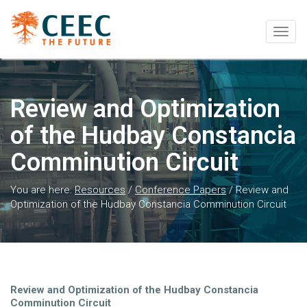
Togg
navig
Review and Optimization
of the Hudbay Constancia
Comminution Circuit
You are here:
Resources
/
Conference Papers
/
Review and
Optimization of the Hudbay Constancia Comminution Circuit
Review and Optimization of the Hudbay Constancia
Comminution Circuit