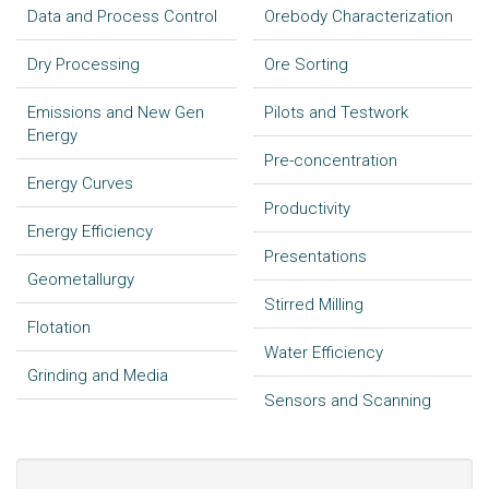
Data and Process Control
Orebody Characterization
Dry Processing
Ore Sorting
Emissions and New Gen
Pilots and Testwork
Energy
Pre-concentration
Energy Curves
Productivity
Energy Efficiency
Presentations
Geometallurgy
Stirred Milling
Flotation
Water Efficiency
Grinding and Media
Sensors and Scanning