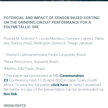
POTENCIAL AND IMPACT OF SENSOR BASED SORTING
ON THE GRINDING CIRCUIT PERFORMANCE FOR A
POLYMETALLIC ORE
Priscila M. Esteves1*, Lucas Monteiro Correa e Lopes2, Pablo
dos Santos Pina2, Wellington Gomes3, Thiago Jatobá3
¹ Steinert Latinoamericana, Pedro Leopoldo, Brazil
²Nexa Resources, Aripuanã, Brazil
³MinPro, São Paulo, Brazil
*This paper was presented at MEi
Communution
23
Conference held 17-20 April 2023 in Cape Town, South
Africa. To view the full paper,
click here
or select download
file below. A copy of the presentation can be downloaded via
this link
.
HIGHLIGHTS