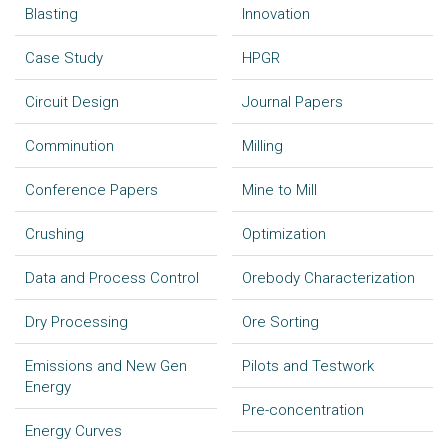
Blasting
Innovation
Case Study
HPGR
Circuit Design
Journal Papers
Comminution
Milling
Conference Papers
Mine to Mill
Crushing
Optimization
Data and Process Control
Orebody Characterization
Dry Processing
Ore Sorting
Emissions and New Gen
Pilots and Testwork
Energy
Pre-concentration
Energy Curves