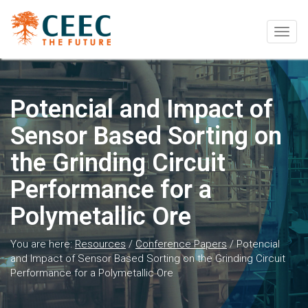
Togg
navig
Potencial and Impact of
Sensor Based Sorting on
the Grinding Circuit
Performance for a
Polymetallic Ore
You are here:
Resources
/
Conference Papers
/
Potencial
and Impact of Sensor Based Sorting on the Grinding Circuit
Performance for a Polymetallic Ore