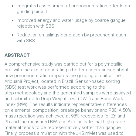
Integrated assessment of preconcentration effects on
grinding circuit
Improved energy and water usage by coarse gangue
rejection with SBS
Reduction on tailings generation by preconcentration
with SBS
ABSTRACT
A comprehensive study was carried out for a polymetallic
ore, with the aim of generating a better understanding about
how preconcentration impacts the grinding circuit of the
Aripuanã Project, located in Brazil. Sensor-based sorting
(SBS) test work was performed according to the
step methodology and the generated samples were assayed
and submitted to Drop Weight Test (DWT) and Bond Work
Index (BWi). The results indicate representative differences
on elemental composition, breakage behavior and P80. A 50%
mass rejection was achieved at 98% recoveries for Zn and
Pb and the measured BWi and Axb indicate that high grade
material tends to be representatively softer than gangue.
Finally, process simulation with the JKSimMet was used to