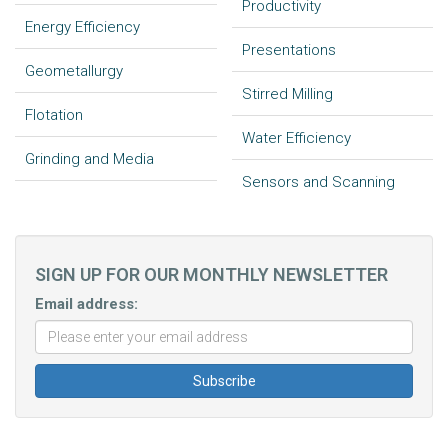
Productivity
Energy Efficiency
Presentations
Geometallurgy
Stirred Milling
Flotation
Water Efficiency
Grinding and Media
Sensors and Scanning
SIGN UP FOR OUR MONTHLY NEWSLETTER
Email address: