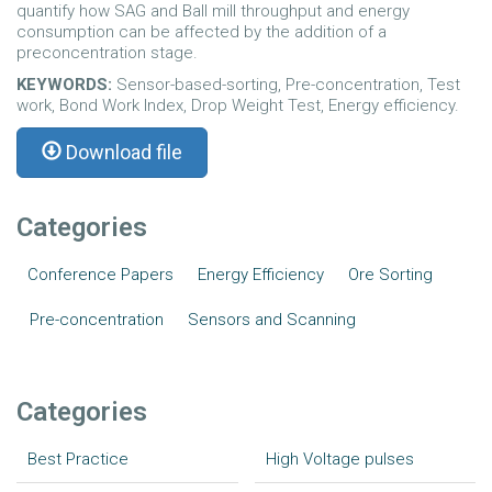
quantify how SAG and Ball mill throughput and energy
consumption can be affected by the addition of a
preconcentration stage.
KEYWORDS:
Sensor-based-sorting, Pre-concentration, Test
work, Bond Work Index, Drop Weight Test, Energy efficiency.
Download file
Categories
Conference Papers
Energy Efficiency
Ore Sorting
Pre-concentration
Sensors and Scanning
Categories
Best Practice
High Voltage pulses