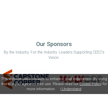
Our Sponsors
By the Industry. For the Industry. Leaders Supporting CEEC’s
Vision.
This website uses cookies to enhance your experience. By using
this site you agree to their use. Please read our
Cookie Policy
for
more information.
I Understand
Home
Disclaimer
Privacy Policy
Contact